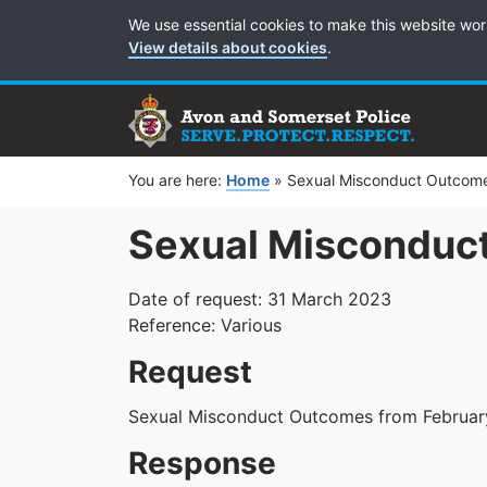
Cookie Preferences
We use essential cookies to make this website wor
View details about cookies
.
You are here:
Home
»
Sexual Misconduct Outcom
Sexual Misconduc
Date of request: 31 March 2023
Reference: Various
Request
Sexual Misconduct Outcomes from Februar
Response