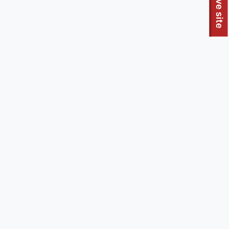
To quickly exit this site, press the Escape key or use this
Leave site