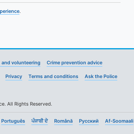
xperience
.
 and volunteering
Crime prevention advice
Privacy
Terms and conditions
Ask the Police
. All Rights Reserved.
Português
ਪੰਜਾਬੀ ਦੇ
Română
Pусский
Af-Soomaali