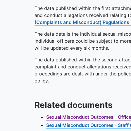
The data published within the first attachme
and conduct allegations received relating 
(Complaints and Misconduct) Regulations
The data details the individual sexual mis
Individual officers could be subject to mor
will be updated every six months.
The data published within the second attach
complaint and conduct allegations received 
proceedings are dealt with under the polic
policy.
Related documents
Sexual Misconduct Outcomes - Officer
Sexual Misconduct Outcomes - Staff 