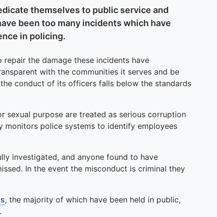
dedicate themselves to public service and
have been too many incidents which have
nce in policing.
o repair the damage these incidents have
ransparent with the communities it serves and be
the conduct of its officers falls below the standards
r sexual purpose are treated as serious corruption
y monitors police systems to identify employees
ully investigated, and anyone found to have
sed. In the event the misconduct is criminal they
gs
, the majority of which have been held in public,
.