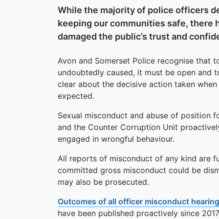
While the majority of police officers 
keeping our communities safe, there 
damaged the public’s trust and confide
Avon and Somerset Police recognise that t
undoubtedly caused, it must be open and t
clear about the decisive action taken when 
expected.
Sexual misconduct and abuse of position fo
and the Counter Corruption Unit proactivel
engaged in wrongful behaviour.
All reports of misconduct of any kind are f
committed gross misconduct could be dismis
may also be prosecuted.
Outcomes of all officer misconduct hearin
have been published proactively since 2017