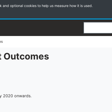
k and optional cookies to help us measure how it is used.
Search
es
t Outcomes
y 2020 onwards.