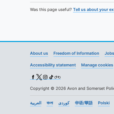
Was this page useful?
Tell us about your e
About us
Freedom of Information
Jobs
Accessibility statement
Manage cookies
Facebook
X (Twitter)
Instagram
TikTok
BSL
Copyright © 2026 Avon and Somerset Police
العربية
বাংলা
کوردی
华语/華語
Polski