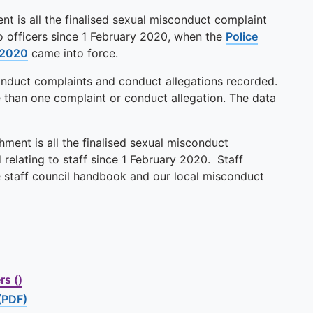
nt is all the finalised sexual misconduct complaint
to officers since 1 February 2020, when the
Police
 2020
came into force.
conduct complaints and conduct allegations recorded.
e than one complaint or conduct allegation. The data
ment is all the finalised sexual misconduct
relating to staff since 1 February 2020. Staff
e staff council handbook and our local misconduct
s ()
(PDF)