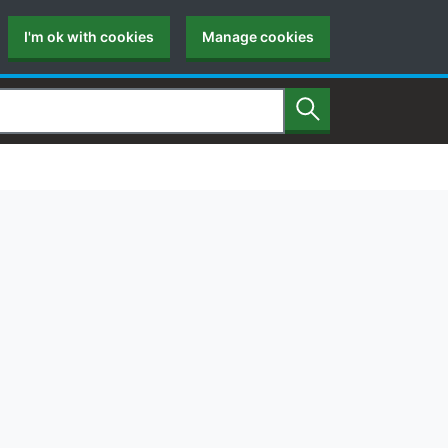
I'm ok with cookies
Manage cookies
Search