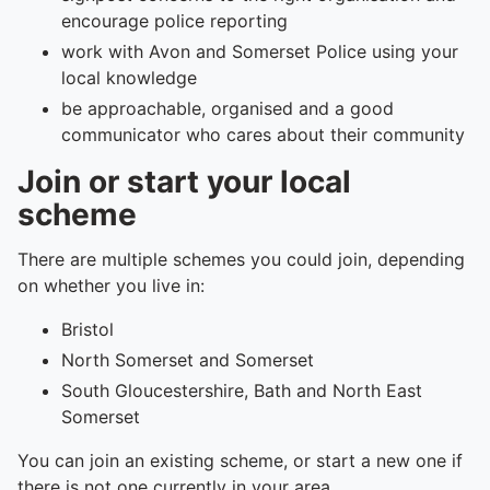
encourage police reporting
work with Avon and Somerset Police using your
local knowledge
be approachable, organised and a good
communicator who cares about their community
Join or start your local
scheme
There are multiple schemes you could join, depending
on whether you live in:
Bristol
North Somerset and Somerset
South Gloucestershire, Bath and North East
Somerset
You can join an existing scheme, or start a new one if
there is not one currently in your area.