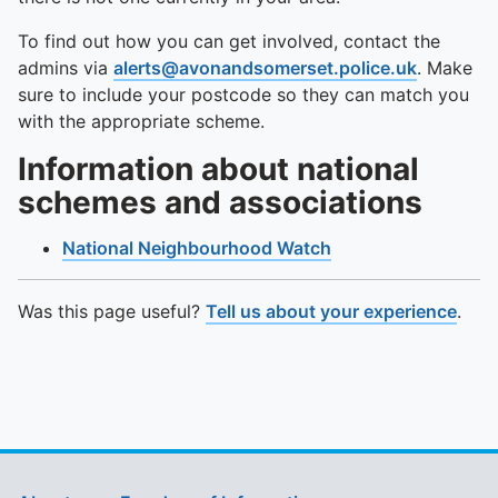
To find out how you can get involved, contact the
admins via
alerts@avonandsomerset.police.uk
. Make
sure to include your postcode so they can match you
with the appropriate scheme.
Information about national
schemes and associations
National Neighbourhood Watch
Was this page useful?
Tell us about your experience
.