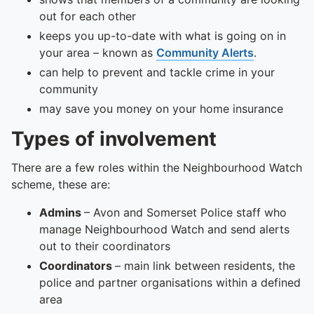
out for each other
keeps you up-to-date with what is going on in
your area – known as
Community Alerts
.
can help to prevent and tackle crime in your
community
may save you money on your home insurance
Types of involvement
There are a few roles within the Neighbourhood Watch
scheme, these are:
Admins
– Avon and Somerset Police staff who
manage Neighbourhood Watch and send alerts
out to their coordinators
Coordinators
– main link between residents, the
police and partner organisations within a defined
area