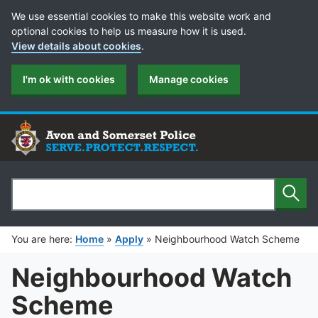
Cookie Preferences
We use essential cookies to make this website work and
optional cookies to help us measure how it is used.
View details about cookies
.
I'm ok with cookies
Manage cookies
Sear
Search
You are here:
Home
»
Apply
»
Neighbourhood Watch Scheme
Neighbourhood Watch
Scheme