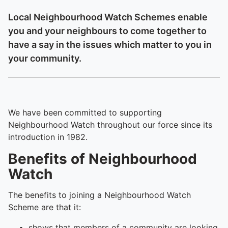
Local Neighbourhood Watch Schemes enable
you and your neighbours to come together to
have a say in the issues which matter to you in
your community.
We have been committed to supporting
Neighbourhood Watch throughout our force since its
introduction in 1982.
Benefits of Neighbourhood
Watch
The benefits to joining a Neighbourhood Watch
Scheme are that it:
shows that members of a community are looking