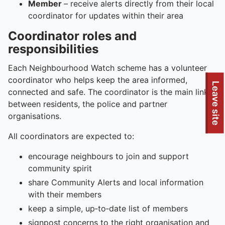
Member
– receive alerts directly from their local
coordinator for updates within their area
Coordinator roles and
responsibilities
Each Neighbourhood Watch scheme has a volunteer
coordinator who helps keep the area informed,
To quickly exit this site, press the Escape key or use this
Leave site
connected and safe. The coordinator is the main link
between residents, the police and partner
organisations.
All coordinators are expected to:
encourage neighbours to join and support
community spirit
share Community Alerts and local information
with their members
keep a simple, up‑to‑date list of members
signpost concerns to the right organisation and