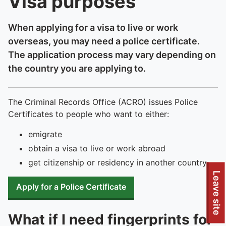
Visa purposes
When applying for a visa to live or work
overseas, you may need a police certificate.
The application process may vary depending on
the country you are applying to.
The Criminal Records Office (ACRO) issues Police
Certificates to people who want to either:
emigrate
obtain a visa to live or work abroad
get citizenship or residency in another country
Leave site
Apply for a Police Certificate
What if I need fingerprints for