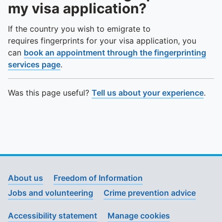
To quickly exit this site, press the Escape key or use this
my visa application?
If the country you wish to emigrate to
requires fingerprints for your visa application, you
can
book an appointment through the fingerprinting
services page
.
Was this page useful?
Tell us about your experience
.
About us
Freedom of Information
Jobs and volunteering
Crime prevention advice
Accessibility statement
Manage cookies