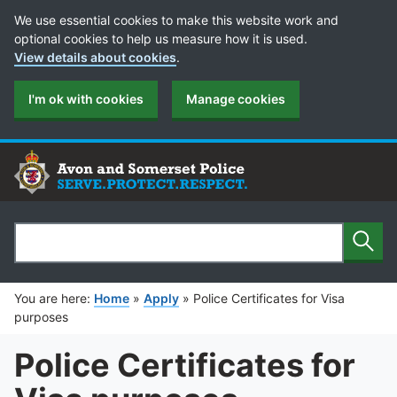
Cookie Preferences
We use essential cookies to make this website work and
optional cookies to help us measure how it is used.
View details about cookies
.
I'm ok with cookies
Manage cookies
Sear
Search
You are here:
Home
»
Apply
»
Police Certificates for Visa
purposes
Police Certificates for