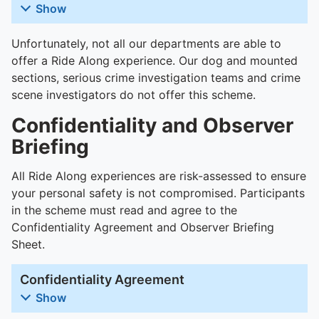
To quickly exit this site, press the Escape key or use this
Show
Unfortunately, not all our departments are able to
offer a Ride Along experience. Our dog and mounted
sections, serious crime investigation teams and crime
scene investigators do not offer this scheme.
Confidentiality and Observer
Briefing
All Ride Along experiences are risk-assessed to ensure
your personal safety is not compromised. Participants
in the scheme must read and agree to the
Confidentiality Agreement and Observer Briefing
Sheet.
Confidentiality Agreement
Show