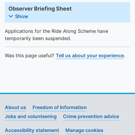
Observer Briefing Sheet
Show
Applications for the Ride Along Scheme have
temporarily been suspended.
Was this page useful?
Tell us about your experience
.
About us
Freedom of Information
Jobs and volunteering
Crime prevention advice
Accessibility statement
Manage cookies