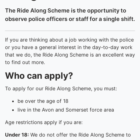
The Ride Along Scheme is the opportunity to
observe police officers or staff for a single shift.
If you are thinking about a job working with the police
or you have a general interest in the day-to-day work
that we do, the Ride Along Scheme is an excellent way
to find out more.
Who can apply?
To apply for our Ride Along Scheme, you must:
be over the age of 18
live in the Avon and Somerset force area
Age restrictions apply if you are:
Under 18:
We do not offer the Ride Along Scheme to