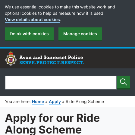
Cookie Preferences
We use essential cookies to make this website work and
optional cookies to help us measure how it is used.
View details about cookies
.
I'm ok with cookies
Manage cookies
Sear
Search
You are here:
Home
»
Apply
»
Ride Along Scheme
Apply for our Ride
Along Scheme