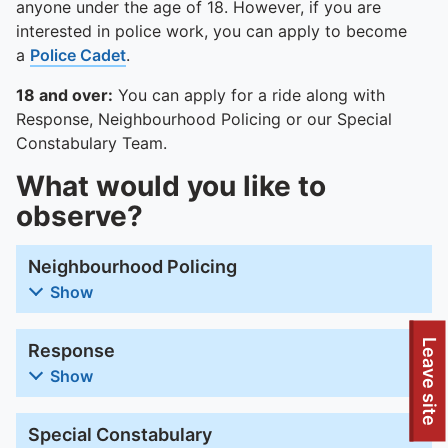
anyone under the age of 18. However, if you are
interested in police work, you can apply to become
a
Police Cadet
.
18 and over:
You can apply for a ride along with
Response, Neighbourhood Policing or our Special
Constabulary Team.
What would you like to
observe?
Neighbourhood Policing
Show
Leave site
Response
Show
Special Constabulary