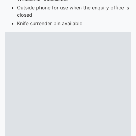
Outside phone for use when the enquiry office is
closed
Knife surrender bin available