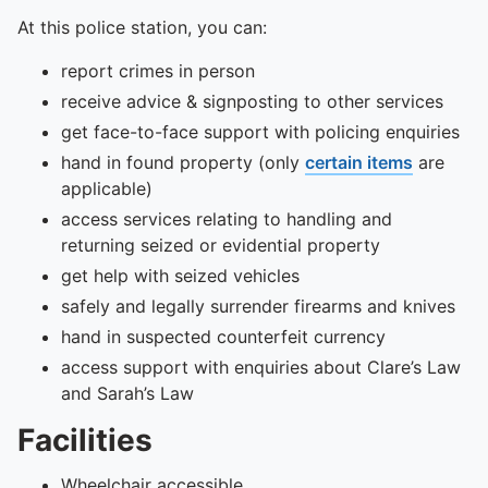
At this police station, you can:
report crimes in person
receive advice & signposting to other services
get face-to-face support with policing enquiries
hand in found property (only
certain items
are
applicable)
access services relating to handling and
returning seized or evidential property
get help with seized vehicles
safely and legally surrender firearms and knives
hand in suspected counterfeit currency
access support with enquiries about Clare’s Law
and Sarah’s Law
Facilities
Wheelchair accessible