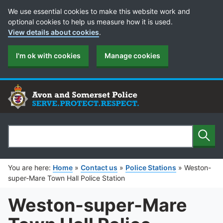
Cookie Preferences
We use essential cookies to make this website work and
optional cookies to help us measure how it is used.
View details about cookies
.
I'm ok with cookies
Manage cookies
Sear
Search
You are here:
Home
»
Contact us
»
Police Stations
»
Weston-
super-Mare Town Hall Police Station
Weston-super-Mare