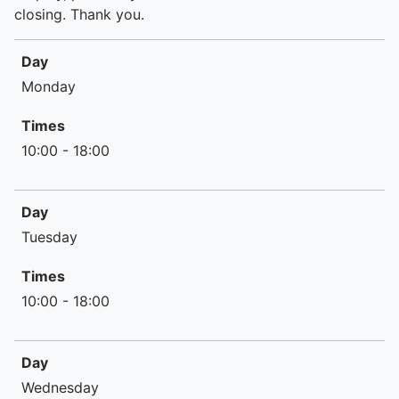
closing. Thank you.
Day
Day
Times
Monday
Times
10:00 - 18:00
Day
Tuesday
Times
10:00 - 18:00
Day
Wednesday