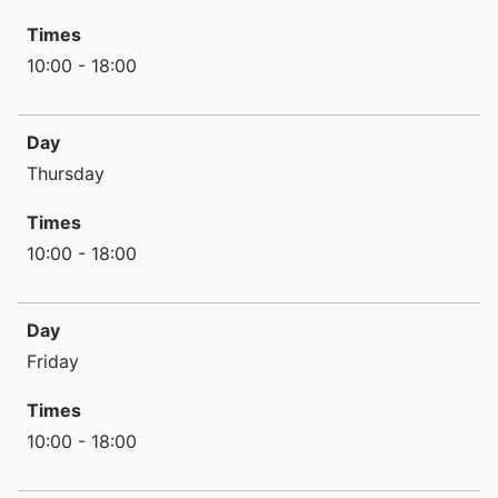
Times
10:00 - 18:00
Day
Thursday
Times
10:00 - 18:00
Day
Friday
Times
10:00 - 18:00