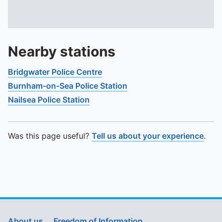
Nearby stations
Bridgwater Police Centre
Burnham-on-Sea Police Station
Nailsea Police Station
Was this page useful?
Tell us about your experience
.
About us
Freedom of Information