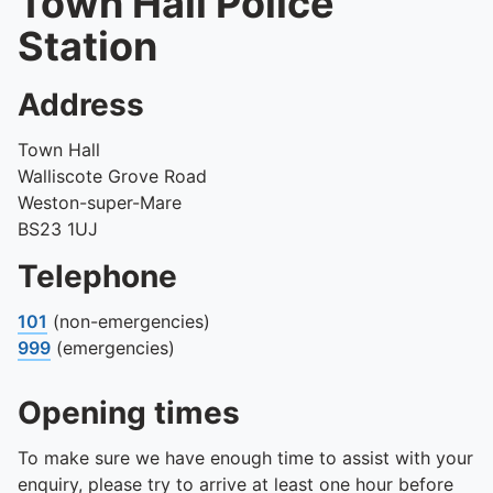
Town Hall Police
Station
Address
Town Hall
Walliscote Grove Road
Weston-super-Mare
BS23 1UJ
Telephone
101
(non-emergencies)
999
(emergencies)
Opening times
To make sure we have enough time to assist with your
enquiry, please try to arrive at least one hour before