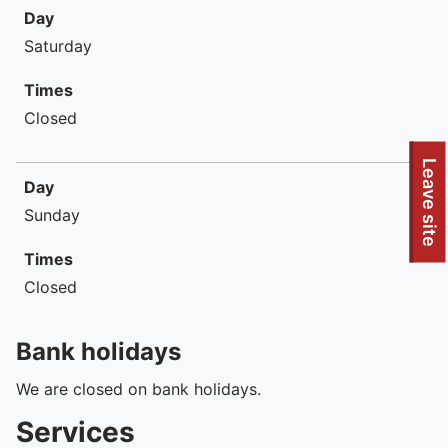
Day
Saturday
Times
Closed
To quickly exit this site, press the Escape key or use this
Leave site
Day
Sunday
Times
Closed
Bank holidays
We are closed on bank holidays.
Services