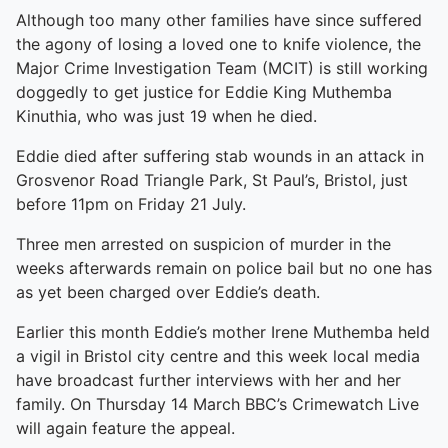
Although too many other families have since suffered
the agony of losing a loved one to knife violence, the
Major Crime Investigation Team (MCIT) is still working
doggedly to get justice for Eddie King Muthemba
Kinuthia, who was just 19 when he died.
Eddie died after suffering stab wounds in an attack in
Grosvenor Road Triangle Park, St Paul’s, Bristol, just
before 11pm on Friday 21 July.
Three men arrested on suspicion of murder in the
weeks afterwards remain on police bail but no one has
as yet been charged over Eddie’s death.
Earlier this month Eddie’s mother Irene Muthemba held
a vigil in Bristol city centre and this week local media
have broadcast further interviews with her and her
family. On Thursday 14 March BBC’s Crimewatch Live
will again feature the appeal.