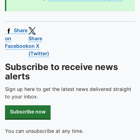
Share
on
Share
Facebook
on X
(Twitter)
Subscribe to receive news
alerts
Sign up here to get the latest news delivered straight
to your inbox.
Subscribe now
You can unsubscribe at any time.