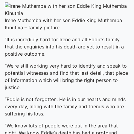
Irene Muthemba with her son Eddie King Muthemba
Kinuthia – family picture
“It is incredibly hard for Irene and all Eddie’s family
that the enquiries into his death are yet to result in a
positive outcome.
“We’re still working very hard to identify and speak to
potential witnesses and find that last detail, that piece
of information which will bring the right person to
justice.
“Eddie is not forgotten. He is in our hearts and minds
every day, along with the family and friends who are
suffering his loss.
“We know lots of people were out in the area that
night. We know Eddie’s death has had a profound