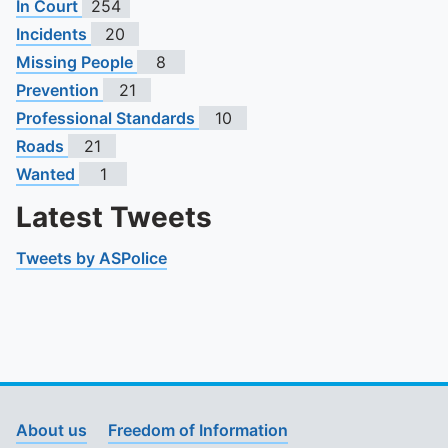
In Court
254
Incidents
20
Missing People
8
Prevention
21
Professional Standards
10
Roads
21
Wanted
1
Latest Tweets
Tweets by ASPolice
About us
Freedom of Information