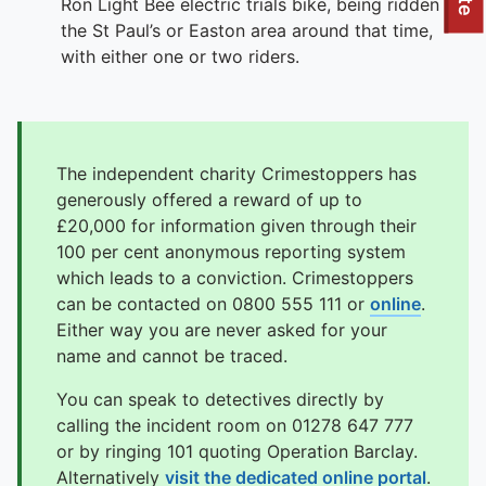
To quickly exit this site, press the Escape key or use this
Ron Light Bee electric trials bike, being ridden in
the St Paul’s or Easton area around that time,
with either one or two riders.
The independent charity Crimestoppers has
generously offered a reward of up to
£20,000 for information given through their
100 per cent anonymous reporting system
which leads to a conviction. Crimestoppers
can be contacted on 0800 555 111 or
online
.
Either way you are never asked for your
name and cannot be traced.
You can speak to detectives directly by
calling the incident room on 01278 647 777
or by ringing 101 quoting Operation Barclay.
Alternatively
visit the dedicated online portal
.