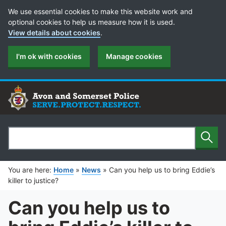
Cookie Preferences
We use essential cookies to make this website work and
optional cookies to help us measure how it is used.
View details about cookies
.
I'm ok with cookies
Manage cookies
Sear
Search
You are here:
Home
»
News
»
Can you help us to bring Eddie’s
killer to justice?
Can you help us to