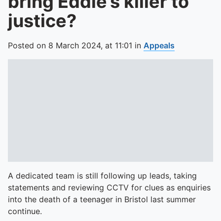
bring Eddie’s killer to
justice?
Posted on
8 March 2024,
at
11:01
in
Appeals
A dedicated team is still following up leads, taking
statements and reviewing CCTV for clues as enquiries
into the death of a teenager in Bristol last summer
continue.