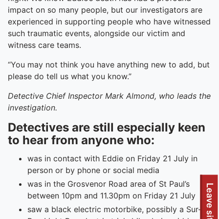
impact on so many people, but our investigators are
experienced in supporting people who have witnessed
such traumatic events, alongside our victim and
witness care teams.
“You may not think you have anything new to add, but
please do tell us what you know.”
Detective Chief Inspector Mark Almond, who leads the
investigation.
Detectives are still especially keen
to hear from anyone who:
was in contact with Eddie on Friday 21 July in
person or by phone or social media
was in the Grosvenor Road area of St Paul’s
Leave site
between 10pm and 11.30pm on Friday 21 July
saw a black electric motorbike, possibly a Sur-