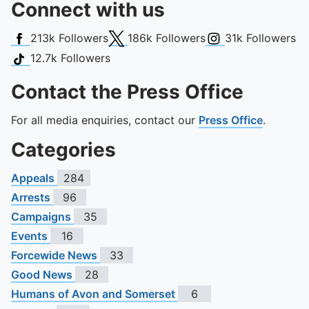
Connect with us
Facebook
X (Twitter)
Instagram
213k
Followers
186k
Followers
31k
Followers
TikTok
12.7k
Followers
Contact the Press Office
For all media enquiries, contact our
Press Office
.
Categories
Appeals
284
Arrests
96
Campaigns
35
Events
16
Forcewide News
33
Good News
28
Humans of Avon and Somerset
6