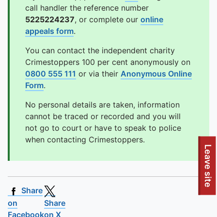
call handler the reference number
5225224237
, or complete our
online
appeals form
.
You can contact the independent charity
Crimestoppers 100 per cent anonymously on
0800 555 111
or via their
Anonymous Online
Form
.
No personal details are taken, information
cannot be traced or recorded and you will
not go to court or have to speak to police
when contacting Crimestoppers.
Leave site
Share
on
Share
Facebook
on X