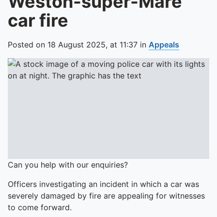
Weston-super-Mare
car fire
Posted on
18 August 2025,
at
11:37
in
Appeals
Can you help with our enquiries?
Officers investigating an incident in which a car was
severely damaged by fire are appealing for witnesses
to come forward.