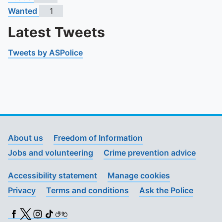
Wanted
1
Latest Tweets
Tweets by ASPolice
About us
Freedom of Information
Jobs and volunteering
Crime prevention advice
Accessibility statement
Manage cookies
Privacy
Terms and conditions
Ask the Police
Facebook
X (Twitter)
Instagram
TikTok
BSL