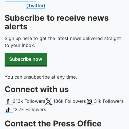
To quickly exit this site, press the Escape key or use this
(Twitter)
Subscribe to receive news
alerts
Sign up here to get the latest news delivered straight
to your inbox.
Subscribe now
You can unsubscribe at any time.
Connect with us
Facebook
X (Twitter)
Instagram
213k
Followers
186k
Followers
31k
Followers
TikTok
12.7k
Followers
Contact the Press Office