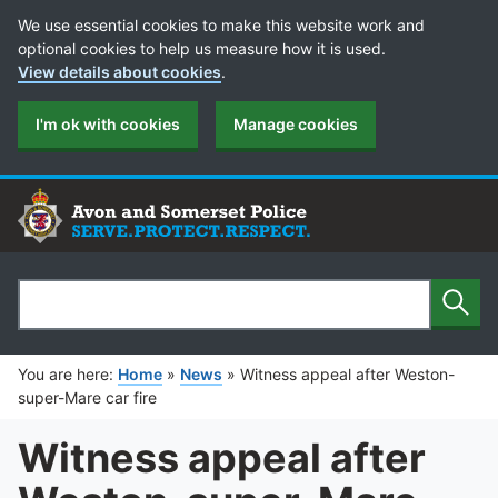
Cookie Preferences
We use essential cookies to make this website work and
optional cookies to help us measure how it is used.
View details about cookies
.
I'm ok with cookies
Manage cookies
Sear
Search
You are here:
Home
»
News
»
Witness appeal after Weston-
super-Mare car fire
Witness appeal after