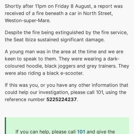
Shortly after 11pm on Friday 8 August, a report was
received of a fire beneath a car in North Street,
Weston-super-Mare.
Despite the fire being extinguished by the fire service,
the Seat Ibiza sustained significant damage.
A young man was in the area at the time and we are
keen to speak to them. They were wearing a dark-
coloured hoodie, black joggers and grey trainers. They
were also riding a black e-scooter.
If this was you, or you have any other information that
could help our investigation, please call 101, using the
reference number
5225224237
.
If you can help, please call
101
and give the