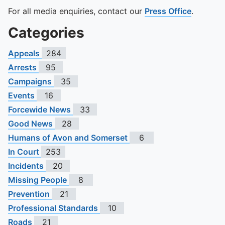
For all media enquiries, contact our
Press Office
.
Categories
Appeals
284
Arrests
95
Campaigns
35
Events
16
Forcewide News
33
Good News
28
Humans of Avon and Somerset
6
In Court
253
Incidents
20
Missing People
8
Prevention
21
Professional Standards
10
Roads
21