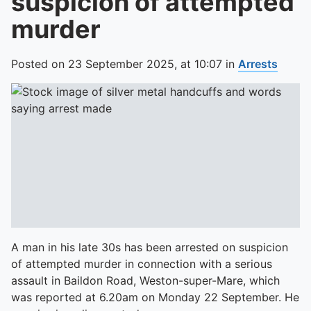
suspicion of attempted
murder
Posted on
23 September 2025,
at
10:07
in
Arrests
A man in his late 30s has been arrested on suspicion
of attempted murder in connection with a serious
assault in Baildon Road, Weston-super-Mare, which
was reported at 6.20am on Monday 22 September. He