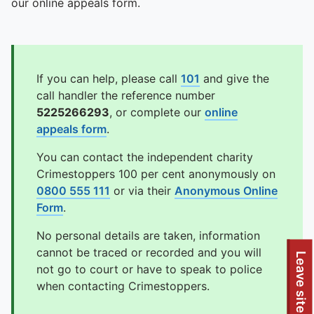
our online appeals form.
If you can help, please call
101
and give the
call handler the reference number
5225266293
, or complete our
online
appeals form
.
You can contact the independent charity
Crimestoppers 100 per cent anonymously on
0800 555 111
or via their
Anonymous Online
Form
.
No personal details are taken, information
cannot be traced or recorded and you will
Leave site
not go to court or have to speak to police
when contacting Crimestoppers.