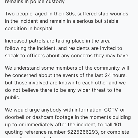
remains in police custody.
Two people, aged in their 30s, suffered stab wounds
in the incident and remain in a serious but stable
condition in hospital.
Increased patrols are taking place in the area
following the incident, and residents are invited to
speak to officers about any concerns they may have.
We understand some members of the community will
be concerned about the events of the last 24 hours,
but those involved are known to each other and we
do not believe there to be any wider threat to the
public.
We would urge anybody with information, CCTV, or
doorbell or dashcam footage in the moments building
up to or immediately after the incident, to call 101
quoting reference number 5225266293, or complete