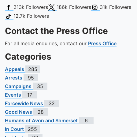
Facebook
X (Twitter)
Instagram
213k
Followers
186k
Followers
31k
Followers
TikTok
12.7k
Followers
Contact the Press Office
For all media enquiries, contact our
Press Office
.
Categories
Appeals
285
Arrests
95
Campaigns
35
Events
17
Forcewide News
32
Good News
28
Humans of Avon and Somerset
6
In Court
255