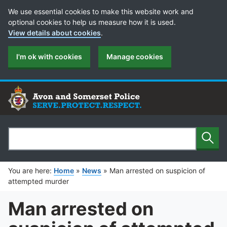
Cookie Preferences
We use essential cookies to make this website work and
optional cookies to help us measure how it is used.
View details about cookies
.
I'm ok with cookies
Manage cookies
Sear
Search
You are here:
Home
»
News
»
Man arrested on suspicion of
attempted murder
Man arrested on