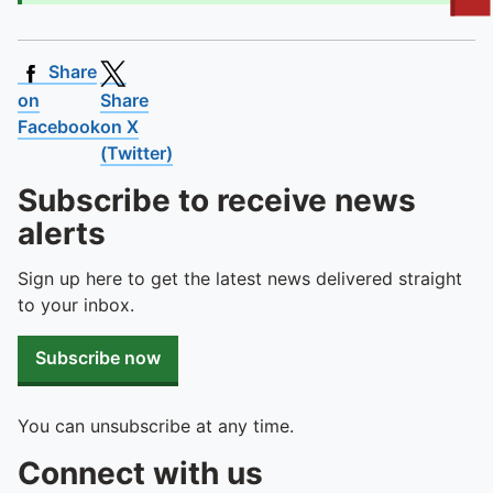
To quickly exit this site, press the Escape key or use this
Share
on
Share
Facebook
on X
(Twitter)
Subscribe to receive news
alerts
Sign up here to get the latest news delivered straight
to your inbox.
Subscribe now
You can unsubscribe at any time.
Connect with us