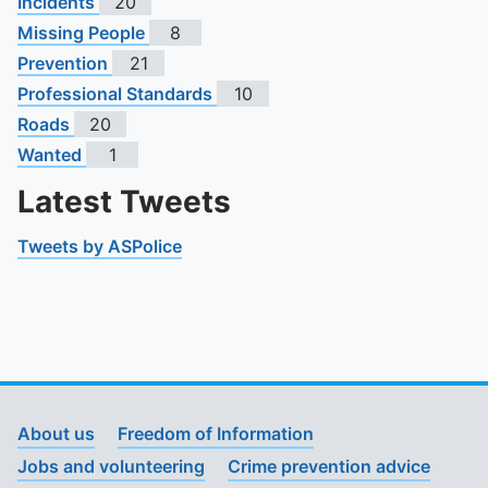
Incidents
20
Missing People
8
Prevention
21
Professional Standards
10
Roads
20
Wanted
1
Latest Tweets
Tweets by ASPolice
About us
Freedom of Information
Jobs and volunteering
Crime prevention advice