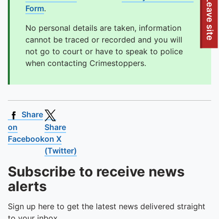
To quickly exit this site, press the Escape key or use this
Leave site
Form
.
No personal details are taken, information
cannot be traced or recorded and you will
not go to court or have to speak to police
when contacting Crimestoppers.
Share
on
Share
Facebook
on X
(Twitter)
Subscribe to receive news
alerts
Sign up here to get the latest news delivered straight
to your inbox.