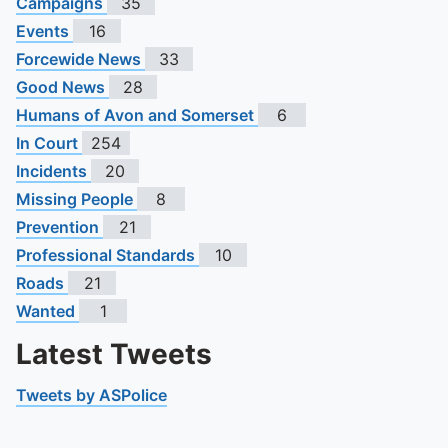
Campaigns
35
Events
16
Forcewide News
33
Good News
28
Humans of Avon and Somerset
6
In Court
254
Incidents
20
Missing People
8
Prevention
21
Professional Standards
10
Roads
21
Wanted
1
Latest Tweets
Tweets by ASPolice