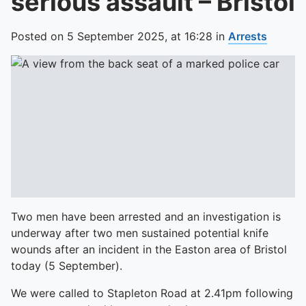
serious assault – Bristol
Posted on
5 September 2025,
at
16:28
in
Arrests
Two men have been arrested and an investigation is
underway after two men sustained potential knife
wounds after an incident in the Easton area of Bristol
today (5 September).
We were called to Stapleton Road at 2.41pm following