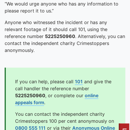
“We would urge anyone who has any information to
please report it to us.”
Anyone who witnessed the incident or has any
relevant footage of it should call 101, using the
reference number
5225250960
. Alternatively, you can
contact the independent charity Crimestoppers
anonymously.
If you can help, please call
101
and give the
call handler the reference number
5225250960
, or complete our
online
appeals form
.
You can contact the independent charity
Crimestoppers 100 per cent anonymously on
0800 555 111
or via their
Anonymous Online