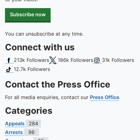
Subscribe now
You can unsubscribe at any time.
Connect with us
Facebook
X (Twitter)
Instagram
213k
Followers
186k
Followers
31k
Followers
TikTok
12.7k
Followers
Contact the Press Office
For all media enquiries, contact our
Press Office
.
Categories
Appeals
284
Arrests
96