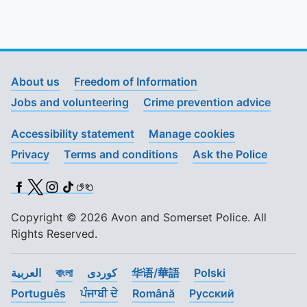
About us
Freedom of Information
Jobs and volunteering
Crime prevention advice
Accessibility statement
Manage cookies
Privacy
Terms and conditions
Ask the Police
Facebook
X (Twitter)
Instagram
TikTok
BSL
Copyright © 2026 Avon and Somerset Police. All
Rights Reserved.
العربية
বাংলা
کوردی
华语/華語
Polski
Português
ਪੰਜਾਬੀ ਦੇ
Română
Pусский