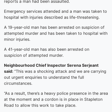
reports a man had been assaulted.
Emergency services attended and a man was taken to
hospital with injuries described as life-threatening.
A 19-year-old man has been arrested on suspicion of
attempted murder and has been taken to hospital with
minor injuries.
A 41-year-old man has also been arrested on
suspicion of attempted murder.
Neighbourhood Chief Inspector Serena Serjeant
said:
“This was a shocking attack and we are carrying
out urgent enquiries to understand the full
circumstances.
“As a result, there’s a heavy police presence in the area
at the moment and a cordon is in place in Stapleton
Road to allow this work to take place.