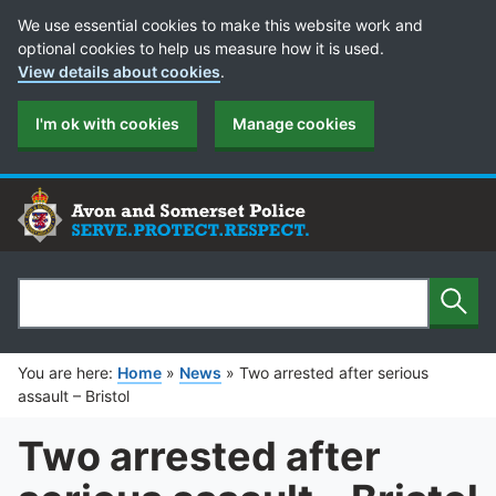
Cookie Preferences
We use essential cookies to make this website work and
optional cookies to help us measure how it is used.
View details about cookies
.
I'm ok with cookies
Manage cookies
Sear
Search
You are here:
Home
»
News
»
Two arrested after serious
assault – Bristol
Two arrested after