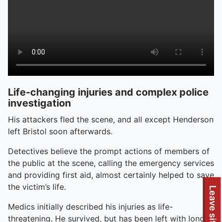
Life-changing injuries and complex police
investigation
His attackers fled the scene, and all except Henderson
left Bristol soon afterwards.
Detectives believe the prompt actions of members of
the public at the scene, calling the emergency services
and providing first aid, almost certainly helped to save
the victim’s life.
Leave site
Medics initially described his injuries as life-
threatening. He survived, but has been left with long-