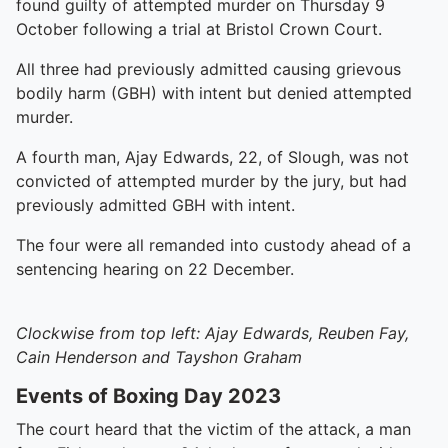
found guilty of attempted murder on Thursday 9
October following a trial at Bristol Crown Court.
All three had previously admitted causing grievous
bodily harm (GBH) with intent but denied attempted
murder.
A fourth man, Ajay Edwards, 22, of Slough, was not
convicted of attempted murder by the jury, but had
previously admitted GBH with intent.
The four were all remanded into custody ahead of a
sentencing hearing on 22 December.
Clockwise from top left: Ajay Edwards, Reuben Fay,
Cain Henderson and Tayshon Graham
Events of Boxing Day 2023
The court heard that the victim of the attack, a man