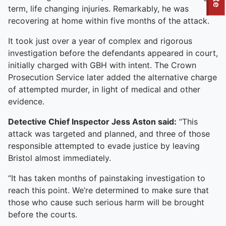
To quickly exit this site, press the Escape key or use this
term, life changing injuries. Remarkably, he was
recovering at home within five months of the attack.
It took just over a year of complex and rigorous
investigation before the defendants appeared in court,
initially charged with GBH with intent. The Crown
Prosecution Service later added the alternative charge
of attempted murder, in light of medical and other
evidence.
Detective Chief Inspector Jess Aston said:
“This
attack was targeted and planned, and three of those
responsible attempted to evade justice by leaving
Bristol almost immediately.
“It has taken months of painstaking investigation to
reach this point. We’re determined to make sure that
those who cause such serious harm will be brought
before the courts.