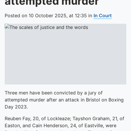
attempted murder
Posted on
10 October 2025,
at
12:35
in
In Court
Three men have been convicted by a jury of
attempted murder after an attack in Bristol on Boxing
Day 2023.
Reuben Fay, 20, of Lockleaze; Tayshon Graham, 21, of
Easton, and Cain Henderson, 24, of Eastville, were