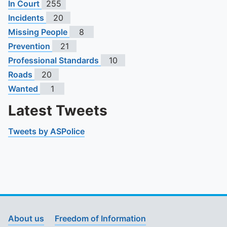
In Court
255
Incidents
20
Missing People
8
Prevention
21
Professional Standards
10
Roads
20
Wanted
1
Latest Tweets
Tweets by ASPolice
About us
Freedom of Information