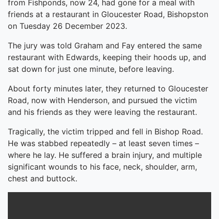
from Fishponds, now 24, had gone for a meal with
friends at a restaurant in Gloucester Road, Bishopston
on Tuesday 26 December 2023.
The jury was told Graham and Fay entered the same
restaurant with Edwards, keeping their hoods up, and
sat down for just one minute, before leaving.
About forty minutes later, they returned to Gloucester
Road, now with Henderson, and pursued the victim
and his friends as they were leaving the restaurant.
Tragically, the victim tripped and fell in Bishop Road.
He was stabbed repeatedly – at least seven times –
where he lay. He suffered a brain injury, and multiple
significant wounds to his face, neck, shoulder, arm,
chest and buttock.