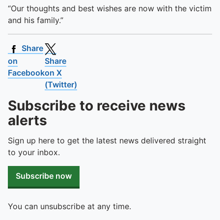
“Our thoughts and best wishes are now with the victim
and his family.”
Share
on
Share
Facebook
on X
(Twitter)
Subscribe to receive news
alerts
Sign up here to get the latest news delivered straight
to your inbox.
Subscribe now
You can unsubscribe at any time.