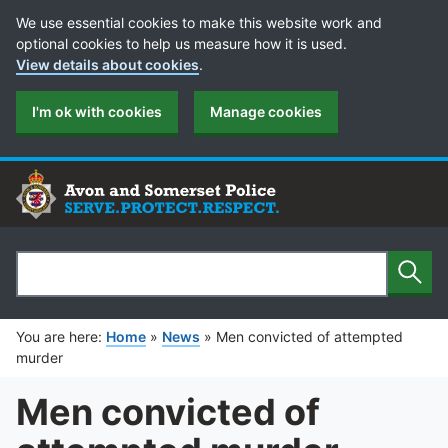
Cookie Preferences
We use essential cookies to make this website work and
optional cookies to help us measure how it is used.
View details about cookies
.
I'm ok with cookies
Manage cookies
Sear
Search
You are here:
Home
»
News
»
Men convicted of attempted
murder
Men convicted of