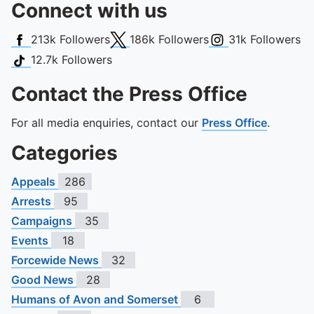
Connect with us
Facebook
X (Twitter)
Instagram
213k
Followers
186k
Followers
31k
Followers
TikTok
12.7k
Followers
Contact the Press Office
For all media enquiries, contact our
Press Office
.
Categories
Appeals
286
Arrests
95
Campaigns
35
Events
18
Forcewide News
32
Good News
28
Humans of Avon and Somerset
6