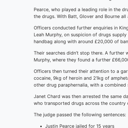
Pearce, who played a leading role in the d
the drugs. With Batt, Glover and Bourne all 
Officers conducted further enquiries in Ki
Leah Murphy, on suspicion of drugs supply a
handbag along with around £20,000 of bank 
Their searches didn’t stop there. A further
Murphy, where they found a further £66,00
Officers then turned their attention to a ga
cocaine, 9kg of heroin and 21kg of amphet
other drug paraphernalia, with a combined s
Janet Chard was then arrested the same day
who transported drugs across the country 
The judge passed the following sentences:
Justin Pearce jailed for 15 years