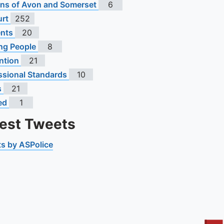
s of Avon and Somerset
6
urt
252
ents
20
ng People
8
ntion
21
ssional Standards
10
s
21
ed
1
test Tweets
s by ASPolice