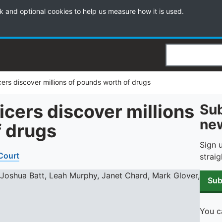
k and optional cookies to help us measure how it is used.
Search
ficers discover millions of pounds worth of drugs
ficers discover millions
Sub
new
f drugs
Sign 
 Court
straig
Sub
You c