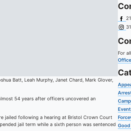
Con
Face
2
Insta
3
Con
For a
Offic
Ca
Joshua Batt, Leah Murphy, Janet Chard, Mark Glover,
Appe
Arres
 almost 54 years after officers uncovered an
Camp
Event
e jailed following a hearing at Bristol Crown Court
Force
spended jail term while a sixth person was sentenced
Good