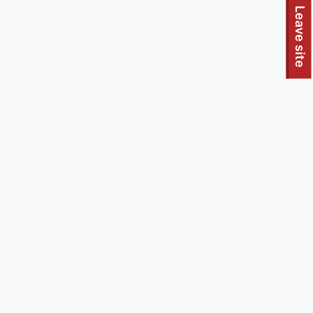
To quickly exit this site, press the Escape key or use this
Leave site