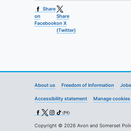
Share
on
Share
Facebook
on X
(Twitter)
About us
Freedom of Information
Jobs
Accessibility statement
Manage cookies
Facebook
X (Twitter)
Instagram
TikTok
BSL
Copyright © 2026 Avon and Somerset Police