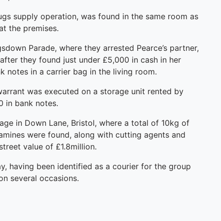
rugs supply operation, was found in the same room as
at the premises.
ngsdown Parade, where they arrested Pearce’s partner,
fter they found just under £5,000 in cash in her
notes in a carrier bag in the living room.
 warrant was executed on a storage unit rented by
0 in bank notes.
rage in Down Lane, Bristol, where a total of 10kg of
amines were found, along with cutting agents and
treet value of £1.8million.
, having been identified as a courier for the group
on several occasions.