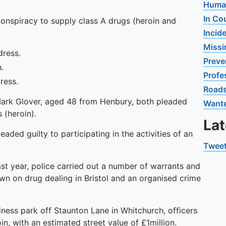
Human
In Co
conspiracy to supply class A drugs (heroin and
Incid
Missi
dress.
Preve
.
Profe
ress.
Road
Mark Glover, aged 48 from Henbury, both pleaded
Want
 (heroin).
La
ded guilty to participating in the activities of an
Tweet
t year, police carried out a number of warrants and
wn on drug dealing in Bristol and an organised crime
siness park off Staunton Lane in Whitchurch, officers
, with an estimated street value of £1million.