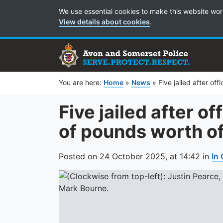
Cookie Preferences
We use essential cookies to make this website wor
View details about cookies
.
You are here:
Home
»
News
»
Five jailed after of
Five jailed after of
of pounds worth o
Posted on
24 October 2025,
at
14:42
in
In