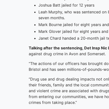
Joshua Batt jailed for 12 years
Leah Murphy, who was sentenced on 8 
seven months.
Mark Bourne jailed for eight years an
Mark Glover jailed for eight years an
Janet Chard handed a 20-month jail t
Talking after the sentencing, Det Insp Nic
against drug crime in Avon and Somerset.
“The actions of our officers has brought do
Bristol and has seen millions-of-pounds-wor
“Drug use and drug dealing impacts not only
their friends, family and the local communi
and violent crime are associated with drug
from entering our communities, we have ho
crimes from taking place.”