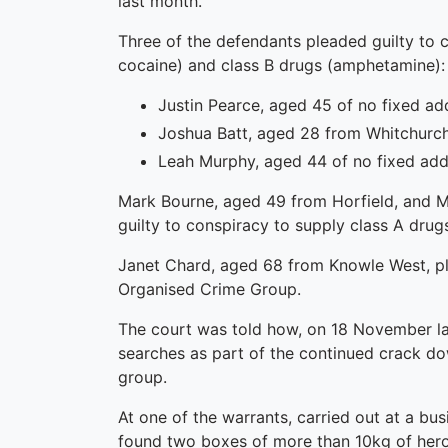
last month.
Three of the defendants pleaded guilty to 
cocaine) and class B drugs (amphetamine):
Justin Pearce, aged 45 of no fixed ad
Joshua Batt, aged 28 from Whitchurch
Leah Murphy, aged 44 of no fixed add
Mark Bourne, aged 49 from Horfield, and 
guilty to conspiracy to supply class A drugs
Janet Chard, aged 68 from Knowle West, plea
Organised Crime Group.
The court was told how, on 18 November las
searches as part of the continued crack do
group.
At one of the warrants, carried out at a bu
found two boxes of more than 10kg of heroin