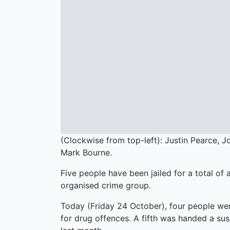
(Clockwise from top-left): Justin Pearce, 
Mark Bourne.
Five people have been jailed for a total of
organised crime group.
Today (Friday 24 October), four people wer
for drug offences. A fifth was handed a su