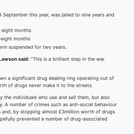
September this year, was jailed to nine years and
d eight months
d eight months
erm suspended for two years.
 Lawson said:
“This is a brilliant step in the war
wn a significant drug dealing ring operating out of
th of drugs never make it to the streets.
 the individuals who use and sell them, but also
ty. A number of crimes such as anti-social behaviour
s and, by stopping almost £3million worth of drugs
pefully prevented a number of drug-associated