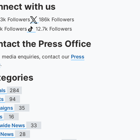
nect with us
book
X (Twitter)
13k
Followers
186k
Followers
gram
TikTok
1k
Followers
12.7k
Followers
tact the Press Office
ll media enquiries, contact our
Press
e
.
tegories
als
284
ts
94
aigns
35
s
16
wide News
33
 News
28