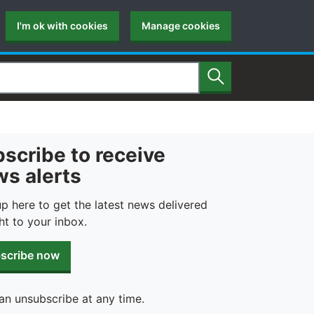
I'm ok with cookies
Manage cookies
Search
scribe to receive
s alerts
up here to get the latest news delivered
ht to your inbox.
scribe now
an unsubscribe at any time.