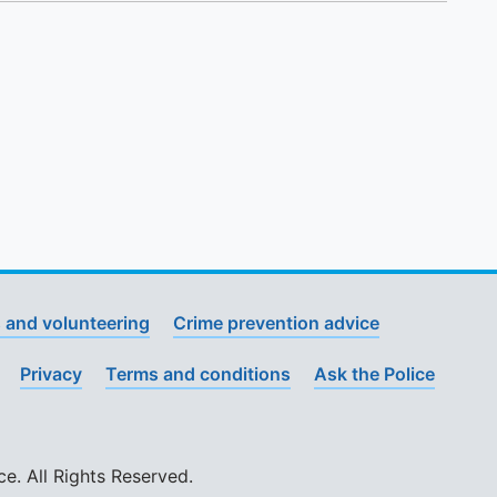
 and volunteering
Crime prevention advice
Privacy
Terms and conditions
Ask the Police
. All Rights Reserved.