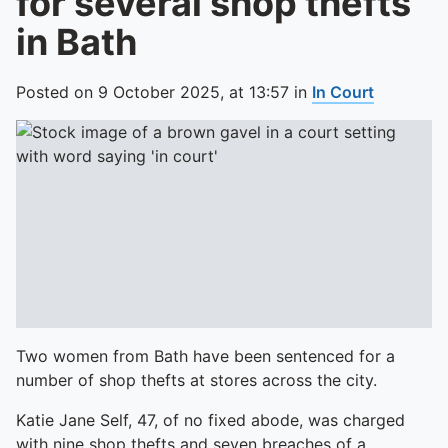
for several shop thefts
in Bath
Posted on
9 October 2025,
at
13:57
in
In Court
Two women from Bath have been sentenced for a
number of shop thefts at stores across the city.
Katie Jane Self, 47, of no fixed abode, was charged
with nine shop thefts and seven breaches of a