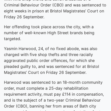
Criminal Behaviour Order (CBO) and was sentenced to
eight weeks in prison at Bristol Magistrates’ Court on
Friday 26 September.
Her offending took place across the city, with a
number of well-known High Street brands being
targeted.
Yasmin Harwood, 24, of no fixed abode, was also
charged with five shop thefts and three racially
aggravated public order offences, for which she
pleaded guilty to, and was sentenced for at Bristol
Magistrates’ Court on Friday 26 September.
Harwood was sentenced to an 18-month community
order, must complete a 25-day rehabilitation
requirement activity, must pay £114 in compensation,
and is the subject of a two-year Criminal Behaviour
Order (CBO), banning her from areas of Bath city