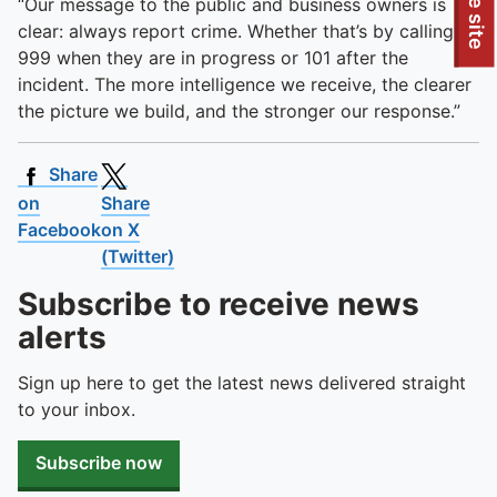
To quickly exit this site, press the Escape key or use this
“Our message to the public and business owners is
clear: always report crime. Whether that’s by calling
999 when they are in progress or 101 after the
incident. The more intelligence we receive, the clearer
the picture we build, and the stronger our response.”
Share
on
Share
Facebook
on X
(Twitter)
Subscribe to receive news
alerts
Sign up here to get the latest news delivered straight
to your inbox.
Subscribe now