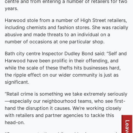
centre and from entering a number of retailers for two
years.
Harwood stole from a number of High Street retailers,
including chemists and fashion stores. She was racially
abusive and made threats to an individual on a
number of occasions at one particular shop.
Bath city centre Inspector Dudley Bond said: “Self and
Harwood have been prolific in their offending, and
while the scale of these thefts hits businesses hard,
the ripple effect on our wider community is just as
significant.
“Retail crime is something we take extremely seriously
—especially our neighbourhood teams, who see first-
hand the disruption it causes. We’re working closely
with retailers and partner agencies to tackle this
head-on.
Leave site