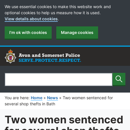
Cookie Preferences
We use essential cookies to make this website work and
optional cookies to help us measure how it is used.
View details about cookies
.
I'm ok with cookies
Manage cookies
Sear
Search
You are here:
Home
»
News
»
Two women sentenced for
several shop thefts in Bath
Two women sentenced