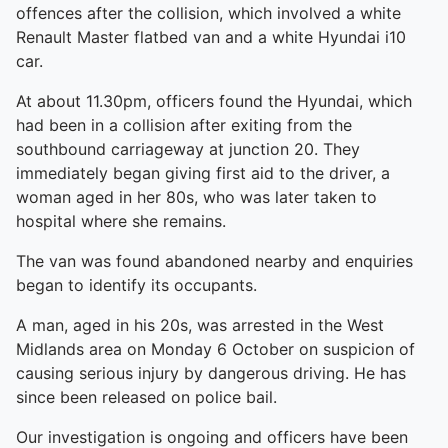
offences after the collision, which involved a white
Renault Master flatbed van and a white Hyundai i10
car.
At about 11.30pm, officers found the Hyundai, which
had been in a collision after exiting from the
southbound carriageway at junction 20. They
immediately began giving first aid to the driver, a
woman aged in her 80s, who was later taken to
hospital where she remains.
The van was found abandoned nearby and enquiries
began to identify its occupants.
A man, aged in his 20s, was arrested in the West
Midlands area on Monday 6 October on suspicion of
causing serious injury by dangerous driving. He has
since been released on police bail.
Our investigation is ongoing and officers have been