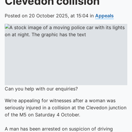
Clevedon collision
Posted on
20 October 2025,
at
15:04
in
Appeals
Can you help with our enquiries?
We’re appealing for witnesses after a woman was
seriously injured in a collision at the Clevedon junction
of the M5 on Saturday 4 October.
A man has been arrested on suspicion of driving