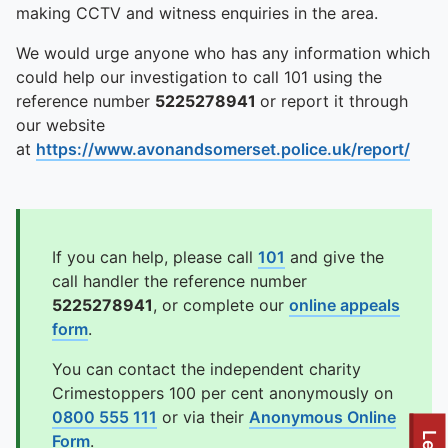
making CCTV and witness enquiries in the area.
We would urge anyone who has any information which
could help our investigation to call 101 using the
reference number
5225278941
or report it through
our website
at
https://www.avonandsomerset.police.uk/report/
If you can help, please call
101
and give the
call handler the reference number
5225278941
, or complete our
online appeals
form
.
You can contact the independent charity
Crimestoppers 100 per cent anonymously on
0800 555 111
or via their
Anonymous Online
Form
.