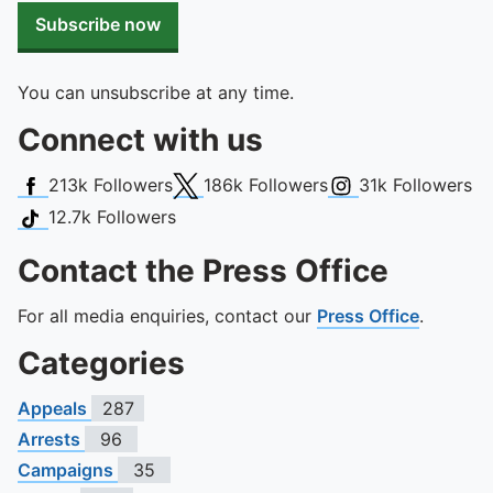
Subscribe now
You can unsubscribe at any time.
Connect with us
Facebook
X (Twitter)
Instagram
213k
Followers
186k
Followers
31k
Followers
TikTok
12.7k
Followers
Contact the Press Office
For all media enquiries, contact our
Press Office
.
Categories
Appeals
287
Arrests
96
Campaigns
35