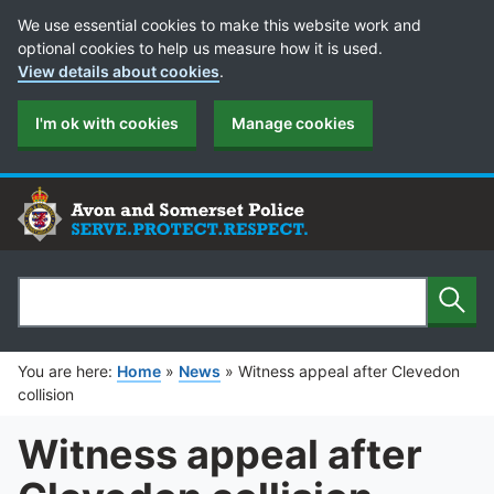
Cookie Preferences
We use essential cookies to make this website work and
optional cookies to help us measure how it is used.
View details about cookies
.
I'm ok with cookies
Manage cookies
Sear
Search
You are here:
Home
»
News
»
Witness appeal after Clevedon
collision
Witness appeal after