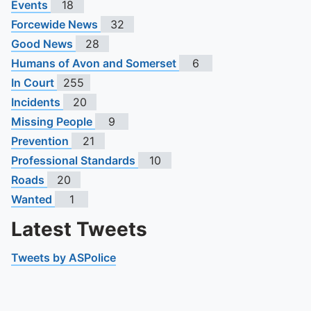
Events
18
Forcewide News
32
Good News
28
Humans of Avon and Somerset
6
In Court
255
Incidents
20
Missing People
9
Prevention
21
Professional Standards
10
Roads
20
Wanted
1
Latest Tweets
Tweets by ASPolice