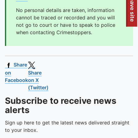
To quickly exit this site, press the Escape key or use this
Leave site
No personal details are taken, information
cannot be traced or recorded and you will
not go to court or have to speak to police
when contacting Crimestoppers.
Share
on
Share
Facebook
on X
(Twitter)
Subscribe to receive news
alerts
Sign up here to get the latest news delivered straight
to your inbox.