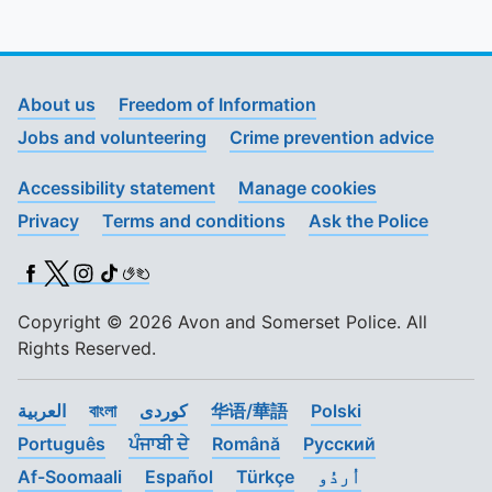
About us
Freedom of Information
Jobs and volunteering
Crime prevention advice
Accessibility statement
Manage cookies
Privacy
Terms and conditions
Ask the Police
Facebook
X (Twitter)
Instagram
TikTok
BSL
Copyright © 2026 Avon and Somerset Police. All
Rights Reserved.
العربية
বাংলা
کوردی
华语/華語
Polski
Português
ਪੰਜਾਬੀ ਦੇ
Română
Pусский
Af-Soomaali
Español
Türkçe
اُردُو