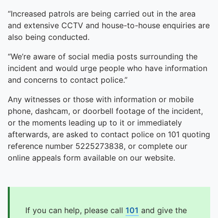
“Increased patrols are being carried out in the area
and extensive CCTV and house-to-house enquiries are
also being conducted.
“We’re aware of social media posts surrounding the
incident and would urge people who have information
and concerns to contact police.”
Any witnesses or those with information or mobile
phone, dashcam, or doorbell footage of the incident,
or the moments leading up to it or immediately
afterwards, are asked to contact police on 101 quoting
reference number 5225273838, or complete our
online appeals form available on our website.
If you can help, please call
101
and give the