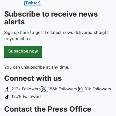
(Twitter)
Subscribe to receive news
alerts
Sign up here to get the latest news delivered straight
to your inbox.
Subscribe now
You can unsubscribe at any time.
Connect with us
Facebook
X (Twitter)
Instagram
213k
Followers
186k
Followers
31k
Followers
TikTok
12.7k
Followers
Contact the Press Office