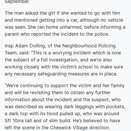
September.
The man asked the girl if she wanted to go with him
and mentioned getting into a car, although no vehicle
was seen. She ran home unharmed, before informing a
parent who reported the incident to the police.
Insp Adam Dolling, of the Neighbourhood Policing
Team, said: “This is a worrying incident which is now
the subject of a full investigation, and we’re also
working closely with the victim’s school to make sure
any necessary safeguarding measures are in place.
“We’re continuing to support the victim and her family
and will be revisiting them to obtain any further
information about the incident and the suspect, who
was described as wearing dark leggings with pockets,
a dark top with its hood pulled up, who was around
5ft 10ins tall and of slim build. He’s believed to have
left the scene in the Cheswick Village direction.