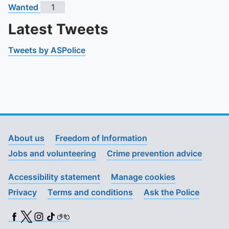
Wanted
1
Latest Tweets
Tweets by ASPolice
About us
Freedom of Information
Jobs and volunteering
Crime prevention advice
Accessibility statement
Manage cookies
Privacy
Terms and conditions
Ask the Police
Facebook
X (Twitter)
Instagram
TikTok
BSL