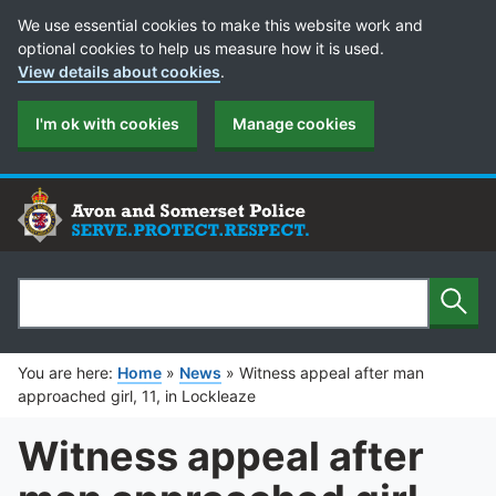
Cookie Preferences
We use essential cookies to make this website work and
optional cookies to help us measure how it is used.
View details about cookies
.
I'm ok with cookies
Manage cookies
Sear
Search
You are here:
Home
»
News
»
Witness appeal after man
approached girl, 11, in Lockleaze
Witness appeal after