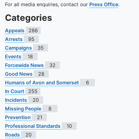
For all media enquiries, contact our
Press Office
.
Categories
Appeals
286
Arrests
95
Campaigns
35
Events
18
Forcewide News
32
Good News
28
Humans of Avon and Somerset
6
In Court
255
Incidents
20
Missing People
8
Prevention
21
Professional Standards
10
Roads
20