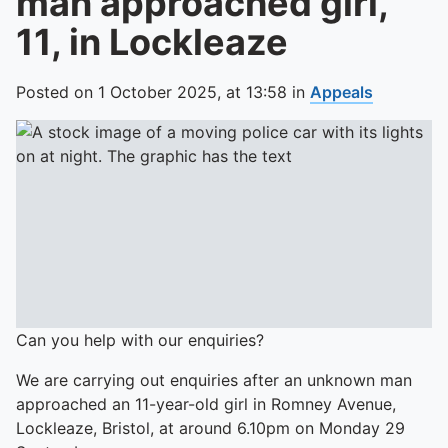
man approached girl,
11, in Lockleaze
Posted on
1 October 2025,
at
13:58
in
Appeals
Can you help with our enquiries?
We are carrying out enquiries after an unknown man
approached an 11-year-old girl in Romney Avenue,
Lockleaze, Bristol, at around 6.10pm on Monday 29