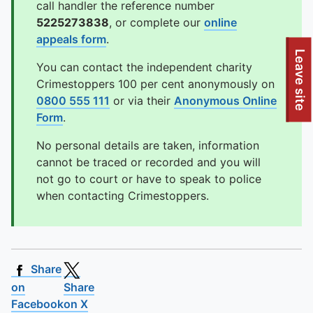
call handler the reference number
5225273838
, or complete our
online
appeals form
.
To quickly exit this site, press the Escape key or use this
Leave site
You can contact the independent charity
Crimestoppers 100 per cent anonymously on
0800 555 111
or via their
Anonymous Online
Form
.
No personal details are taken, information
cannot be traced or recorded and you will
not go to court or have to speak to police
when contacting Crimestoppers.
Share
on
Share
Facebook
on X