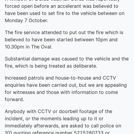
forced open before an accelerant was believed to
have been used to set fire to the vehicle between on
Monday 7 October.
The fire service attended to put out the fire which is
believed to have been started between 10pm and
10.30pm in The Oval.
Substantial damage was caused to the vehicle and the
fire, which is being treated as deliberate.
Increased patrols and house-to-house and CCTV
enquiries have been carried out, but we are appealing
for witnesses and those with information to come
forward.
Anybody with CCTV or doorbell footage of the
incident, or the moments leading up to it or
immediately afterwards, are asked to call police on
101 quoting reference number 5225280733 or