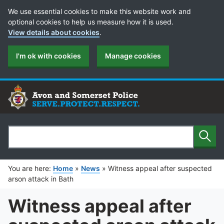
Cookie Preferences
We use essential cookies to make this website work and
optional cookies to help us measure how it is used.
View details about cookies
.
I'm ok with cookies
Manage cookies
Sear
Search
You are here:
Home
»
News
»
Witness appeal after suspected
arson attack in Bath
Witness appeal after