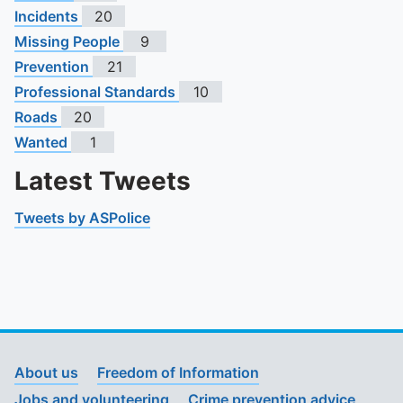
Incidents
20
Missing People
9
Prevention
21
Professional Standards
10
Roads
20
Wanted
1
Latest Tweets
Tweets by ASPolice
About us
Freedom of Information
Jobs and volunteering
Crime prevention advice