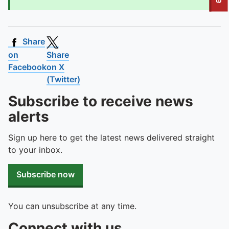
To quickly exit this site, press the Escape key or use this
Share
on
Share
Facebook
on X
(Twitter)
Subscribe to receive news
alerts
Sign up here to get the latest news delivered straight
to your inbox.
Subscribe now
You can unsubscribe at any time.
Connect with us