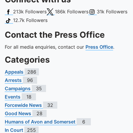
Facebook
X (Twitter)
Instagram
213k
Followers
186k
Followers
31k
Followers
TikTok
12.7k
Followers
Contact the Press Office
For all media enquiries, contact our
Press Office
.
Categories
Appeals
286
Arrests
96
Campaigns
35
Events
18
Forcewide News
32
Good News
28
Humans of Avon and Somerset
6
In Court
255