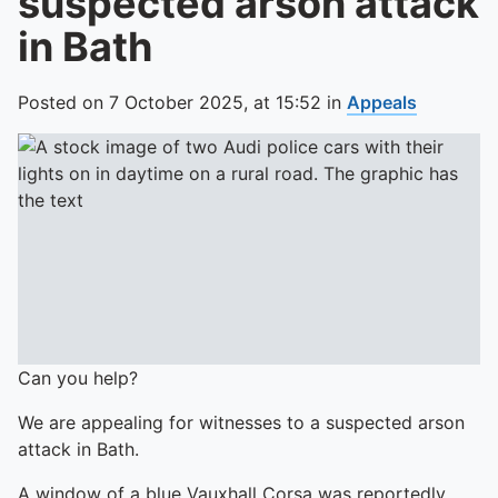
suspected arson attack
in Bath
Posted on
7 October 2025,
at
15:52
in
Appeals
Can you help?
We are appealing for witnesses to a suspected arson
attack in Bath.
A window of a blue Vauxhall Corsa was reportedly