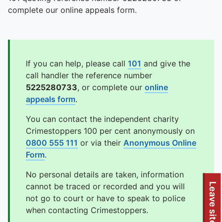
complete our online appeals form.
If you can help, please call
101
and give the
call handler the reference number
5225280733
, or complete our
online
appeals form
.
You can contact the independent charity
Crimestoppers 100 per cent anonymously on
0800 555 111
or via their
Anonymous Online
Form
.
No personal details are taken, information
Leave site
cannot be traced or recorded and you will
not go to court or have to speak to police
when contacting Crimestoppers.