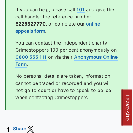
If you can help, please call
101
and give the
call handler the reference number
5225327770
, or complete our
online
appeals form
.
You can contact the independent charity
Crimestoppers 100 per cent anonymously on
0800 555 111
or via their
Anonymous Online
Form
.
No personal details are taken, information
cannot be traced or recorded and you will
not go to court or have to speak to police
Leave site
when contacting Crimestoppers.
Share