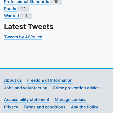
Professional Standards
10
Roads
21
Wanted
1
Latest Tweets
Tweets by ASPolice
About us
Freedom of Information
Jobs and volunteering
Crime prevention advice
Accessibility statement
Manage cookies
Privacy
Terms and conditions
Ask the Police