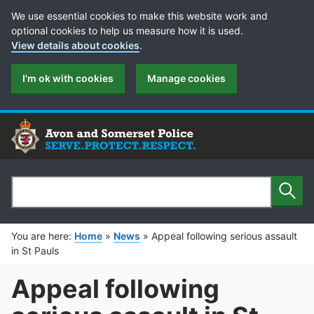
Cookie Preferences
We use essential cookies to make this website work and
optional cookies to help us measure how it is used.
View details about cookies
.
I'm ok with cookies
Manage cookies
Sear
Search
You are here:
Home
»
News
»
Appeal following serious assault
in St Pauls
Appeal following