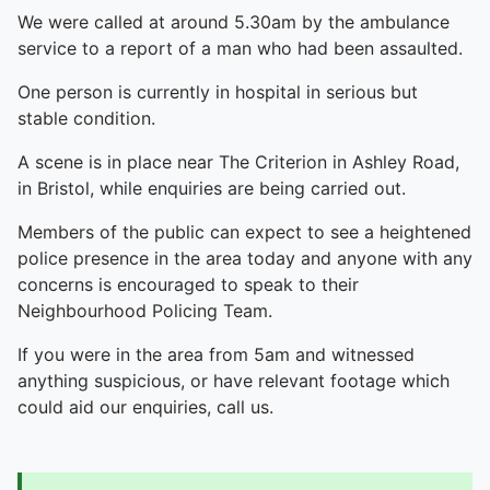
We were called at around 5.30am by the ambulance
service to a report of a man who had been assaulted.
One person is currently in hospital in serious but
stable condition.
A scene is in place near The Criterion in Ashley Road,
in Bristol, while enquiries are being carried out.
Members of the public can expect to see a heightened
police presence in the area today and anyone with any
concerns is encouraged to speak to their
Neighbourhood Policing Team.
If you were in the area from 5am and witnessed
anything suspicious, or have relevant footage which
could aid our enquiries, call us.