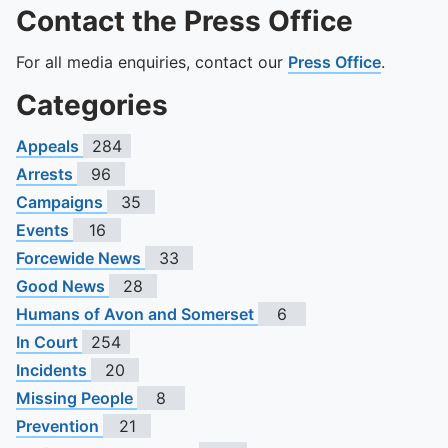
Contact the Press Office
For all media enquiries, contact our
Press Office
.
Categories
Appeals
284
Arrests
96
Campaigns
35
Events
16
Forcewide News
33
Good News
28
Humans of Avon and Somerset
6
In Court
254
Incidents
20
Missing People
8
Prevention
21