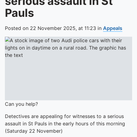
serious assault in St
Pauls
Posted on
22 November 2025,
at
11:23
in
Appeals
Can you help?
Detectives are appealing for witnesses to a serious
assault in St Pauls in the early hours of this morning
(Saturday 22 November)