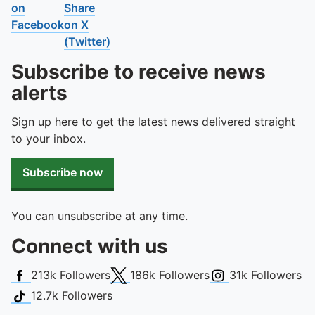
To quickly exit this site, press the Escape key or use this
on
Share
Facebook
on X
(Twitter)
Subscribe to receive news
alerts
Sign up here to get the latest news delivered straight
to your inbox.
Subscribe now
You can unsubscribe at any time.
Connect with us
Facebook
X (Twitter)
Instagram
213k
Followers
186k
Followers
31k
Followers
TikTok
12.7k
Followers