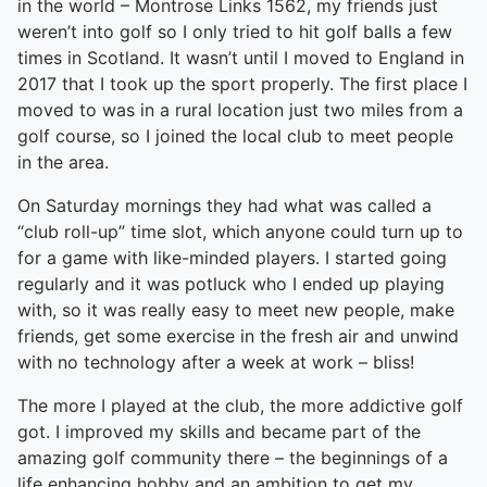
in the world – Montrose Links 1562, my friends just
weren’t into golf so I only tried to hit golf balls a few
times in Scotland. It wasn’t until I moved to England in
2017 that I took up the sport properly. The first place I
moved to was in a rural location just two miles from a
golf course, so I joined the local club to meet people
in the area.
On Saturday mornings they had what was called a
“club roll-up” time slot, which anyone could turn up to
for a game with like-minded players. I started going
regularly and it was potluck who I ended up playing
with, so it was really easy to meet new people, make
friends, get some exercise in the fresh air and unwind
with no technology after a week at work – bliss!
The more I played at the club, the more addictive golf
got. I improved my skills and became part of the
amazing golf community there – the beginnings of a
life enhancing hobby and an ambition to get my