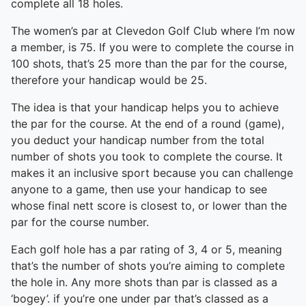
complete all 18 holes.
The women’s par at Clevedon Golf Club where I’m now
a member, is 75. If you were to complete the course in
100 shots, that’s 25 more than the par for the course,
therefore your handicap would be 25.
The idea is that your handicap helps you to achieve
the par for the course. At the end of a round (game),
you deduct your handicap number from the total
number of shots you took to complete the course. It
makes it an inclusive sport because you can challenge
anyone to a game, then use your handicap to see
whose final nett score is closest to, or lower than the
par for the course number.
Each golf hole has a par rating of 3, 4 or 5, meaning
that’s the number of shots you’re aiming to complete
the hole in. Any more shots than par is classed as a
‘bogey’. if you’re one under par that’s classed as a