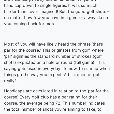
handicap down to single figures. It was so much
harder than I ever imagined! But, the good golf shots –
no matter how few you have in a game – always keep
you coming back for more.
Most of you will have likely heard the phrase ‘that’s
par for the course.
’
This originates from golf, where
‘par’ signifies the standard number of strokes (golf
shots) expected on a hole or round (full game). This
saying gets used in everyday life now, to sum up when
things go the way you expect. A bit ironic for golf
really?
Handicaps are calculated in relation to the ‘par for the
course’. Every golf club has a par rating for their
course, the average being 72. This number indicates
the total number of shots you’re aiming to take, to