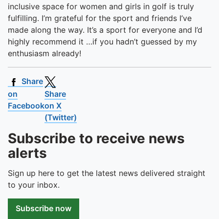
inclusive space for women and girls in golf is truly
fulfilling. I’m grateful for the sport and friends I’ve
made along the way. It’s a sport for everyone and I’d
highly recommend it …if you hadn’t guessed by my
enthusiasm already!
Share
on
Share
Facebook
on X
(Twitter)
Subscribe to receive news
alerts
Sign up here to get the latest news delivered straight
to your inbox.
Subscribe now