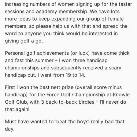
increasing numbers of women signing up for the taster
sessions and academy membership. We have lots
more ideas to keep expanding our group of female
members, so please help us with that and spread the
word to anyone you think would be interested in
giving golf a go.
Personal golf achievements (or luck) have come thick
and fast this summer – I won three handicap
championships and subsequently received a scary
handicap cut. I went from 19 to 14.
First I won the best nett prize (overall score minus
handicap) for the Force Golf Championship at Knowle
Golf Club, with 3 back-to-back birdies – I’ll never do
that again!
Must have wanted to ‘beat the boys’ really bad that
day.