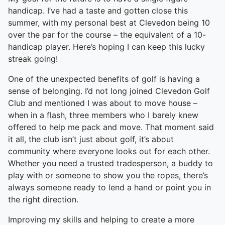
handicap. I’ve had a taste and gotten close this
summer, with my personal best at Clevedon being 10
over the par for the course – the equivalent of a 10-
handicap player. Here’s hoping I can keep this lucky
streak going!
One of the unexpected benefits of golf is having a
sense of belonging. I’d not long joined Clevedon Golf
Club and mentioned I was about to move house –
when in a flash, three members who I barely knew
offered to help me pack and move. That moment said
it all, the club isn’t just about golf, it’s about
community where everyone looks out for each other.
Whether you need a trusted tradesperson, a buddy to
play with or someone to show you the ropes, there’s
always someone ready to lend a hand or point you in
the right direction.
Improving my skills and helping to create a more