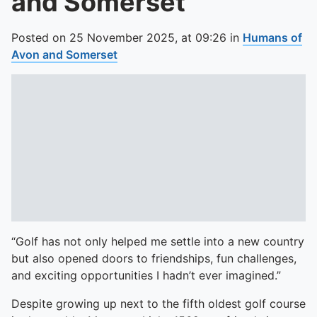
and Somerset
Posted on
25 November 2025,
at
09:26
in
Humans of
Avon and Somerset
“Golf has not only helped me settle into a new country
but also opened doors to friendships, fun challenges,
and exciting opportunities I hadn’t ever imagined.”
Despite growing up next to the fifth oldest golf course