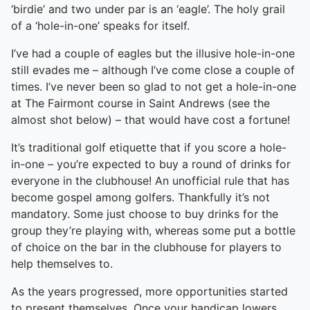
‘birdie’ and two under par is an ‘eagle’. The holy grail
of a ‘hole-in-one’ speaks for itself.
I’ve had a couple of eagles but the illusive hole-in-one
still evades me – although I’ve come close a couple of
times. I’ve never been so glad to not get a hole-in-one
at The Fairmont course in Saint Andrews (see the
almost shot below) – that would have cost a fortune!
It’s traditional golf etiquette that if you score a hole-
in-one – you’re expected to buy a round of drinks for
everyone in the clubhouse! An unofficial rule that has
become gospel among golfers. Thankfully it’s not
mandatory. Some just choose to buy drinks for the
group they’re playing with, whereas some put a bottle
of choice on the bar in the clubhouse for players to
help themselves to.
As the years progressed, more opportunities started
to present themselves. Once your handicap lowers