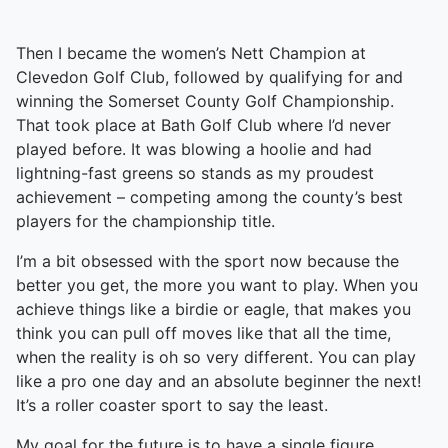
Then I became the women’s Nett Champion at
Clevedon Golf Club, followed by qualifying for and
winning the Somerset County Golf Championship.
That took place at Bath Golf Club where I’d never
played before. It was blowing a hoolie and had
lightning-fast greens so stands as my proudest
achievement – competing among the county’s best
players for the championship title.
I’m a bit obsessed with the sport now because the
better you get, the more you want to play. When you
achieve things like a birdie or eagle, that makes you
think you can pull off moves like that all the time,
when the reality is oh so very different. You can play
like a pro one day and an absolute beginner the next!
It’s a roller coaster sport to say the least.
My goal for the future is to have a single figure