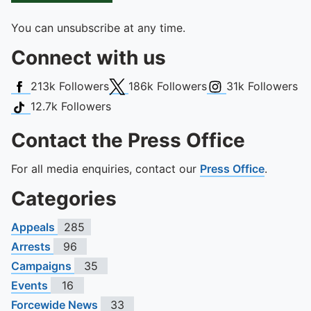
You can unsubscribe at any time.
Connect with us
Facebook
X (Twitter)
Instagram
213k
Followers
186k
Followers
31k
Followers
TikTok
12.7k
Followers
Contact the Press Office
For all media enquiries, contact our
Press Office
.
Categories
Appeals
285
Arrests
96
Campaigns
35
Events
16
Forcewide News
33