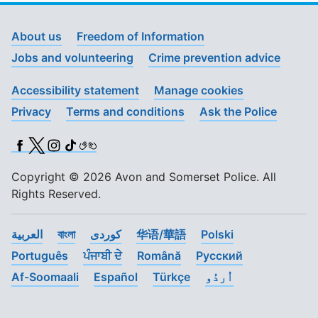
About us
Freedom of Information
Jobs and volunteering
Crime prevention advice
Accessibility statement
Manage cookies
Privacy
Terms and conditions
Ask the Police
Facebook
X (Twitter)
Instagram
TikTok
BSL
Copyright © 2026 Avon and Somerset Police. All
Rights Reserved.
العربية
বাংলা
کوردی
华语/華語
Polski
Português
ਪੰਜਾਬੀ ਦੇ
Română
Pусский
Af-Soomaali
Español
Türkçe
اُردُو