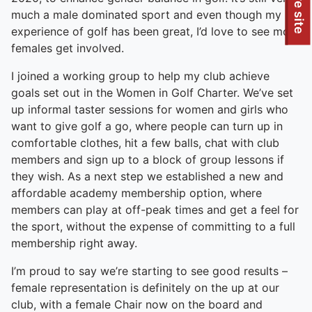
To quickly exit this site, press the Escape key or use this
Leave site
much a male dominated sport and even though my
experience of golf has been great, I’d love to see more
females get involved.
I joined a working group to help my club achieve
goals set out in the Women in Golf Charter. We’ve set
up informal taster sessions for women and girls who
want to give golf a go, where people can turn up in
comfortable clothes, hit a few balls, chat with club
members and sign up to a block of group lessons if
they wish. As a next step we established a new and
affordable academy membership option, where
members can play at off-peak times and get a feel for
the sport, without the expense of committing to a full
membership right away.
I’m proud to say we’re starting to see good results –
female representation is definitely on the up at our
club, with a female Chair now on the board and