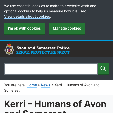
Cookie Preferences
We use essential cookies to make this website work and
optional cookies to help us measure how it is used.
View details about cookies
.
I'm ok with cookies
Manage cookies
Sear
Search
You are here:
Home
»
News
»
Kerri – Humans of Avon and
Somerset
Kerri – Humans of Avon