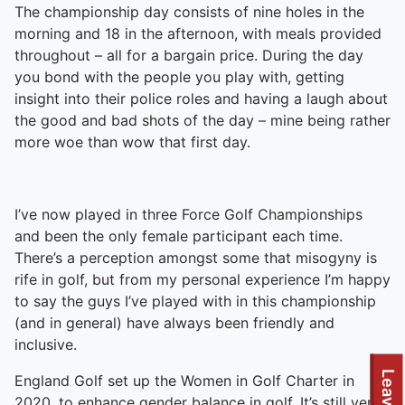
The championship day consists of nine holes in the
morning and 18 in the afternoon, with meals provided
throughout – all for a bargain price. During the day
you bond with the people you play with, getting
insight into their police roles and having a laugh about
the good and bad shots of the day – mine being rather
more woe than wow that first day.
I’ve now played in three Force Golf Championships
and been the only female participant each time.
There’s a perception amongst some that misogyny is
rife in golf, but from my personal experience I’m happy
to say the guys I’ve played with in this championship
(and in general) have always been friendly and
inclusive.
England Golf set up the Women in Golf Charter in
2020, to enhance gender balance in golf. It’s still very