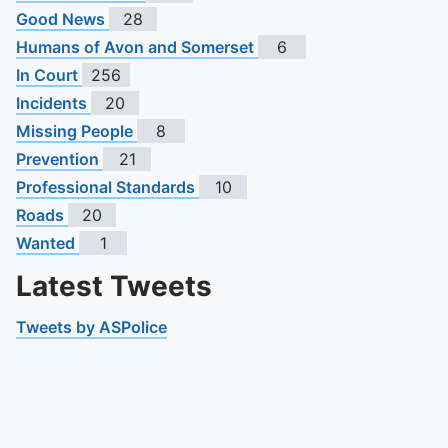
Good News
28
Humans of Avon and Somerset
6
In Court
256
Incidents
20
Missing People
8
Prevention
21
Professional Standards
10
Roads
20
Wanted
1
Latest Tweets
Tweets by ASPolice