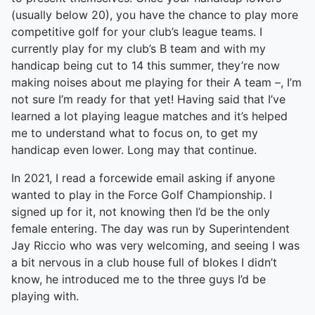
(usually below 20), you have the chance to play more
competitive golf for your club’s league teams. I
currently play for my club’s B team and with my
handicap being cut to 14 this summer, they’re now
making noises about me playing for their A team –, I’m
not sure I’m ready for that yet! Having said that I’ve
learned a lot playing league matches and it’s helped
me to understand what to focus on, to get my
handicap even lower. Long may that continue.
In 2021, I read a forcewide email asking if anyone
wanted to play in the Force Golf Championship. I
signed up for it, not knowing then I’d be the only
female entering. The day was run by Superintendent
Jay Riccio who was very welcoming, and seeing I was
a bit nervous in a club house full of blokes I didn’t
know, he introduced me to the three guys I’d be
playing with.