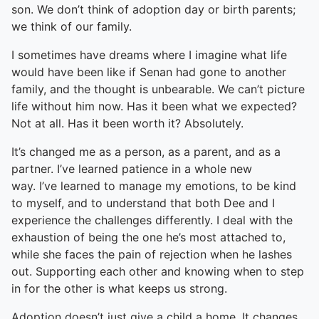
son. We don’t think of adoption day or birth parents;
we think of our family.
I sometimes have dreams where I imagine what life
would have been like if Senan had gone to another
family, and the thought is unbearable. We can’t picture
life without him now. Has it been what we expected?
Not at all. Has it been worth it? Absolutely.
It’s changed me as a person, as a parent, and as a
partner. I’ve learned patience in a whole new
way. I’ve learned to manage my emotions, to be kind
to myself, and to understand that both Dee and I
experience the challenges differently. I deal with the
exhaustion of being the one he’s most attached to,
while she faces the pain of rejection when he lashes
out. Supporting each other and knowing when to step
in for the other is what keeps us strong.
Adoption doesn’t just give a child a home. It changes