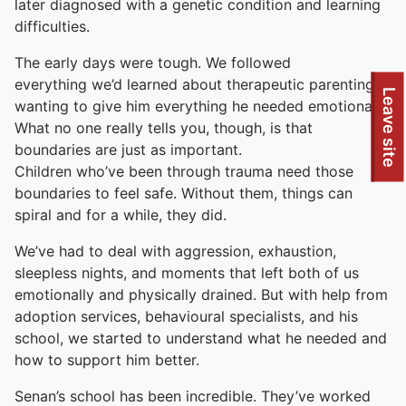
later diagnosed with a genetic condition and learning
difficulties.
The early days were tough. We followed
everything we’d learned about therapeutic parenting,
To quickly exit this site, press the Escape key or use this
Leave site
wanting to give him everything he needed emotionally.
What no one really tells you, though, is that
boundaries are just as important.
Children who’ve been through trauma need those
boundaries to feel safe. Without them, things can
spiral and for a while, they did.
We’ve had to deal with aggression, exhaustion,
sleepless nights, and moments that left both of us
emotionally and physically drained. But with help from
adoption services, behavioural specialists, and his
school, we started to understand what he needed and
how to support him better.
Senan’s school has been incredible. They’ve worked