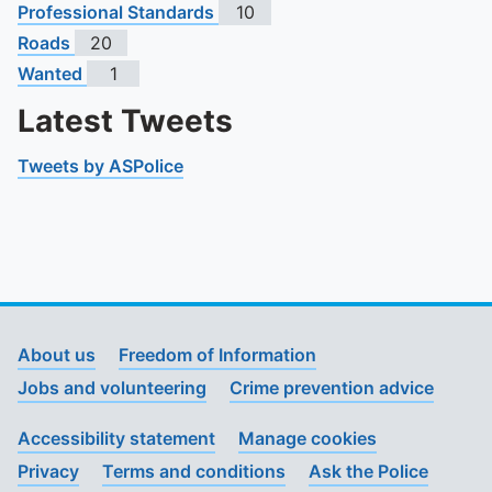
Professional Standards
10
Roads
20
Wanted
1
Latest Tweets
Tweets by ASPolice
About us
Freedom of Information
Jobs and volunteering
Crime prevention advice
Accessibility statement
Manage cookies
Privacy
Terms and conditions
Ask the Police