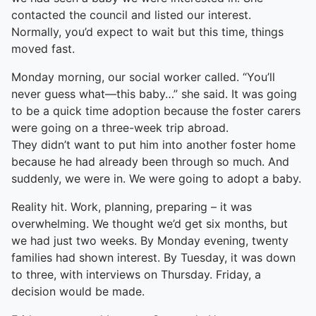
contacted the council and listed our interest.
Normally, you’d expect to wait but this time, things
moved fast.
Monday morning, our social worker called. “You’ll
never guess what—this baby…” she said. It was going
to be a quick time adoption because the foster carers
were going on a three-week trip abroad.
They didn’t want to put him into another foster home
because he had already been through so much. And
suddenly, we were in. We were going to adopt a baby.
Reality hit. Work, planning, preparing – it was
overwhelming. We thought we’d get six months, but
we had just two weeks. By Monday evening, twenty
families had shown interest. By Tuesday, it was down
to three, with interviews on Thursday. Friday, a
decision would be made.