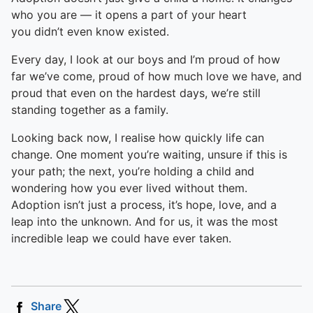
who you are — it opens a part of your heart
you didn’t even know existed.
Every day, I look at our boys and I’m proud of how
far we’ve come, proud of how much love we have, and
proud that even on the hardest days, we’re still
standing together as a family.
Looking back now, I realise how quickly life can
change. One moment you’re waiting, unsure if this is
your path; the next, you’re holding a child and
wondering how you ever lived without them.
Adoption isn’t just a process, it’s hope, love, and a
leap into the unknown. And for us, it was the most
incredible leap we could have ever taken.
Share