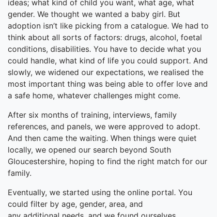
ideas; what kind of child you want, what age, what
gender. We thought we wanted a baby girl. But
adoption isn’t like picking from a catalogue. We had to
think about all sorts of factors: drugs, alcohol, foetal
conditions, disabilities. You have to decide what you
could handle, what kind of life you could support. And
slowly, we widened our expectations, we realised the
most important thing was being able to offer love and
a safe home, whatever challenges might come.
After six months of training, interviews, family
references, and panels, we were approved to adopt.
And then came the waiting. When things were quiet
locally, we opened our search beyond South
Gloucestershire, hoping to find the right match for our
family.
Eventually, we started using the online portal. You
could filter by age, gender, area, and
any additional needs, and we found ourselves