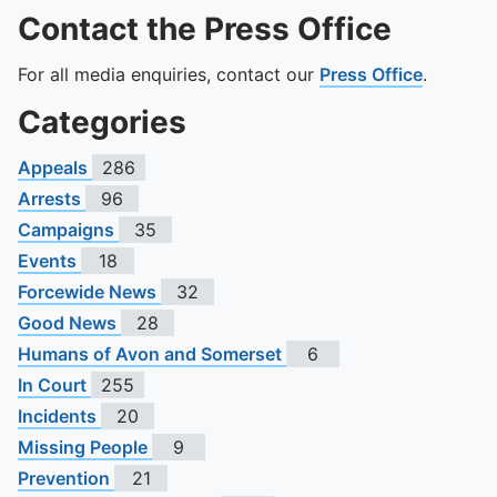
Contact the Press Office
For all media enquiries, contact our
Press Office
.
Categories
Appeals
286
Arrests
96
Campaigns
35
Events
18
Forcewide News
32
Good News
28
Humans of Avon and Somerset
6
In Court
255
Incidents
20
Missing People
9
Prevention
21