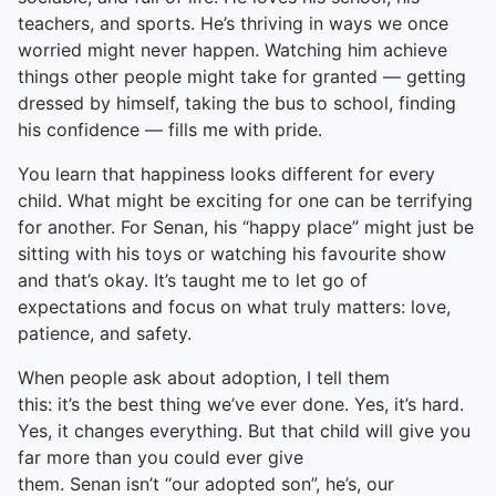
teachers, and sports. He’s thriving in ways we once
worried might never happen. Watching him achieve
things other people might take for granted — getting
dressed by himself, taking the bus to school, finding
his confidence — fills me with pride.
You learn that happiness looks different for every
child. What might be exciting for one can be terrifying
for another. For Senan, his “happy place” might just be
sitting with his toys or watching his favourite show
and that’s okay. It’s taught me to let go of
expectations and focus on what truly matters: love,
patience, and safety.
When people ask about adoption, I tell them
this: it’s the best thing we’ve ever done. Yes, it’s hard.
Yes, it changes everything. But that child will give you
far more than you could ever give
them. Senan isn’t “our adopted son”, he’s, our