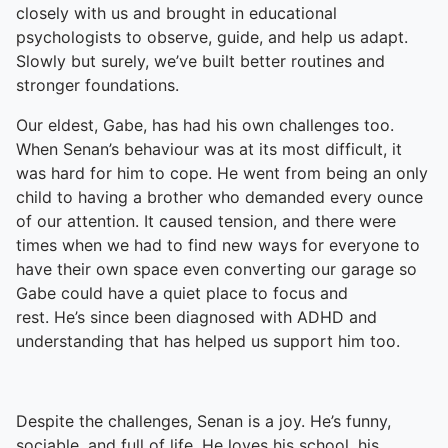
closely with us and brought in educational
psychologists to observe, guide, and help us adapt.
Slowly but surely, we’ve built better routines and
stronger foundations.
Our eldest, Gabe, has had his own challenges too.
When Senan’s behaviour was at its most difficult, it
was hard for him to cope. He went from being an only
child to having a brother who demanded every ounce
of our attention. It caused tension, and there were
times when we had to find new ways for everyone to
have their own space even converting our garage so
Gabe could have a quiet place to focus and
rest. He’s since been diagnosed with ADHD and
understanding that has helped us support him too.
Despite the challenges, Senan is a joy. He’s funny,
sociable, and full of life. He loves his school, his