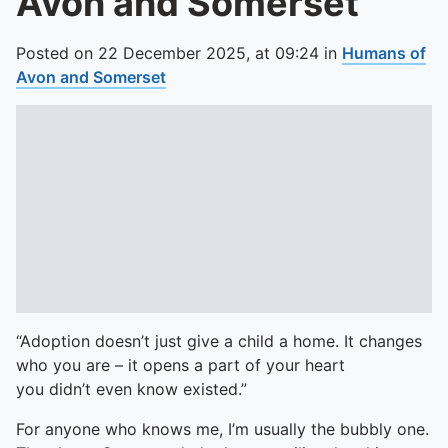
Avon and Somerset
Posted on
22 December 2025,
at
09:24
in
Humans of
Avon and Somerset
“Adoption doesn’t just give a child a home. It changes
who you are – it opens a part of your heart
you didn’t even know existed.”
For anyone who knows me, I’m usually the bubbly one.