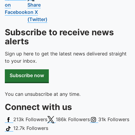
on
Share
Facebook
on X
(Twitter)
Subscribe to receive news
alerts
Sign up here to get the latest news delivered straight
to your inbox.
Subscribe now
You can unsubscribe at any time.
Connect with us
Facebook
X (Twitter)
Instagram
213k
Followers
186k
Followers
31k
Followers
TikTok
12.7k
Followers