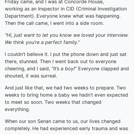
Friday came, and I was at Concorde House,
working as an Inspector in CID (Criminal Investigation
Department). Everyone knew what was happening.
Then the call came, I went into a side room.
“Hi, just want to let you know we loved your interview.
We think you’re a perfect family.”
I couldn’t believe it. I put the phone down and just sat
there, stunned. Then I went back out to everyone
cheering, and I said,
“It’s a boy!”
Everyone clapped and
shouted, it was surreal.
And just like that, we had two weeks to prepare. Two
weeks to bring home a baby we hadn’t even expected
to meet so soon. Two weeks that changed
everything.
When our son Senan came to us, our lives changed
completely. He had experienced early trauma and was