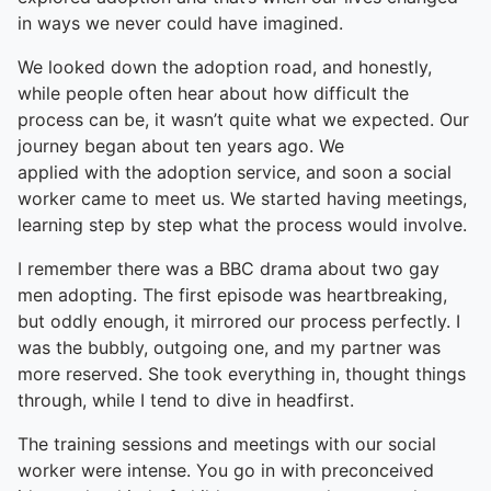
in ways we never could have imagined.
We looked down the adoption road, and honestly,
while people often hear about how difficult the
process can be, it wasn’t quite what we expected. Our
journey began about ten years ago. We
applied with the adoption service, and soon a social
worker came to meet us. We started having meetings,
learning step by step what the process would involve.
I remember there was a BBC drama about two gay
men adopting. The first episode was heartbreaking,
but oddly enough, it mirrored our process perfectly. I
was the bubbly, outgoing one, and my partner was
more reserved. She took everything in, thought things
through, while I tend to dive in headfirst.
The training sessions and meetings with our social
worker were intense. You go in with preconceived