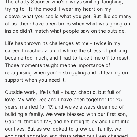
The chatty Scouser who’s always smiling, laughing,
trying to lift the mood. I wear my heart on my
sleeve, what you see is what you get. But like so many
of us, there have been times when what was going on
inside didn’t match what people saw on the outside.
Life has thrown its challenges at me – twice in my
career, I reached a point where the stress of policing
became too much, and I had to take time off to reset.
Those moments taught me the importance of
recognising when you’re struggling and of leaning on
support when you need it.
Outside work, life is full – busy, chaotic, but full of
love. My wife Dee and I have been together for 25
years, married for 17, and we’ve always dreamed of
building a family. We were blessed with our first son,
Gabriel, through IVF, and he brought joy and light into
our lives. But as we looked to grow our family, we
explored adoption and that’s when our lives changed