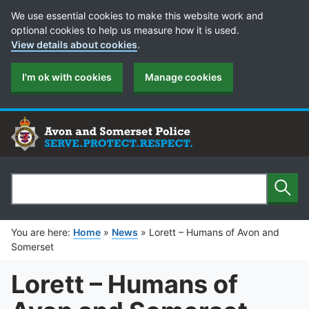
Cookie Preferences
We use essential cookies to make this website work and
optional cookies to help us measure how it is used.
View details about cookies
.
I'm ok with cookies
Manage cookies
Sear
Search
You are here:
Home
»
News
»
Lorett – Humans of Avon and
Somerset
Lorett – Humans of