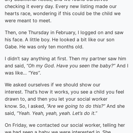
checking it every day. Every new listing made our
hearts race, wondering if this could be the child we
were meant to meet.
Then, one Thursday in February, I logged on and saw
his face. A little boy. He looked a bit like our son
Gabe. He was only ten months old.
I didn’t say anything at first. Then my partner saw him
and said,
“Oh my God. Have you seen the baby?”
And I
was like…
“Yes”
.
We asked ourselves if we should show our
interest. That’s how it works, you see a child you feel
drawn to, and then you let your social worker
know. So, I asked,
“Are we going to do this?”
And she
said,
“Yeah. Yeah, yeah, yeah. Let’s do it.”
On Friday, we contacted our social worker, telling her
we had seen a baby we were interested in. She