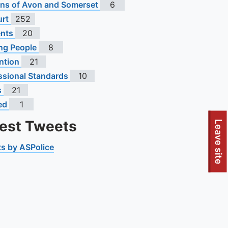
s of Avon and Somerset
6
urt
252
ents
20
ng People
8
ntion
21
ssional Standards
10
s
21
ed
1
test Tweets
Leave site
s by ASPolice