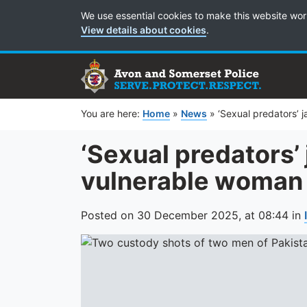
Cookie Preferences
We use essential cookies to make this website wor
View details about cookies
.
You are here:
Home
»
News
»
‘Sexual predators’ 
‘Sexual predators’ 
vulnerable woman 
Posted on
30 December 2025,
at
08:44
in