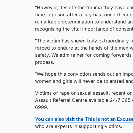
“However, despite the trauma they have ca
time in prison after a jury has found them g
remarkable determination to understand and
recognising the vital importance of consent
“The victim has shown truly extraordinary 
forced to endure at the hands of the men w
safety. We admire her for coming forwards
process.
“We hope this conviction sends out an imp
women and girls will never be tolerated an
Victims of rape or sexual assault, recent or
Assault Referral Centre available 24/7 365
6999.
You can also visit the This is not an Excu
who are experts in supporting victims.