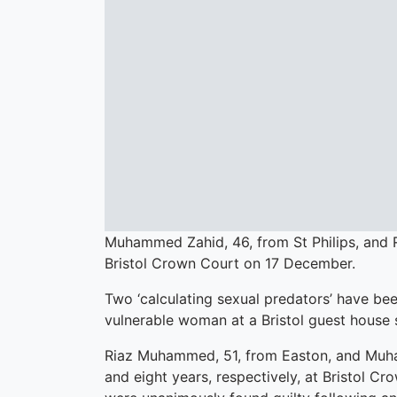
Muhammed Zahid, 46, from St Philips, and 
Bristol Crown Court on 17 December.
Two ‘calculating sexual predators’ have been
vulnerable woman at a Bristol guest house 
Riaz Muhammed, 51, from Easton, and Muham
and eight years, respectively, at Bristol 