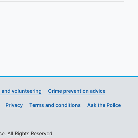
 and volunteering
Crime prevention advice
Privacy
Terms and conditions
Ask the Police
. All Rights Reserved.