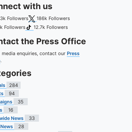
nect with us
book
X (Twitter)
13k
Followers
186k
Followers
gram
TikTok
1k
Followers
12.7k
Followers
tact the Press Office
ll media enquiries, contact our
Press
e
.
tegories
als
284
ts
94
aigns
35
s
16
wide News
33
 News
28