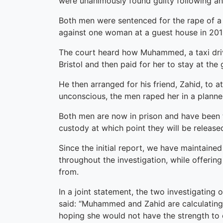
were unanimously found guilty following an 
Both men were sentenced for the rape of 
against one woman at a guest house in 201
The court heard how Muhammed, a taxi driv
Bristol and then paid for her to stay at th
He then arranged for his friend, Zahid, to 
unconscious, the men raped her in a planne
Both men are now in prison and have been to
custody at which point they will be released
Since the initial report, we have maintaine
throughout the investigation, while offerin
from.
In a joint statement, the two investigatin
said: “Muhammed and Zahid are calculating
hoping she would not have the strength to