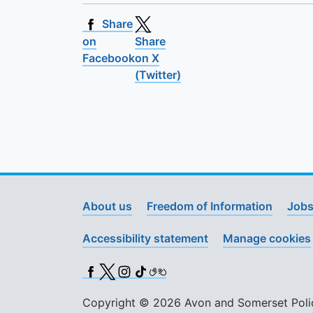
Share
on
Share
Facebook
on X
(Twitter)
About us
Freedom of Information
Jobs
Accessibility statement
Manage cookies
Facebook
X (Twitter)
Instagram
TikTok
BSL
Copyright © 2026 Avon and Somerset Police