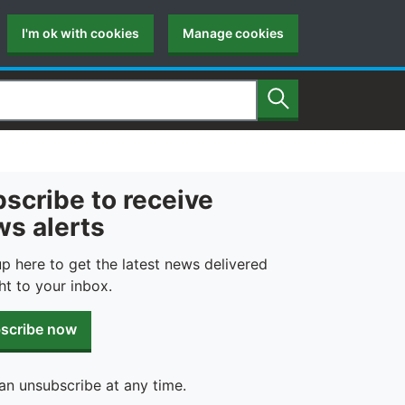
I'm ok with cookies
Manage cookies
Search
scribe to receive
s alerts
up here to get the latest news delivered
ht to your inbox.
scribe now
an unsubscribe at any time.