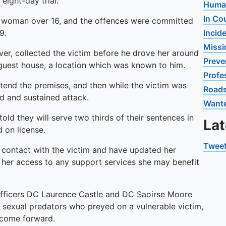
eight-day trial.
Human
In Co
a woman over 16, and the offences were committed
9.
Incid
Missi
er, collected the victim before he drove her around
Preve
e guest house, a location which was known to him.
Profe
attend the premises, and then while the victim was
Road
d and sustained attack.
Want
ld they will serve two thirds of their sentences in
La
 on license.
Tweet
d contact with the victim and have updated her
g her access to any support services she may benefit
g officers DC Laurence Castle and DC Saoirse Moore
 sexual predators who preyed on a vulnerable victim,
 come forward.