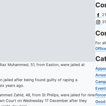
Con
Face
2
Insta
3
Con
For a
Offic
Ca
Riaz Muhammed, 51, from Easton, were jailed at
Appe
Arres
 jailed after being found guilty of raping a
Camp
six years ago.
Event
med Zahid, 46, from St Philips, were jailed for nine
Force
Crown Court on Wednesday 17 December after they
Good