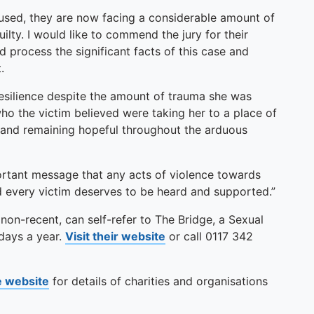
used, they are now facing a considerable amount of
uilty. I would like to commend the jury for their
 process the significant facts of this case and
.
resilience despite the amount of trauma she was
ho the victim believed were taking her to a place of
 and remaining hopeful throughout the arduous
ortant message that any acts of violence towards
d every victim deserves to be heard and supported.”
 non-recent, can self-refer to The Bridge, a Sexual
 days a year.
Visit their website
or call 0117 342
se website
for details of charities and organisations