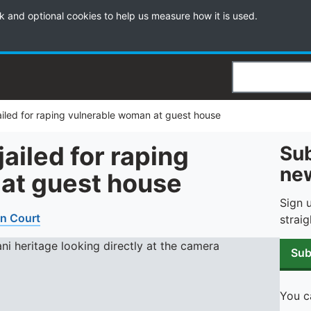
k and optional cookies to help us measure how it is used.
Search
jailed for raping vulnerable woman at guest house
jailed for raping
Sub
new
at guest house
Sign 
In Court
straig
Sub
You c