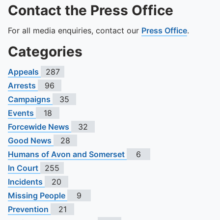
Contact the Press Office
For all media enquiries, contact our
Press Office
.
Categories
Appeals
287
Arrests
96
Campaigns
35
Events
18
Forcewide News
32
Good News
28
Humans of Avon and Somerset
6
In Court
255
Incidents
20
Missing People
9
Prevention
21