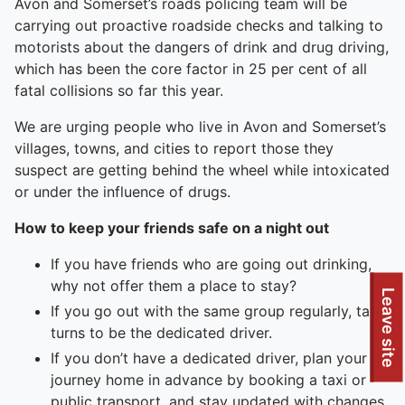
Avon and Somerset’s roads policing team will be
carrying out proactive roadside checks and talking to
motorists about the dangers of drink and drug driving,
which has been the core factor in 25 per cent of all
fatal collisions so far this year.
We are urging people who live in Avon and Somerset’s
villages, towns, and cities to report those they
suspect are getting behind the wheel while intoxicated
or under the influence of drugs.
How to keep your friends safe on a night out
If you have friends who are going out drinking,
why not offer them a place to stay?
Leave site
If you go out with the same group regularly, take
turns to be the dedicated driver.
If you don’t have a dedicated driver, plan your
journey home in advance by booking a taxi or
public transport, and stay updated with changes