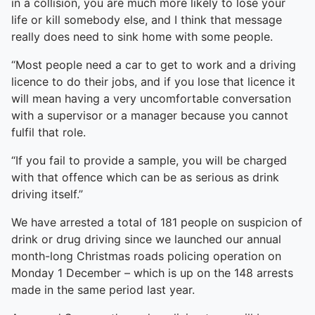
in a collision, you are much more likely to lose your
life or kill somebody else, and I think that message
really does need to sink home with some people.
“Most people need a car to get to work and a driving
licence to do their jobs, and if you lose that licence it
will mean having a very uncomfortable conversation
with a supervisor or a manager because you cannot
fulfil that role.
“If you fail to provide a sample, you will be charged
with that offence which can be as serious as drink
driving itself.”
We have arrested a total of 181 people on suspicion of
drink or drug driving since we launched our annual
month-long Christmas roads policing operation on
Monday 1 December – which is up on the 148 arrests
made in the same period last year.