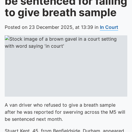
be sentenced for failing
to give breath sample
Posted on
23 December 2025,
at
13:39
in
In Court
A van driver who refused to give a breath sample
after he was reported for swerving across the M5 will
be sentenced next month.
Stuart Kent, 45, from Benfieldside, Durham, appeared