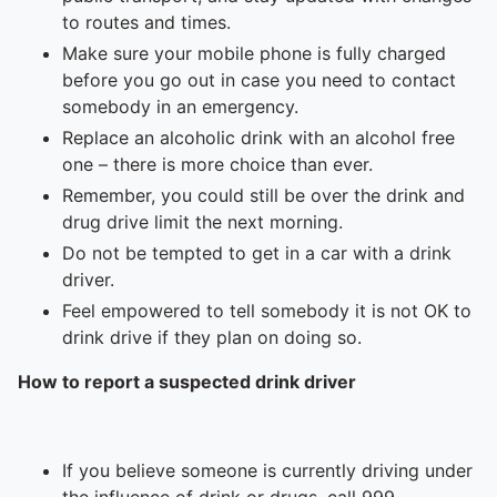
To quickly exit this site, press the Escape key or use this
to routes and times.
Make sure your mobile phone is fully charged
before you go out in case you need to contact
somebody in an emergency.
Replace an alcoholic drink with an alcohol free
one – there is more choice than ever.
Remember, you could still be over the drink and
drug drive limit the next morning.
Do not be tempted to get in a car with a drink
driver.
Feel empowered to tell somebody it is not OK to
drink drive if they plan on doing so.
How to report a suspected drink driver
If you believe someone is currently driving under