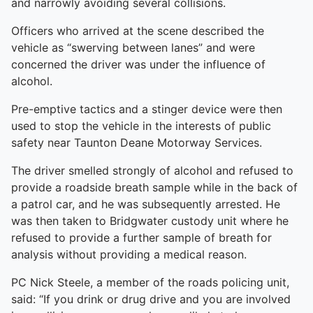
and narrowly avoiding several collisions.
Officers who arrived at the scene described the
vehicle as “swerving between lanes” and were
concerned the driver was under the influence of
alcohol.
Pre-emptive tactics and a stinger device were then
used to stop the vehicle in the interests of public
safety near Taunton Deane Motorway Services.
The driver smelled strongly of alcohol and refused to
provide a roadside breath sample while in the back of
a patrol car, and he was subsequently arrested. He
was then taken to Bridgwater custody unit where he
refused to provide a further sample of breath for
analysis without providing a medical reason.
PC Nick Steele, a member of the roads policing unit,
said: “If you drink or drug drive and you are involved