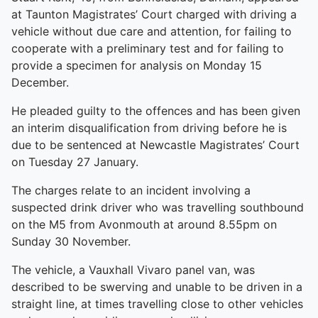
at Taunton Magistrates’ Court charged with driving a
vehicle without due care and attention, for failing to
cooperate with a preliminary test and for failing to
provide a specimen for analysis on Monday 15
December.
He pleaded guilty to the offences and has been given
an interim disqualification from driving before he is
due to be sentenced at Newcastle Magistrates’ Court
on Tuesday 27 January.
The charges relate to an incident involving a
suspected drink driver who was travelling southbound
on the M5 from Avonmouth at around 8.55pm on
Sunday 30 November.
The vehicle, a Vauxhall Vivaro panel van, was
described to be swerving and unable to be driven in a
straight line, at times travelling close to other vehicles