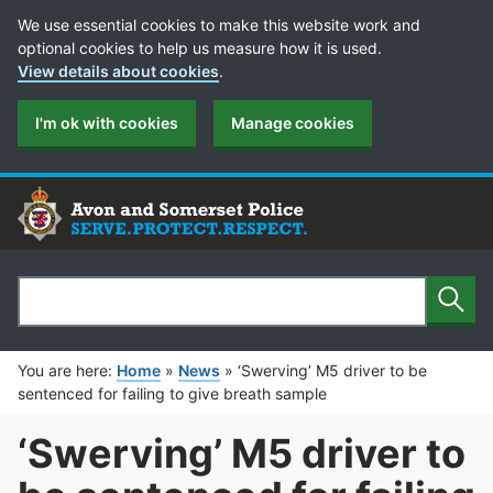
Cookie Preferences
We use essential cookies to make this website work and
optional cookies to help us measure how it is used.
View details about cookies
.
I'm ok with cookies
Manage cookies
Sear
Search
You are here:
Home
»
News
»
‘Swerving’ M5 driver to be
sentenced for failing to give breath sample
‘Swerving’ M5 driver to