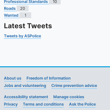
Professional Standards
10
Roads
20
Wanted
1
Latest Tweets
Tweets by ASPolice
About us
Freedom of Information
Jobs and volunteering
Crime prevention advice
Accessibility statement
Manage cookies
Privacy
Terms and conditions
Ask the Police