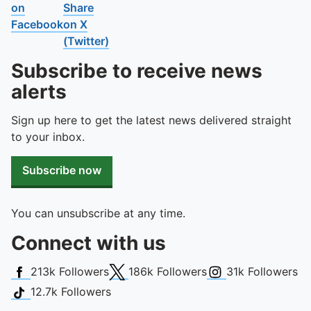
on
Share
Facebook
on X
(Twitter)
Subscribe to receive news
alerts
Sign up here to get the latest news delivered straight
to your inbox.
Subscribe now
You can unsubscribe at any time.
Connect with us
Facebook
X (Twitter)
Instagram
213k
Followers
186k
Followers
31k
Followers
TikTok
12.7k
Followers