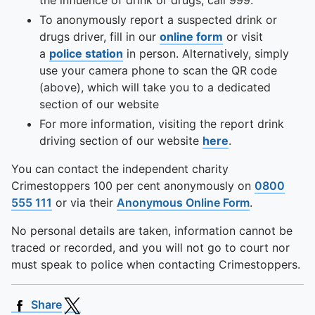
the influence of drink or drugs, call 999.
To anonymously report a suspected drink or
drugs driver, fill in our
online form
or visit
a
police station
in person. Alternatively, simply
use your camera phone to scan the QR code
(above), which will take you to a dedicated
section of our website
For more information, visiting the report drink
driving section of our website
here
.
You can contact the independent charity
Crimestoppers 100 per cent anonymously on
0800
555 111
or via their
Anonymous Online Form
.
No personal details are taken, information cannot be
traced or recorded, and you will not go to court nor
must speak to police when contacting Crimestoppers.
Share