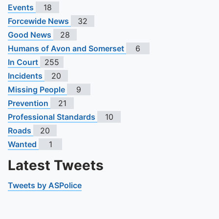
Events
18
Forcewide News
32
Good News
28
Humans of Avon and Somerset
6
In Court
255
Incidents
20
Missing People
9
Prevention
21
Professional Standards
10
Roads
20
Wanted
1
Latest Tweets
Tweets by ASPolice