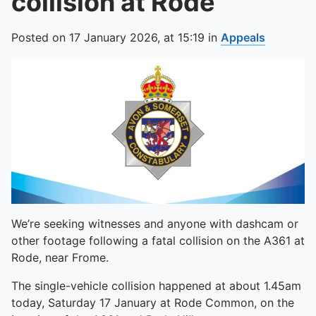
collision at Rode
Posted on
17 January 2026,
at
15:19
in
Appeals
We’re seeking witnesses and anyone with dashcam or
other footage following a fatal collision on the A361 at
Rode, near Frome.
The single-vehicle collision happened at about 1.45am
today, Saturday 17 January at Rode Common, on the