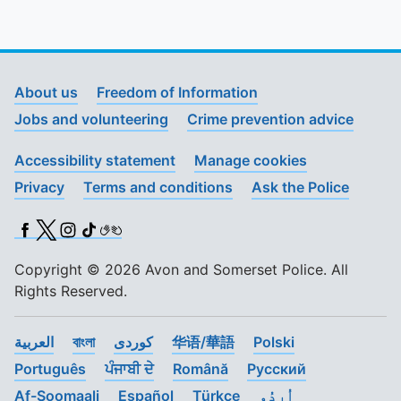
About us
Freedom of Information
Jobs and volunteering
Crime prevention advice
Accessibility statement
Manage cookies
Privacy
Terms and conditions
Ask the Police
Facebook
X (Twitter)
Instagram
TikTok
BSL
Copyright © 2026 Avon and Somerset Police. All
Rights Reserved.
العربية
বাংলা
کوردی
华语/華語
Polski
Português
ਪੰਜਾਬੀ ਦੇ
Română
Pусский
Af-Soomaali
Español
Türkçe
اُردُو