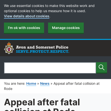
Cookie Preferences
We use essential cookies to make this website work and
optional cookies to help us measure how it is used.
View details about cookies
.
I'm ok with cookies
Manage cookies
Sear
Search
You are here:
Home
»
News
»
Appeal after fatal collision at
Rode
Appeal after fatal