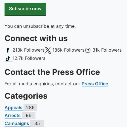
To quickly exit this site, press the Escape key or use this
Subscribe now
You can unsubscribe at any time.
Connect with us
Facebook
X (Twitter)
Instagram
213k
Followers
186k
Followers
31k
Followers
TikTok
12.7k
Followers
Contact the Press Office
For all media enquiries, contact our
Press Office
.
Categories
Appeals
286
Arrests
96
Campaigns
35