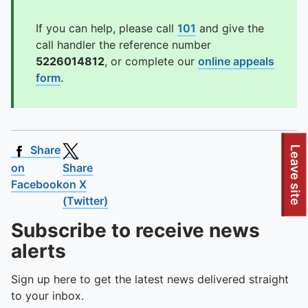
If you can help, please call
101
and give the
call handler the reference number
5226014812
, or complete our
online appeals
form
.
Share
Leave site
on
Share
Facebook
on X
(Twitter)
Subscribe to receive news
alerts
Sign up here to get the latest news delivered straight
to your inbox.