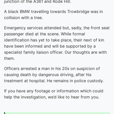
junction of the A361 and Rode Hill.
A black BMW travelling towards Trowbridge was in
collision with a tree.
Emergency services attended but, sadly, the front seat
passenger died at the scene. While formal
identification has yet to take place, their next of kin
have been informed and will be supported by a
specialist family liaison officer. Our thoughts are with
them.
Officers arrested a man in his 20s on suspicion of
causing death by dangerous driving, after his
treatment at hospital. He remains in police custody.
If you have any footage or information which could
help the investigation, we’d like to hear from you.