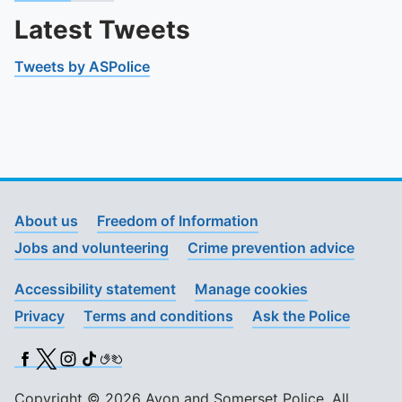
Latest Tweets
Tweets by ASPolice
About us
Freedom of Information
Jobs and volunteering
Crime prevention advice
Accessibility statement
Manage cookies
Privacy
Terms and conditions
Ask the Police
Facebook
X (Twitter)
Instagram
TikTok
BSL
Copyright © 2026 Avon and Somerset Police. All