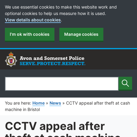
Cookie Preferences
We use essential cookies to make this website work and
optional cookies to help us measure how it is used.
View details about cookies
.
I'm ok with cookies
Manage cookies
Sear
Search
You are here:
Home
»
News
»
CCTV appeal after theft at cash
machine in Bristol
CCTV appeal after