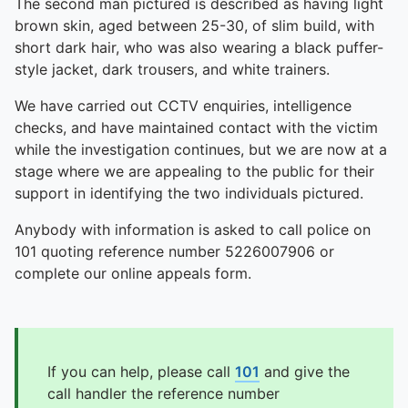
The second man pictured is described as having light
brown skin, aged between 25-30, of slim build, with
short dark hair, who was also wearing a black puffer-
style jacket, dark trousers, and white trainers.
We have carried out CCTV enquiries, intelligence
checks, and have maintained contact with the victim
while the investigation continues, but we are now at a
stage where we are appealing to the public for their
support in identifying the two individuals pictured.
Anybody with information is asked to call police on
101 quoting reference number 5226007906 or
complete our online appeals form.
If you can help, please call
101
and give the
call handler the reference number