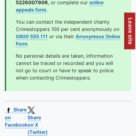
5226007906
, or complete our
online
appeals form
.
To quickly exit this site, press the Escape key or use this
Leave site
You can contact the independent charity
Crimestoppers 100 per cent anonymously on
0800 555 111
or via their
Anonymous Online
Form
.
No personal details are taken, information
cannot be traced or recorded and you will
not go to court or have to speak to police
when contacting Crimestoppers.
Share
on
Share
Facebook
on X
(Twitter)