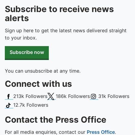
Subscribe to receive news
alerts
Sign up here to get the latest news delivered straight
to your inbox.
Subscribe now
You can unsubscribe at any time.
Connect with us
Facebook
X (Twitter)
Instagram
213k
Followers
186k
Followers
31k
Followers
TikTok
12.7k
Followers
Contact the Press Office
For all media enquiries, contact our
Press Office
.