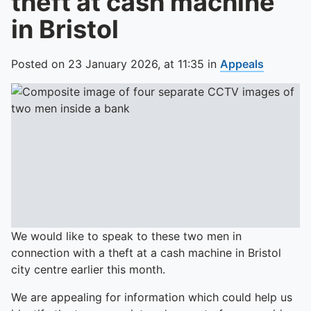
theft at cash machine
in Bristol
Posted on
23 January 2026,
at
11:35
in
Appeals
We would like to speak to these two men in
connection with a theft at a cash machine in Bristol
city centre earlier this month.
We are appealing for information which could help us