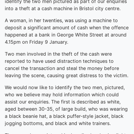
identify the two men pictured as part of our enquiries
into a theft at a cash machine in Bristol city centre.
A woman, in her twenties, was using a machine to
deposit a significant amount of cash when the offence
happened at a bank in George White Street at around
4.15pm on Friday 9 January.
Two men involved in the theft of the cash were
reported to have used distraction techniques to
cancel the transaction and steal the money before
leaving the scene, causing great distress to the victim.
We would now like to identify the two men, pictured,
who we believe may hold information which could
assist our enquiries. The first is described as white,
aged between 30-35, of large build, who was wearing
a black beanie hat, a black puffer-style jacket, black
jogging bottoms, and black and white trainers.