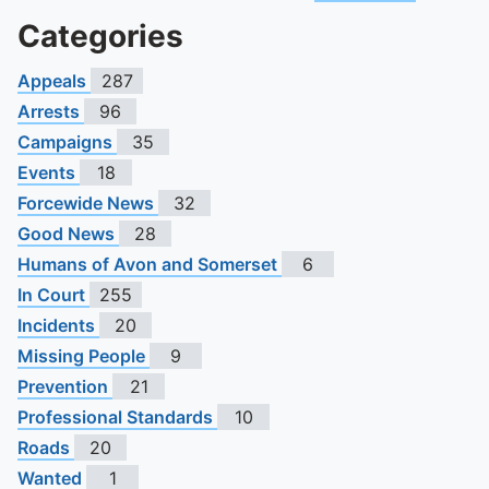
Categories
Appeals
287
Arrests
96
Campaigns
35
Events
18
Forcewide News
32
Good News
28
Humans of Avon and Somerset
6
In Court
255
Incidents
20
Missing People
9
Prevention
21
Professional Standards
10
Roads
20
Wanted
1