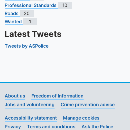
Professional Standards
10
Roads
20
Wanted
1
Latest Tweets
Tweets by ASPolice
About us
Freedom of Information
Jobs and volunteering
Crime prevention advice
Accessibility statement
Manage cookies
Privacy
Terms and conditions
Ask the Police