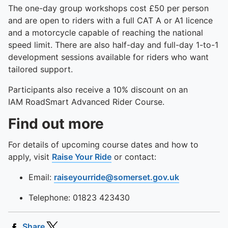
The one-day group workshops cost £50 per person
and are open to riders with a full CAT A or A1 licence
and a motorcycle capable of reaching the national
speed limit. There are also half-day and full-day 1-to-1
development sessions available for riders who want
tailored support.
Participants also receive a 10% discount on an
IAM RoadSmart Advanced Rider Course.
Find out more
For details of upcoming course dates and how to
apply, visit
Raise Your Ride
or contact:
Email:
raiseyourride@somerset.gov.uk
Telephone: 01823 423430
Share