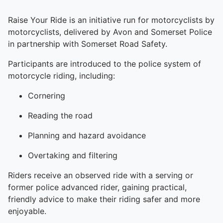
Raise Your Ride is an initiative run for motorcyclists by
motorcyclists, delivered by Avon and Somerset Police
in partnership with Somerset Road Safety.
Participants are introduced to the police system of
motorcycle riding, including:
Cornering
Reading the road
Planning and hazard avoidance
Overtaking and filtering
Riders receive an observed ride with a serving or
former police advanced rider, gaining practical,
friendly advice to make their riding safer and more
enjoyable.