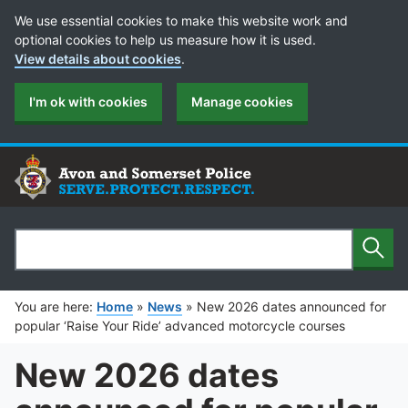
Cookie Preferences
We use essential cookies to make this website work and
optional cookies to help us measure how it is used.
View details about cookies
.
I'm ok with cookies
Manage cookies
Sear
Search
You are here:
Home
»
News
»
New 2026 dates announced for
popular ‘Raise Your Ride’ advanced motorcycle courses
New 2026 dates