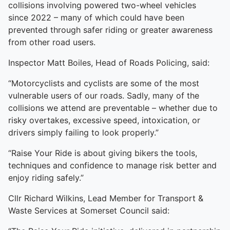
collisions involving powered two-wheel vehicles
since 2022 – many of which could have been
prevented through safer riding or greater awareness
from other road users.
Inspector Matt Boiles, Head of Roads Policing, said:
“Motorcyclists and cyclists are some of the most
vulnerable users of our roads. Sadly, many of the
collisions we attend are preventable – whether due to
risky overtakes, excessive speed, intoxication, or
drivers simply failing to look properly.”
“Raise Your Ride is about giving bikers the tools,
techniques and confidence to manage risk better and
enjoy riding safely.”
Cllr Richard Wilkins, Lead Member for Transport &
Waste Services at Somerset Council said: