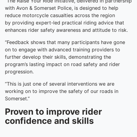
“The Raise Your Ride initiative, delivered in partnership
with Avon & Somerset Police, is designed to help
reduce motorcycle casualties across the region
by providing expert-led practical riding advice that
enhances rider safety awareness and attitude to risk.
“Feedback shows that many participants have gone
on to engage with advanced training providers to
further develop their skills, demonstrating the
program’s lasting impact on road safety and rider
progression.
“This is just one of several interventions we are
working on to improve the safety of our roads in
Somerset.”
Proven to improve rider
confidence and skills