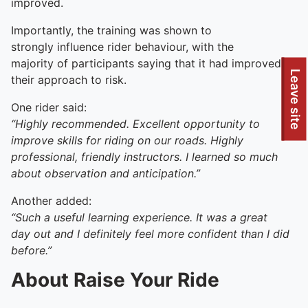
improved.
Importantly, the training was shown to
strongly influence rider behaviour, with the
majority of participants saying that it had improved
To quickly exit this site, press the Escape key or use this
Leave site
their approach to risk.
One rider said:
“Highly recommended. Excellent opportunity to
improve skills for riding on our roads. Highly
professional, friendly instructors. I learned so much
about observation and anticipation.”
Another added:
“Such a useful learning experience. It was a great
day out and I definitely feel more confident than I did
before.”
About Raise Your Ride