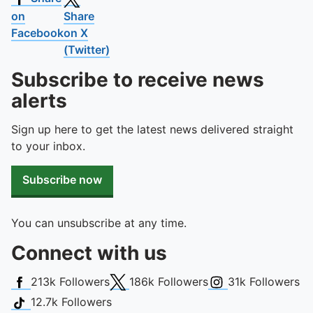
on
Share
Facebook
on X
(Twitter)
Subscribe to receive news
alerts
Sign up here to get the latest news delivered straight
to your inbox.
Subscribe now
You can unsubscribe at any time.
Connect with us
Facebook
X (Twitter)
Instagram
213k
Followers
186k
Followers
31k
Followers
TikTok
12.7k
Followers