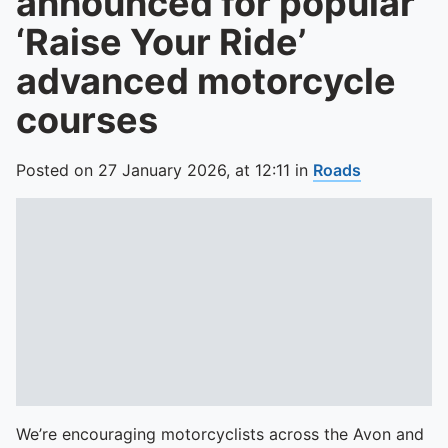
announced for popular
‘Raise Your Ride’
advanced motorcycle
courses
Posted on
27 January 2026,
at
12:11
in
Roads
We’re encouraging motorcyclists across the Avon and