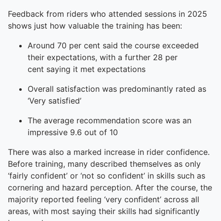
Feedback from riders who attended sessions in 2025
shows just how valuable the training has been:
Around 70 per cent said the course exceeded
their expectations, with a further 28 per
cent saying it met expectations
Overall satisfaction was predominantly rated as
‘Very satisfied’
The average recommendation score was an
impressive 9.6 out of 10
There was also a marked increase in rider confidence.
Before training, many described themselves as only
‘fairly confident’ or ‘not so confident’ in skills such as
cornering and hazard perception. After the course, the
majority reported feeling ‘very confident’ across all
areas, with most saying their skills had significantly