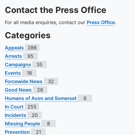
Contact the Press Office
For all media enquiries, contact our
Press Office
.
Categories
Appeals
286
Arrests
95
Campaigns
35
Events
18
Forcewide News
32
Good News
28
Humans of Avon and Somerset
6
In Court
255
Incidents
20
Missing People
8
Prevention
21