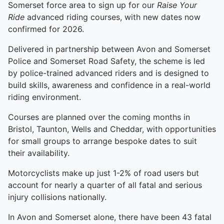
Somerset force area to sign up for our
Raise Your
Ride
advanced riding courses, with new dates now
confirmed for 2026.
Delivered in partnership between Avon and Somerset
Police and Somerset Road Safety, the scheme is led
by police-trained advanced riders and is designed to
build skills, awareness and confidence in a real-world
riding environment.
Courses are planned over the coming months in
Bristol, Taunton, Wells and Cheddar, with opportunities
for small groups to arrange bespoke dates to suit
their availability.
Motorcyclists make up just 1-2% of road users but
account for nearly a quarter of all fatal and serious
injury collisions nationally.
In Avon and Somerset alone, there have been 43 fatal