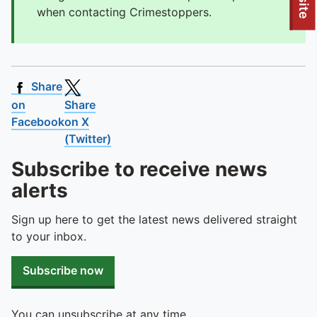
To quickly exit this site, press the Escape key or use this
when contacting Crimestoppers.
Share
on
Share
Facebook
on X
(Twitter)
Subscribe to receive news
alerts
Sign up here to get the latest news delivered straight
to your inbox.
Subscribe now
You can unsubscribe at any time.