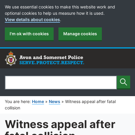
Cookie Preferences
We use essential cookies to make this website work and
optional cookies to help us measure how it is used.
View details about cookies
.
I'm ok with cookies
Manage cookies
Sear
Search
You are here:
Home
»
News
»
Witness appeal after fatal
collision
Witness appeal after