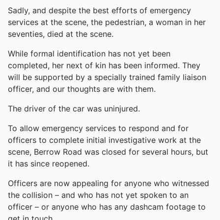
Sadly, and despite the best efforts of emergency
services at the scene, the pedestrian, a woman in her
seventies, died at the scene.
While formal identification has not yet been
completed, her next of kin has been informed. They
will be supported by a specially trained family liaison
officer, and our thoughts are with them.
The driver of the car was uninjured.
To allow emergency services to respond and for
officers to complete initial investigative work at the
scene, Berrow Road was closed for several hours, but
it has since reopened.
Officers are now appealing for anyone who witnessed
the collision – and who has not yet spoken to an
officer – or anyone who has any dashcam footage to
get in touch.