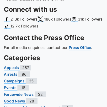
Connect with us
Facebook
X (Twitter)
Instagram
213k
Followers
186k
Followers
31k
Followers
TikTok
12.7k
Followers
Contact the Press Office
For all media enquiries, contact our
Press Office
.
Categories
Appeals
287
Arrests
96
Campaigns
35
Events
18
Forcewide News
32
Good News
28