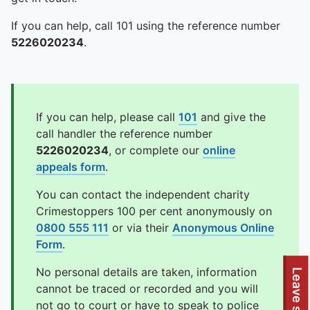
If you can help, call 101 using the reference number
5226020234
.
If you can help, please call
101
and give the
call handler the reference number
5226020234
, or complete our
online
appeals form
.
You can contact the independent charity
Crimestoppers 100 per cent anonymously on
0800 555 111
or via their
Anonymous Online
Form
.
No personal details are taken, information
Leave site
cannot be traced or recorded and you will
not go to court or have to speak to police