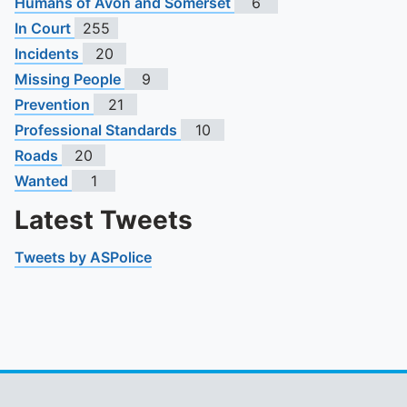
Humans of Avon and Somerset
6
In Court
255
Incidents
20
Missing People
9
Prevention
21
Professional Standards
10
Roads
20
Wanted
1
Latest Tweets
Tweets by ASPolice