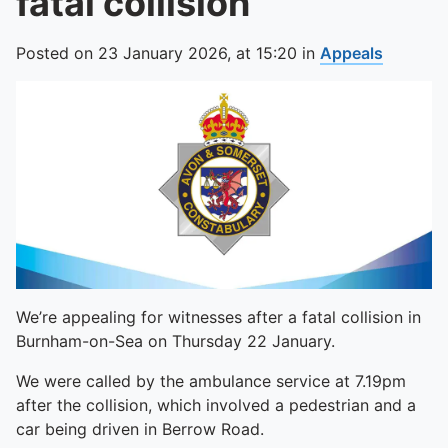
fatal collision
Posted on
23 January 2026,
at
15:20
in
Appeals
We’re appealing for witnesses after a fatal collision in
Burnham-on-Sea on Thursday 22 January.
We were called by the ambulance service at 7.19pm
after the collision, which involved a pedestrian and a
car being driven in Berrow Road.