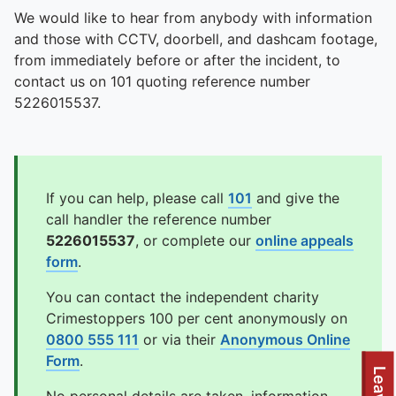
We would like to hear from anybody with information
and those with CCTV, doorbell, and dashcam footage,
from immediately before or after the incident, to
contact us on 101 quoting reference number
5226015537.
If you can help, please call
101
and give the
call handler the reference number
5226015537
, or complete our
online appeals
form
.
You can contact the independent charity
Crimestoppers 100 per cent anonymously on
0800 555 111
or via their
Anonymous Online
Form
.