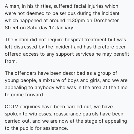
A man, in his thirties, suffered facial injuries which
were not deemed to be serious during the incident
which happened at around 11.30pm on Dorchester
Street on Saturday 17 January.
The victim did not require hospital treatment but was
left distressed by the incident and has therefore been
offered access to any support services he may benefit
from.
The offenders have been described as a group of
young people, a mixture of boys and girls, and we are
appealing to anybody who was in the area at the time
to come forward.
CCTV enquiries have been carried out, we have
spoken to witnesses, reassurance patrols have been
carried out, and we are now at the stage of appealing
to the public for assistance.