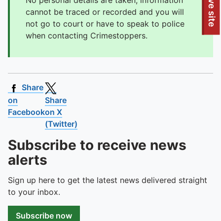
To quickly exit this site, press the Escape key or use this
Leave site
No personal details are taken, information
cannot be traced or recorded and you will
not go to court or have to speak to police
when contacting Crimestoppers.
Share
on
Share
Facebook
on X
(Twitter)
Subscribe to receive news
alerts
Sign up here to get the latest news delivered straight
to your inbox.
Subscribe now