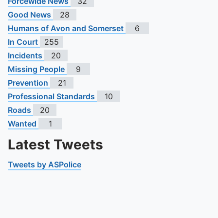
Forcewide News
32
Good News
28
Humans of Avon and Somerset
6
In Court
255
Incidents
20
Missing People
9
Prevention
21
Professional Standards
10
Roads
20
Wanted
1
Latest Tweets
Tweets by ASPolice