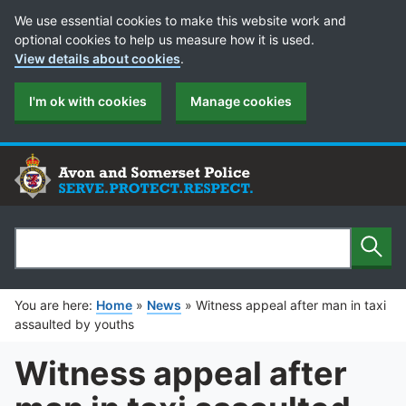
Cookie Preferences
We use essential cookies to make this website work and
optional cookies to help us measure how it is used.
View details about cookies
.
I'm ok with cookies
Manage cookies
Sear
Search
You are here:
Home
»
News
»
Witness appeal after man in taxi
assaulted by youths
Witness appeal after