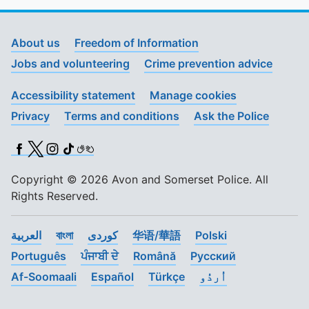
About us
Freedom of Information
Jobs and volunteering
Crime prevention advice
Accessibility statement
Manage cookies
Privacy
Terms and conditions
Ask the Police
Facebook
X (Twitter)
Instagram
TikTok
BSL
Copyright © 2026 Avon and Somerset Police. All
Rights Reserved.
العربية
বাংলা
کوردی
华语/華語
Polski
Português
ਪੰਜਾਬੀ ਦੇ
Română
Pусский
Af-Soomaali
Español
Türkçe
اُردُو