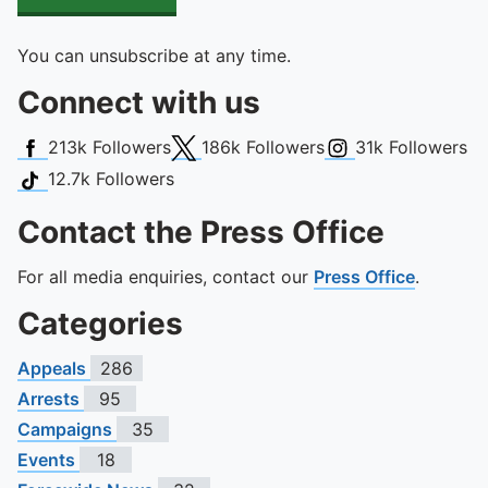
You can unsubscribe at any time.
Connect with us
Facebook
X (Twitter)
Instagram
213k
Followers
186k
Followers
31k
Followers
TikTok
12.7k
Followers
Contact the Press Office
For all media enquiries, contact our
Press Office
.
Categories
Appeals
286
Arrests
95
Campaigns
35
Events
18