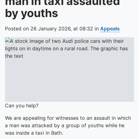
man in taxi assaulted
by youths
Posted on
26 January 2026,
at
08:32
in
Appeals
Can you help?
We are appealing for witnesses to an assault in which
a man was attacked by a group of youths while he
was inside a taxi in Bath.