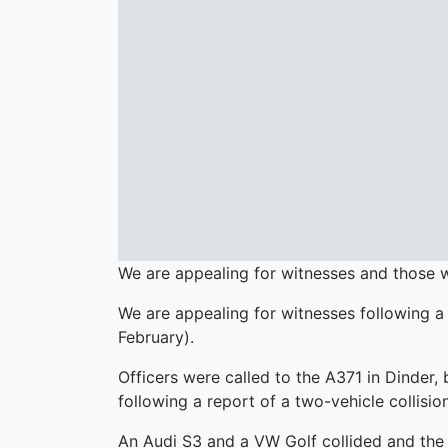
We are appealing for witnesses and those 
We are appealing for witnesses following a
February).
Officers were called to the A371 in Dinder,
following a report of a two-vehicle collision
An Audi S3 and a VW Golf collided and the G