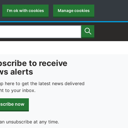
I'm ok with cookies
Manage cookies
Search
scribe to receive
s alerts
up here to get the latest news delivered
ht to your inbox.
scribe now
an unsubscribe at any time.