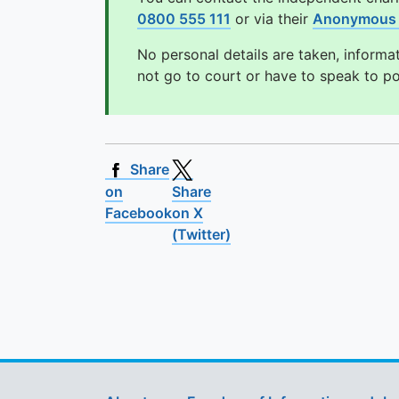
0800 555 111
or via their
Anonymous 
No personal details are taken, informa
not go to court or have to speak to p
Share
on
Share
Facebook
on X
(Twitter)