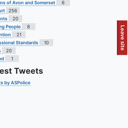
s of Avon and Somerset
6
urt
256
ents
20
ng People
8
To quickly exit this site, press the Escape key or use this
Leave site
ntion
21
ssional Standards
10
s
20
ed
1
test Tweets
s by ASPolice