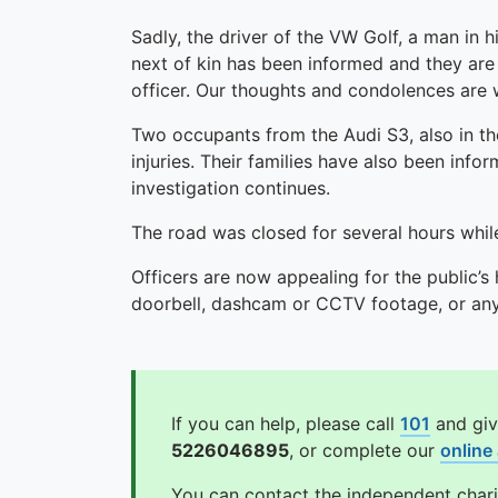
Sadly, the driver of the VW Golf, a man in 
next of kin has been informed and they are 
officer. Our thoughts and condolences are wi
Two occupants from the Audi S3, also in thei
injuries. Their families have also been info
investigation continues.
The road was closed for several hours while
Officers are now appealing for the public’s
doorbell, dashcam or CCTV footage, or any 
If you can help, please call
101
and giv
5226046895
, or complete our
online
You can contact the independent char