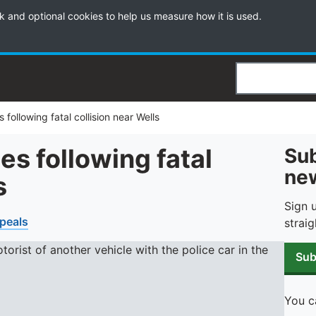
k and optional cookies to help us measure how it is used.
Search
 following fatal collision near Wells
es following fatal
Sub
new
s
Sign 
peals
straig
Sub
You c