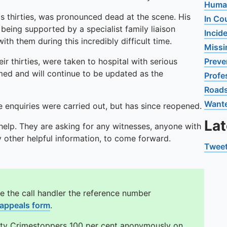
Human
his thirties, was pronounced dead at the scene. His
In Co
being supported by a specialist family liaison
Incid
th them during this incredibly difficult time.
Missi
r thirties, were taken to hospital with serious
Preve
rmed and will continue to be updated as the
Profe
Road
Want
 enquiries were carried out, but has since reopened.
La
 help. They are asking for any witnesses, anyone with
other helpful information, to come forward.
Tweet
e the call handler the reference number
 appeals form
.
ity Crimestoppers 100 per cent anonymously on