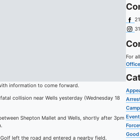
Con
Face
2
Insta
3
Con
For a
Offic
Ca
with information to come forward.
Appe
 fatal collision near Wells yesterday (Wednesday 18
Arres
Camp
Event
 between Shepton Mallet and Wells, shortly after 3pm
.
Force
Good
olf left the road and entered a nearby field.