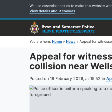
Cookie Preferences
We use essential cookies to make this website wor
View details about cookies
.
You are here:
Home
»
News
»
Appeal for witnesses
Appeal for witness
collision near Well
Posted on
19 February 2026,
at
15:52
in
Ap