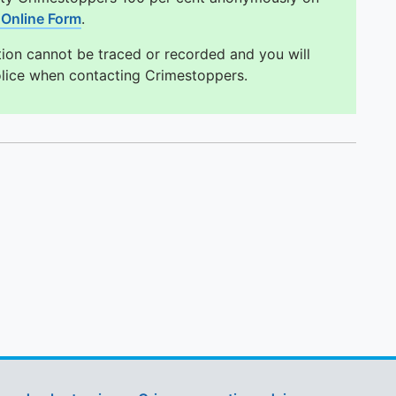
Online Form
.
tion cannot be traced or recorded and you will
olice when contacting Crimestoppers.