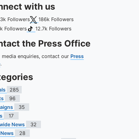
nect with us
book
X (Twitter)
13k
Followers
186k
Followers
gram
TikTok
1k
Followers
12.7k
Followers
tact the Press Office
ll media enquiries, contact our
Press
e
.
tegories
als
285
ts
96
aigns
35
s
17
wide News
32
 News
28