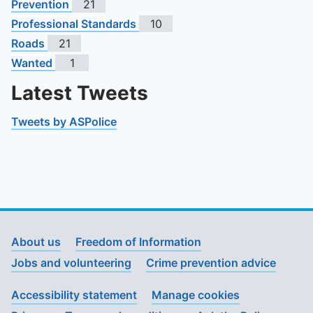
Prevention
21
Professional Standards
10
Roads
21
Wanted
1
Latest Tweets
Tweets by ASPolice
About us
Freedom of Information
Jobs and volunteering
Crime prevention advice
Accessibility statement
Manage cookies