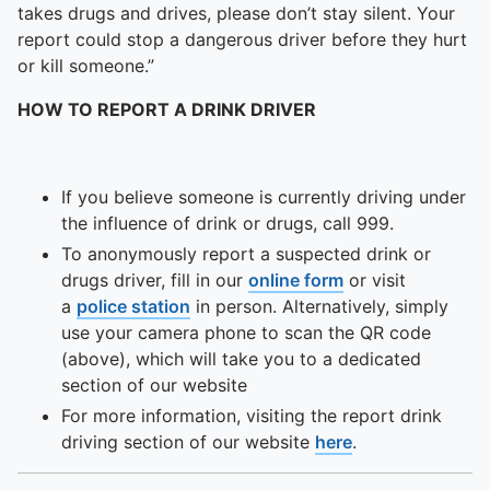
To quickly exit this site, press the Escape key or use this
takes drugs and drives, please don’t stay silent. Your
report could stop a dangerous driver before they hurt
or kill someone.”
HOW TO REPORT A DRINK DRIVER
If you believe someone is currently driving under
the influence of drink or drugs, call 999.
To anonymously report a suspected drink or
drugs driver, fill in our
online form
or visit
a
police station
in person. Alternatively, simply
use your camera phone to scan the QR code
(above), which will take you to a dedicated
section of our website
For more information, visiting the report drink
driving section of our website
here
.