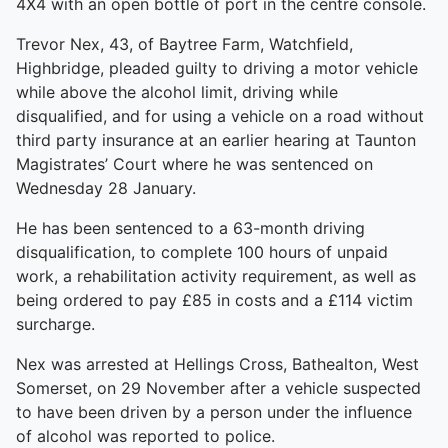
4X4 with an open bottle of port in the centre console.
Trevor Nex, 43, of Baytree Farm, Watchfield,
Highbridge, pleaded guilty to driving a motor vehicle
while above the alcohol limit, driving while
disqualified, and for using a vehicle on a road without
third party insurance at an earlier hearing at Taunton
Magistrates’ Court where he was sentenced on
Wednesday 28 January.
He has been sentenced to a 63-month driving
disqualification, to complete 100 hours of unpaid
work, a rehabilitation activity requirement, as well as
being ordered to pay £85 in costs and a £114 victim
surcharge.
Nex was arrested at Hellings Cross, Bathealton, West
Somerset, on 29 November after a vehicle suspected
to have been driven by a person under the influence
of alcohol was reported to police.