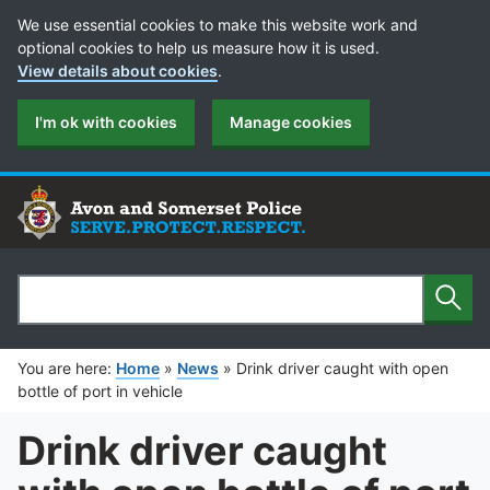
Cookie Preferences
We use essential cookies to make this website work and
optional cookies to help us measure how it is used.
View details about cookies
.
I'm ok with cookies
Manage cookies
Sear
Search
You are here:
Home
»
News
»
Drink driver caught with open
bottle of port in vehicle
Drink driver caught