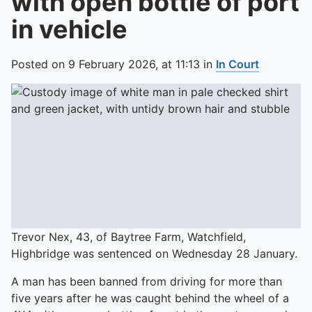
with open bottle of port
in vehicle
Posted on
9 February 2026,
at
11:13
in
In Court
Trevor Nex, 43, of Baytree Farm, Watchfield,
Highbridge was sentenced on Wednesday 28 January.
A man has been banned from driving for more than
five years after he was caught behind the wheel of a