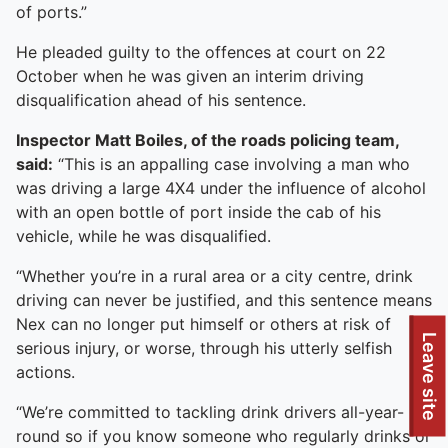
of ports.”
He pleaded guilty to the offences at court on 22
October when he was given an interim driving
disqualification ahead of his sentence.
Inspector Matt Boiles, of the roads policing team,
said:
“This is an appalling case involving a man who
was driving a large 4X4 under the influence of alcohol
with an open bottle of port inside the cab of his
vehicle, while he was disqualified.
“Whether you’re in a rural area or a city centre, drink
driving can never be justified, and this sentence means
Nex can no longer put himself or others at risk of
Leave site
serious injury, or worse, through his utterly selfish
actions.
“We’re committed to tackling drink drivers all-year-
round so if you know someone who regularly drinks or