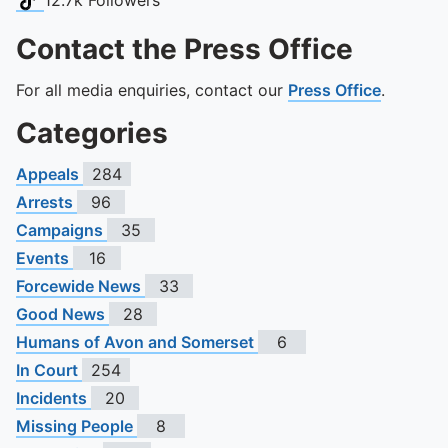
12.7k
Followers
Contact the Press Office
For all media enquiries, contact our
Press Office
.
Categories
Appeals
284
Arrests
96
Campaigns
35
Events
16
Forcewide News
33
Good News
28
Humans of Avon and Somerset
6
In Court
254
Incidents
20
Missing People
8