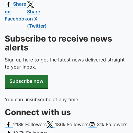
Share
on
Share
Facebook
on X
(Twitter)
Subscribe to receive news
alerts
Sign up here to get the latest news delivered straight
to your inbox.
Subscribe now
You can unsubscribe at any time.
Connect with us
Facebook
X (Twitter)
Instagram
213k
Followers
186k
Followers
31k
Followers
TikTok