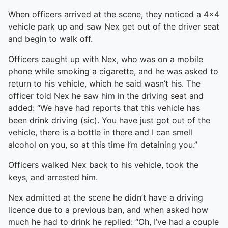
When officers arrived at the scene, they noticed a 4×4
vehicle park up and saw Nex get out of the driver seat
and begin to walk off.
Officers caught up with Nex, who was on a mobile
phone while smoking a cigarette, and he was asked to
return to his vehicle, which he said wasn’t his. The
officer told Nex he saw him in the driving seat and
added: “We have had reports that this vehicle has
been drink driving (sic). You have just got out of the
vehicle, there is a bottle in there and I can smell
alcohol on you, so at this time I’m detaining you.”
Officers walked Nex back to his vehicle, took the
keys, and arrested him.
Nex admitted at the scene he didn’t have a driving
licence due to a previous ban, and when asked how
much he had to drink he replied: “Oh, I’ve had a couple