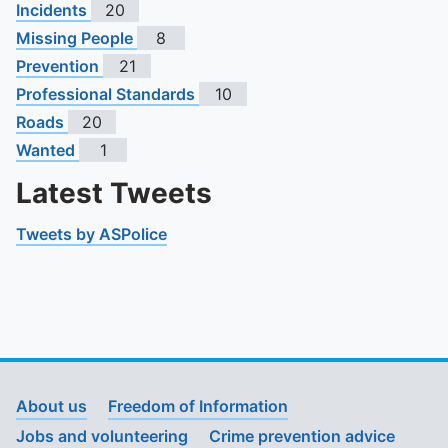
Incidents
20
Missing People
8
Prevention
21
Professional Standards
10
Roads
20
Wanted
1
Latest Tweets
Tweets by ASPolice
About us
Freedom of Information
Jobs and volunteering
Crime prevention advice