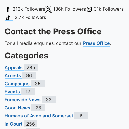
Facebook
X (Twitter)
Instagram
213k
Followers
186k
Followers
31k
Followers
TikTok
12.7k
Followers
Contact the Press Office
For all media enquiries, contact our
Press Office
.
Categories
Appeals
285
Arrests
96
Campaigns
35
Events
17
Forcewide News
32
Good News
28
Humans of Avon and Somerset
6
In Court
256