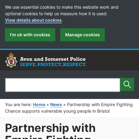
Cookie Preferences
We use essential cookies to make this website work and
optional cookies to help us measure how it is used.
View details about cookies
.
I'm ok with cookies
Manage cookies
Sear
Search
You are here:
Home
»
News
»
Partnership with Empire Fighting
Chance supports vulnerable young people in Bristol
Partnership with