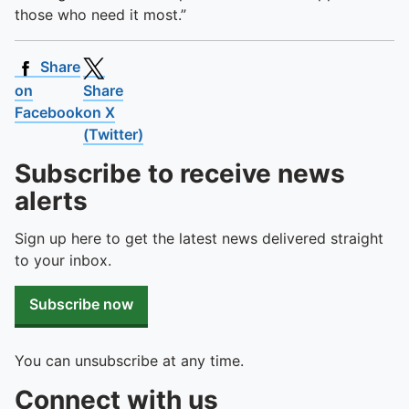
those who need it most.”
Share
on
Share
Facebook
on X
(Twitter)
Subscribe to receive news
alerts
Sign up here to get the latest news delivered straight
to your inbox.
Subscribe now
You can unsubscribe at any time.
Connect with us