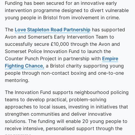
Funding has been secured for an innovative early
intervention programme designed to divert vulnerable
young people in Bristol from involvement in crime.
The
Love Stapleton Road Partnership
has supported
Avon and Somerset’s Early Intervention Team to
successfully secure £10,000 through the Avon and
Somerset Police Innovation Fund to launch the
Counter Punch Project in partnership with
Empire
Fighting Chance,
a Bristol charity supporting young
people through non-contact boxing and one-to-one
mentoring.
The Innovation Fund supports neighbourhood policing
teams to develop practical, problem-solving
approaches to local issues, investing in initiatives that
strengthen communities and deliver innovative
solutions. The funding will enable 20 young people to
receive intensive, personalised support through the