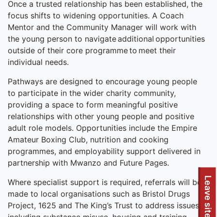
Once a trusted relationship has been established, the
focus shifts to widening opportunities. A Coach
Mentor and the Community Manager will work with
the young person to navigate additional opportunities
outside of their core programme to meet their
individual needs.
Pathways are designed to encourage young people
to participate in the wider charity community,
providing a space to form meaningful positive
relationships with other young people and positive
adult role models. Opportunities include the Empire
Amateur Boxing Club, nutrition and cooking
programmes, and employability support delivered in
partnership with Mwanzo and Future Pages.
Leave site
Where specialist support is required, referrals will be
made to local organisations such as Bristol Drugs
Project, 1625 and The King’s Trust to address issues