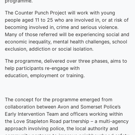
programme.
The Counter Punch Project will work with young
people aged 11 to 25 who are involved in, or at risk of
becoming involved in, crime and serious violence.
Many of those referred will be experiencing social and
economic inequality, mental health challenges, school
exclusion, addiction or social isolation.
The programme, delivered over three phases, aims to
help participants re-engage with
education, employment or training.
The concept for the programme emerged from
collaboration between Avon and Somerset Police’s
Early Intervention Team and officers working within
the Love Stapleton Road partnership – a multi-agency
approach involving police, the local authority and