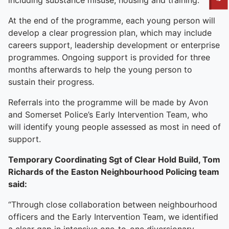
To quickly exit this site, press the Escape key or use this
including substance misuse, housing and training.
At the end of the programme, each young person will
develop a clear progression plan, which may include
careers support, leadership development or enterprise
programmes. Ongoing support is provided for three
months afterwards to help the young person to
sustain their progress.
Referrals into the programme will be made by Avon
and Somerset Police’s Early Intervention Team, who
will identify young people assessed as most in need of
support.
Temporary Coordinating Sgt of Clear Hold Build, Tom
Richards of the Easton Neighbourhood Policing team
said:
“Through close collaboration between neighbourhood
officers and the Early Intervention Team, we identified