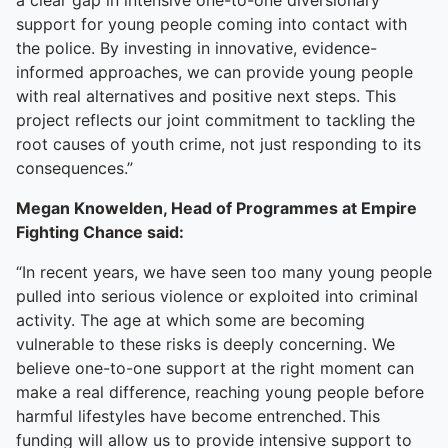
a clear gap in intensive one-to-one diversionary
support for young people coming into contact with
the police. By investing in innovative, evidence-
informed approaches, we can provide young people
with real alternatives and positive next steps. This
project reflects our joint commitment to tackling the
root causes of youth crime, not just responding to its
consequences.”
Megan Knowelden, Head of Programmes at Empire
Fighting Chance said:
“In recent years, we have seen too many young people
pulled into serious violence or exploited into criminal
activity. The age at which some are becoming
vulnerable to these risks is deeply concerning. We
believe one-to-one support at the right moment can
make a real difference, reaching young people before
harmful lifestyles have become entrenched. This
funding will allow us to provide intensive support to