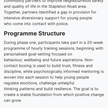
community partners to improve neighbourhood safety
and quality of life in the Stapleton Road area.
Together, partners identified a gap in provision for
intensive diversionary support for young people
who come into contact with police.
Programme Structure
During phase one, participants take part in a 20-week
programme of hourly training sessions, beginning with
personalised goal-setting focused on
behaviour, wellbeing and future aspirations. Non-
contact boxing is used to build trust, fitness and
discipline, while psychologically informed mentoring is
woven into each session to help young people
regulate emotions, challenge unhelpful
thinking patterns and build resilience. The goal is to
create a stable foundation from which positive change
can grow.