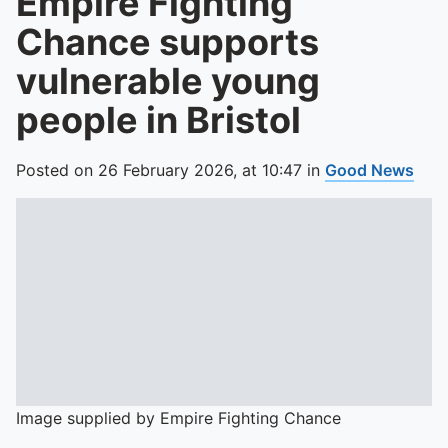
Empire Fighting
Chance supports
vulnerable young
people in Bristol
Posted on
26 February 2026,
at
10:47
in
Good News
Image supplied by Empire Fighting Chance