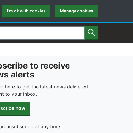
I'm ok with cookies
Manage cookies
Search
scribe to receive
s alerts
up here to get the latest news delivered
ht to your inbox.
scribe now
an unsubscribe at any time.