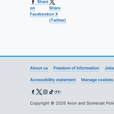
Share
on
Share
Facebook
on X
(Twitter)
About us
Freedom of Information
Jobs
Accessibility statement
Manage cookies
Facebook
X (Twitter)
Instagram
TikTok
BSL
Copyright © 2026 Avon and Somerset Police