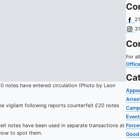
Con
Face
2
Insta
3
Con
For a
Offic
Ca
0 notes have entered circulation (Photo by Leon
Appe
Arres
e vigilant following reports counterfeit £20 notes
Camp
Event
eit notes have been used in separate transactions at
Force
 how to spot them.
Good