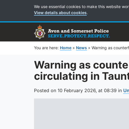
Cookie Preferences
We use essential cookies to make this website wor
View details about cookies
.
You are here:
Home
»
News
»
Warning as counterf
Warning as counte
circulating in Taun
Posted on
10 February 2026,
at
08:39
in
Un