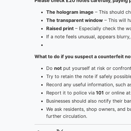
Please check £20 notes carefully, paying pa
The hologram image
– This should c
The transparent window
– This will 
Raised print
– Especially check the wo
If a note feels unusual, appears blurry
What to do if you suspect a counterfeit no
Do
not
put yourself at risk or confron
Try to retain the note if safely possibl
Record any useful information, such as
Report it to police via
101
or online at
Businesses should also notify their ba
We ask residents, shop owners, and bu
further circulation.