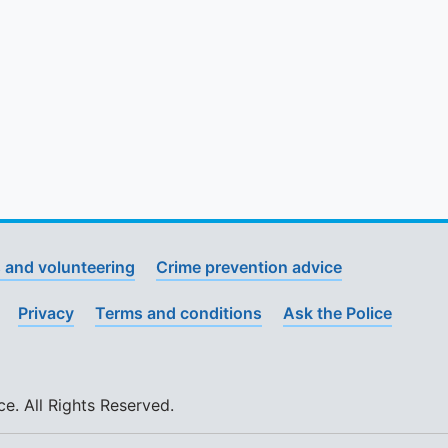
 and volunteering
Crime prevention advice
Privacy
Terms and conditions
Ask the Police
. All Rights Reserved.