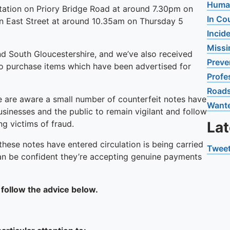
Human
g station on Priory Bridge Road at around 7.30pm on
In Co
 in East Street at around 10.35am on Thursday 5
Incid
Missi
and South Gloucestershire, and we’ve also received
Preve
to purchase items which have been advertised for
Profe
Road
 are aware a small number of counterfeit notes have
Want
sinesses and the public to remain vigilant and follow
g victims of fraud.
La
these notes have entered circulation is being carried
Tweet
can be confident they’re accepting genuine payments
 follow the advice below.