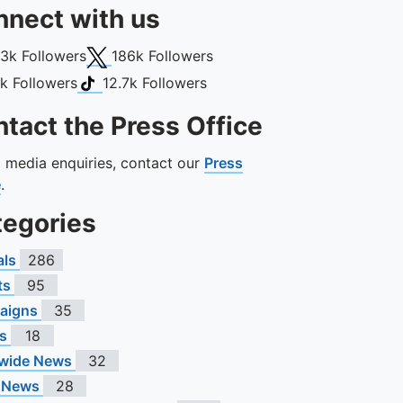
nect with us
book
X (Twitter)
13k
Followers
186k
Followers
gram
TikTok
1k
Followers
12.7k
Followers
tact the Press Office
ll media enquiries, contact our
Press
e
.
tegories
als
286
ts
95
aigns
35
s
18
wide News
32
 News
28