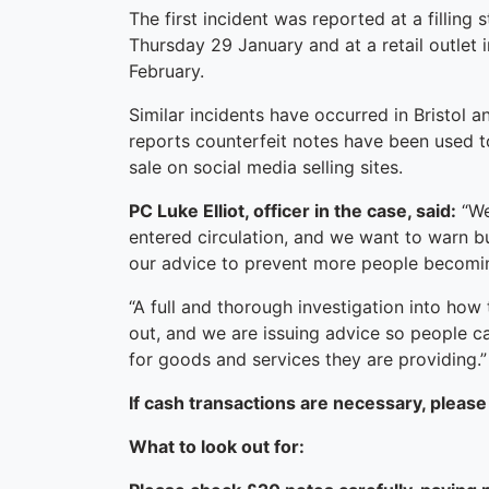
The first incident was reported at a fillin
Thursday 29 January and at a retail outlet
February.
Similar incidents have occurred in Bristol 
reports counterfeit notes have been used 
sale on social media selling sites.
PC Luke Elliot, officer in the case, said:
“We
entered circulation, and we want to warn bu
our advice to prevent more people becomin
“A full and thorough investigation into how 
out, and we are issuing advice so people 
for goods and services they are providing.”
If cash transactions are necessary, please
What to look out for: