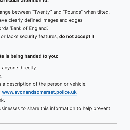
rticular attention to:
hange between “Twenty” and “Pounds” when tilted.
have clearly defined images and edges.
rds ‘Bank of England’.
, or lacks security features,
do not accept it
te is being handed to you:
t anyone directly.
e.
 a description of the person or vehicle.
:
www.avonandsomerset.police.uk
nk.
sinesses to share this information to help prevent