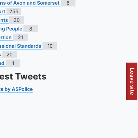
s of Avon and Somerset
6
urt
255
ents
20
ng People
8
ntion
21
ssional Standards
10
s
20
ed
1
Leave site
test Tweets
s by ASPolice