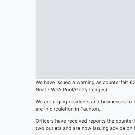
We have issued a warning as counterfeit £2
Neal - WPA Pool/Getty Images)
We are urging residents and businesses to b
are in circulation in Taunton.
Officers have received reports the counterf
two outlets and are now issuing advice on