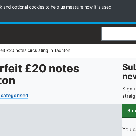
k and optional cookies to help us measure how it is used.
Search
eit £20 notes circulating in Taunton
rfeit £20 notes
Sub
new
ton
Sign 
categorised
straig
Sub
You c