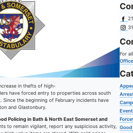
Con
Face
2
Insta
3
Con
For a
Offic
Ca
crease in thefts of high-
Appe
ders have forced entry to properties across south
Arres
. Since the beginning of February incidents have
Camp
rton and Glastonbury.
Event
hood Policing in Bath & North East Somerset and
Force
s to remain vigilant, report any suspicious activity,
Good