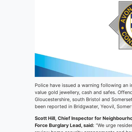
Police have issued a warning following an in
value gold jewellery, cash and safes. Offen
Gloucestershire, south Bristol and Somerset
been reported in Bridgwater, Yeovil, Some
Scott Hill, Chief Inspector for Neighbour
Force Burglary Lead, said:
“We urge resident