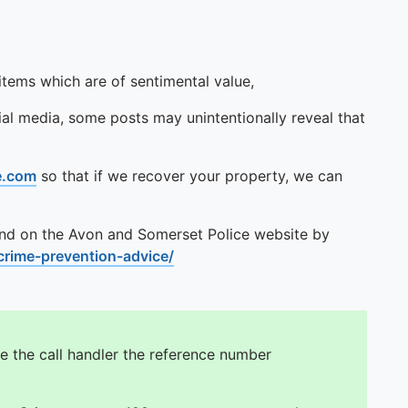
tems which are of sentimental value,
al media, some posts may unintentionally reveal that
e.com
so that if we recover your property, we can
und on the Avon and Somerset Police website by
rime-prevention-advice/
e the call handler the reference number