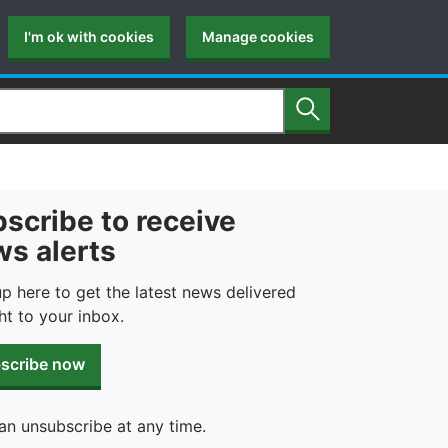
I'm ok with cookies
Manage cookies
Search
scribe to receive
s alerts
up here to get the latest news delivered
ht to your inbox.
scribe now
an unsubscribe at any time.