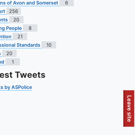
s of Avon and Somerset
6
urt
256
ents
20
ng People
8
ntion
21
ssional Standards
10
s
20
ed
1
test Tweets
s by ASPolice
Leave site