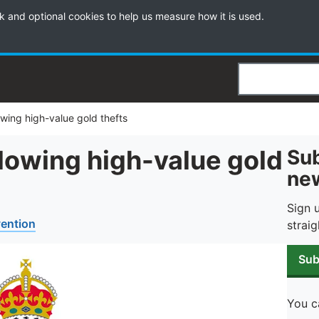
k and optional cookies to help us measure how it is used.
Search
owing high-value gold thefts
lowing high-value gold
Sub
new
Sign 
vention
straig
Sub
You c