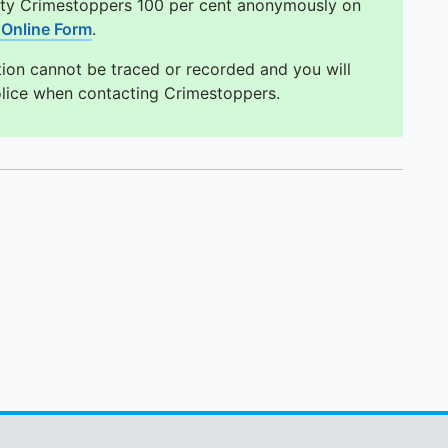
ity Crimestoppers 100 per cent anonymously on
Online Form
.
tion cannot be traced or recorded and you will
olice when contacting Crimestoppers.