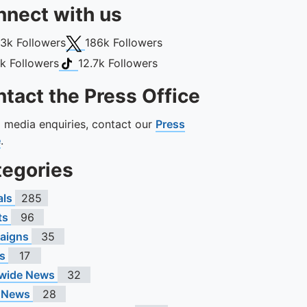
nect with us
book
X (Twitter)
13k
Followers
186k
Followers
gram
TikTok
1k
Followers
12.7k
Followers
tact the Press Office
ll media enquiries, contact our
Press
e
.
tegories
als
285
ts
96
aigns
35
s
17
wide News
32
 News
28