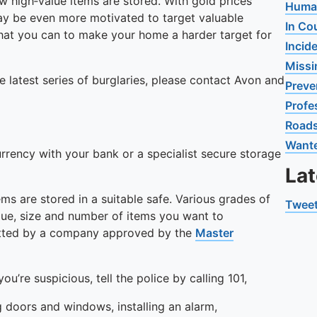
 high‑value items are stored. With gold prices
Human
may be even more motivated to target valuable
In Co
hat you can to make your home a harder target for
Incid
Missi
e latest series of burglaries, please contact Avon and
Preve
Profe
Road
Want
urrency with your bank or a specialist secure storage
La
ems are stored in a suitable safe. Various grades of
Tweet
alue, size and number of items you want to
fitted by a company approved by the
Master
ou’re suspicious, tell the police by calling 101,
 doors and windows, installing an alarm,