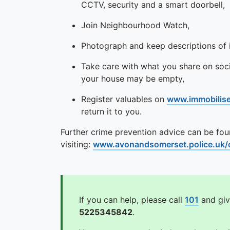
CCTV, security and a smart doorbell,
Join Neighbourhood Watch,
Photograph and keep descriptions of i
Take care with what you share on soci
your house may be empty,
Register valuables on
www.immobilis
return it to you.
Further crime prevention advice can be fo
visiting:
www.avonandsomerset.police.uk/c
If you can help, please call
101
and giv
5225345842
.