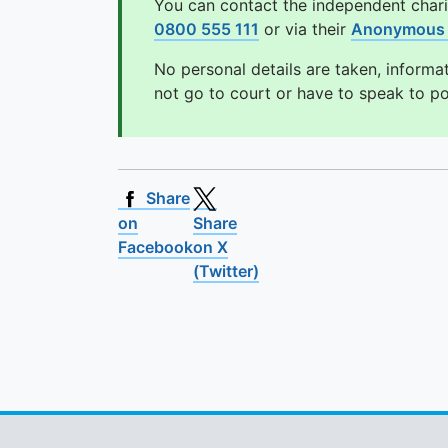
You can contact the independent char
0800 555 111
or via their
Anonymous 
No personal details are taken, informa
not go to court or have to speak to p
Share
on
Share
Facebook
on X
(Twitter)