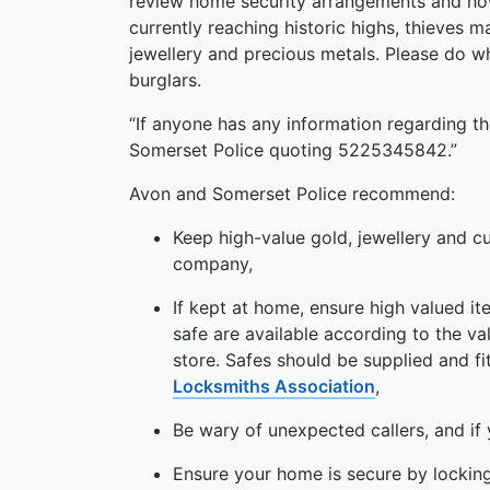
review home security arrangements and how
currently reaching historic highs, thieves 
jewellery and precious metals. Please do w
burglars.
“If anyone has any information regarding th
Somerset Police quoting 5225345842.”
Avon and Somerset Police recommend:
Keep high-value gold, jewellery and c
company,
If kept at home, ensure high valued it
safe are available according to the v
store. Safes should be supplied and 
Locksmiths Association
,
Be wary of unexpected callers, and if y
Ensure your home is secure by locking