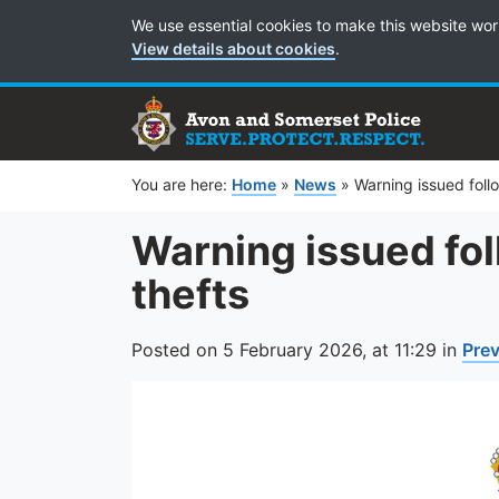
Cookie Preferences
We use essential cookies to make this website wor
View details about cookies
.
You are here:
Home
»
News
»
Warning issued foll
Warning issued fol
thefts
Posted on
5 February 2026,
at
11:29
in
Pre