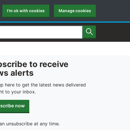
I'm ok with cookies
Manage cookies
Search
scribe to receive
s alerts
up here to get the latest news delivered
ht to your inbox.
scribe now
an unsubscribe at any time.