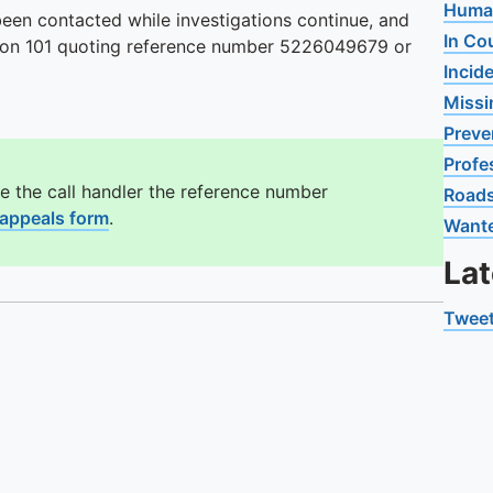
Human
en contacted while investigations continue, and
In Co
us on 101 quoting reference number 5226049679 or
Incid
Missi
Preve
Profe
e the call handler the reference number
Road
 appeals form
.
Want
La
Tweet