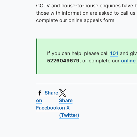
CCTV and house-to-house enquiries have be
those with information are asked to call 
complete our online appeals form.
If you can help, please call
101
and giv
5226049679
, or complete our
online
Share
on
Share
Facebook
on X
(Twitter)