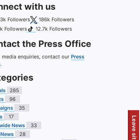
nect with us
book
X (Twitter)
13k
Followers
186k
Followers
gram
TikTok
1k
Followers
12.7k
Followers
tact the Press Office
ll media enquiries, contact our
Press
e
.
tegories
als
285
ts
96
aigns
35
s
17
Leave site
wide News
33
 News
28