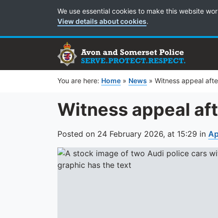
Cookie Preferences
We use essential cookies to make this website wor
View details about cookies
.
You are here:
Home
»
News
»
Witness appeal afte
Witness appeal aft
Posted on
24 February 2026,
at
15:29
in
Ap