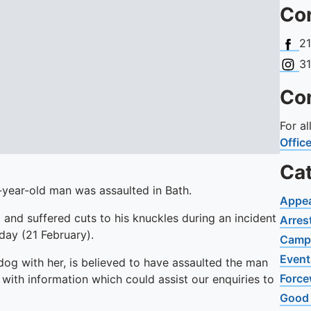
Con
Face
2
Insta
3
Con
For a
Offic
Ca
-year-old man was assaulted in Bath.
Appe
d and suffered cuts to his knuckles during an incident
Arres
day (21 February).
Camp
Event
og with her, is believed to have assaulted the man
Force
with information which could assist our enquiries to
Good