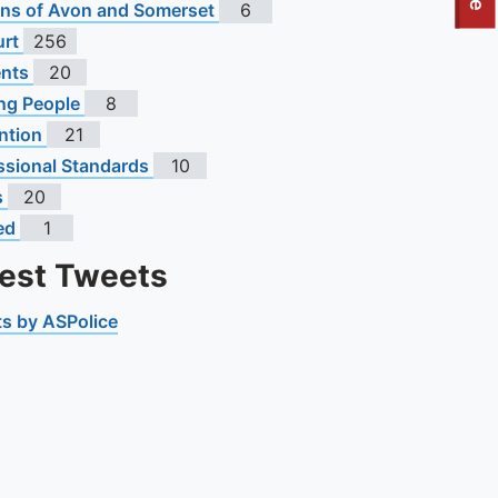
To quickly exit this site, press the Escape key or use this
s of Avon and Somerset
6
urt
256
ents
20
ng People
8
ntion
21
ssional Standards
10
s
20
ed
1
test Tweets
s by ASPolice