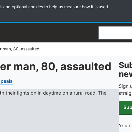
k and optional cookies to help us measure how it is used.
Search
r man, 80, assaulted
er man, 80, assaulted
Sub
new
peals
Sign 
straig
Sub
You c