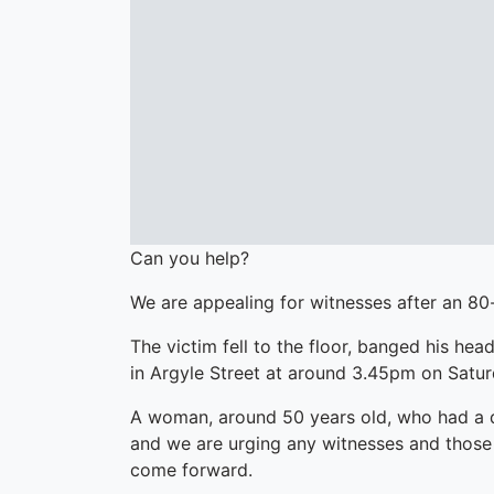
Can you help?
We are appealing for witnesses after an 80
The victim fell to the floor, banged his hea
in Argyle Street at around 3.45pm on Satur
A woman, around 50 years old, who had a d
and we are urging any witnesses and those 
come forward.