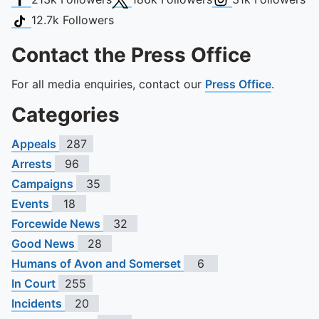
TikTok
12.7k
Followers
Contact the Press Office
For all media enquiries, contact our
Press Office
.
Categories
Appeals
287
Arrests
96
Campaigns
35
Events
18
Forcewide News
32
Good News
28
Humans of Avon and Somerset
6
In Court
255
Incidents
20