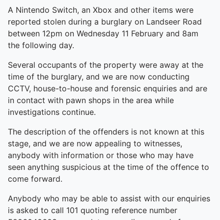
A Nintendo Switch, an Xbox and other items were
reported stolen during a burglary on Landseer Road
between 12pm on Wednesday 11 February and 8am
the following day.
Several occupants of the property were away at the
time of the burglary, and we are now conducting
CCTV, house-to-house and forensic enquiries and are
in contact with pawn shops in the area while
investigations continue.
The description of the offenders is not known at this
stage, and we are now appealing to witnesses,
anybody with information or those who may have
seen anything suspicious at the time of the offence to
come forward.
Anybody who may be able to assist with our enquiries
is asked to call 101 quoting reference number