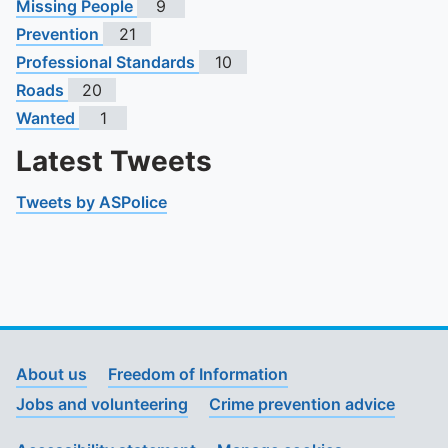
Missing People
9
Prevention
21
Professional Standards
10
Roads
20
Wanted
1
Latest Tweets
Tweets by ASPolice
About us
Freedom of Information
Jobs and volunteering
Crime prevention advice