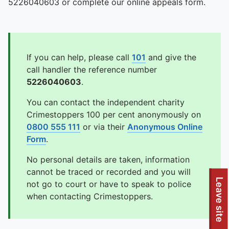
5226040603 or complete our online appeals form.
If you can help, please call
101
and give the
call handler the reference number
5226040603
.
You can contact the independent charity
Crimestoppers 100 per cent anonymously on
0800 555 111
or via their
Anonymous Online
Form
.
No personal details are taken, information
cannot be traced or recorded and you will
Leave site
not go to court or have to speak to police
when contacting Crimestoppers.