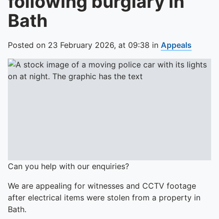
following burglary in
Bath
Posted on
23 February 2026,
at
09:38
in
Appeals
Can you help with our enquiries?
We are appealing for witnesses and CCTV footage
after electrical items were stolen from a property in
Bath.