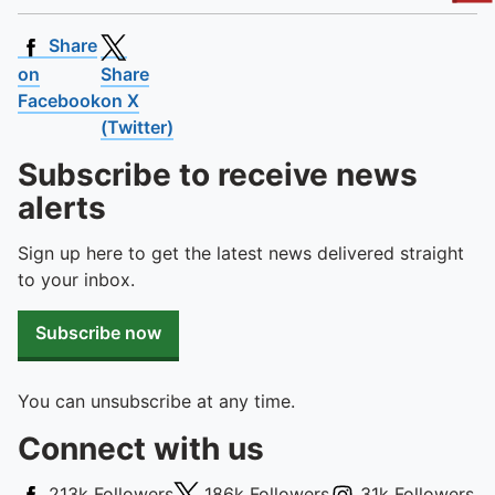
To quickly exit this site, press the Escape key or use this
Share
on
Share
Facebook
on X
(Twitter)
Subscribe to receive news
alerts
Sign up here to get the latest news delivered straight
to your inbox.
Subscribe now
You can unsubscribe at any time.
Connect with us
Facebook
X (Twitter)
Instagram
213k
Followers
186k
Followers
31k
Followers