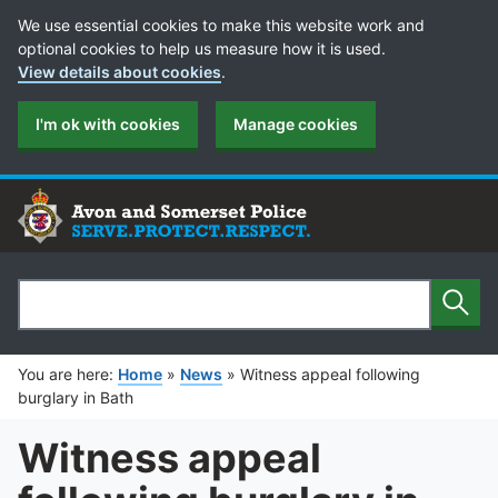
Cookie Preferences
We use essential cookies to make this website work and
optional cookies to help us measure how it is used.
View details about cookies
.
I'm ok with cookies
Manage cookies
Sear
Search
You are here:
Home
»
News
»
Witness appeal following
burglary in Bath
Witness appeal