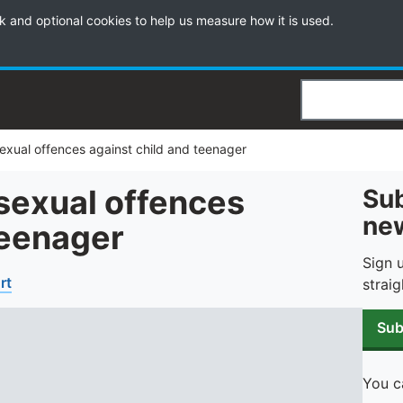
k and optional cookies to help us measure how it is used.
Search
 sexual offences against child and teenager
 sexual offences
Sub
new
teenager
Sign 
rt
straig
Sub
You c