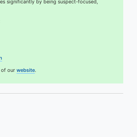
es significantly by being suspect-focused,
:
n
n of our
website
.