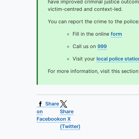
have improved criminal justice outcom
victim-centred and context-led.
You can report the crime to the police
Fill in the online
form
Call us on
999
Visit your
local police statio
For more information, visit this sectio
Share
on
Share
Facebook
on X
(Twitter)