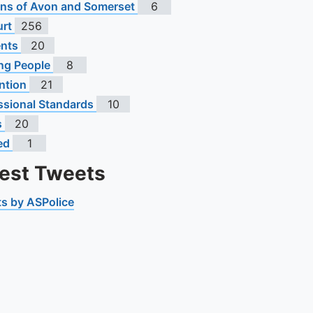
s of Avon and Somerset
6
urt
256
ents
20
ng People
8
ntion
21
ssional Standards
10
s
20
ed
1
test Tweets
s by ASPolice