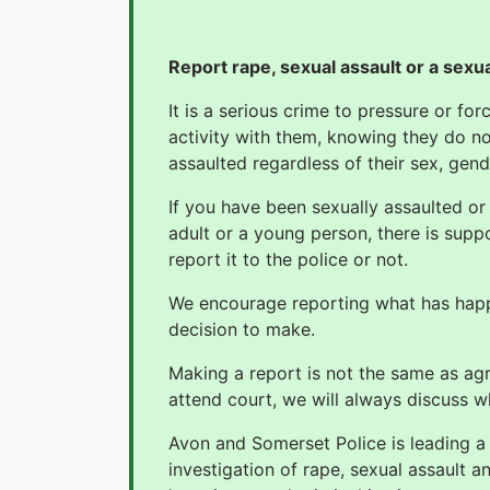
Report rape, sexual assault or a sexu
It is a serious crime to pressure or f
activity with them, knowing they do n
assaulted regardless of their sex, gend
If you have been sexually assaulted or
adult or a young person, there is supp
report it to the police or not.
We encourage reporting what has happe
decision to make.
Making a report is not the same as agre
attend court, we will always discuss w
Avon and Somerset Police is leading 
investigation of rape, sexual assault 