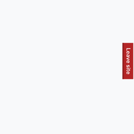
To quickly exit this site, press the Escape key or use this
Leave site