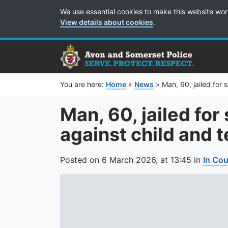
Cookie Preferences
We use essential cookies to make this website wor
View details about cookies
.
You are here:
Home
»
News
»
Man, 60, jailed for
Man, 60, jailed for
against child and 
Posted on
6 March 2026,
at
13:45
in
In Cou