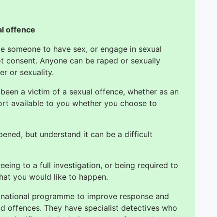
al offence
orce someone to have sex, or engage in sexual
ot consent. Anyone can be raped or sexually
er or sexuality.
 been a victim of a sexual offence, whether as an
ort available to you whether you choose to
ned, but understand it can be a difficult
eing to a full investigation, or being required to
hat you would like to happen.
a national programme to improve response and
and offences. They have specialist detectives who