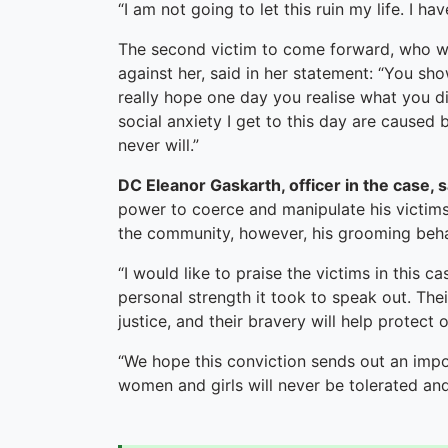
“I am not going to let this ruin my life. I 
The second victim to come forward, who wa
against her, said in her statement: “You sho
really hope one day you realise what you d
social anxiety I get to this day are caused
never will.”
DC Eleanor Gaskarth, officer in the case, 
power to coerce and manipulate his victims.
the community, however, his grooming beha
“I would like to praise the victims in this
personal strength it took to speak out. Thei
justice, and their bravery will help protect
“We hope this conviction sends out an imp
women and girls will never be tolerated an