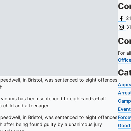
Con
Face
2
Insta
3
Con
For a
Offic
Ca
peedwell, in Bristol, was sentenced to eight offences
Appe
h.
Arres
victims has been sentenced to eight-and-a-half
Camp
a child and a teenager.
Event
peedwell, in Bristol, was sentenced to eight offences
Force
 after being found guilty by a unanimous jury
Good