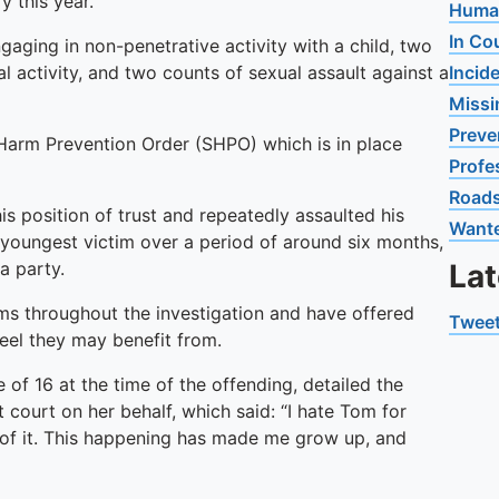
y this year.
Human
In Co
aging in non-penetrative activity with a child, two
al activity, and two counts of sexual assault against a
Incid
Missi
Preve
l Harm Prevention Order (SHPO) which is in place
Profe
Road
 position of trust and repeatedly assaulted his
Want
 youngest victim over a period of around six months,
a party.
La
ims throughout the investigation and have offered
Tweet
eel they may benefit from.
 of 16 at the time of the offending, detailed the
 court on her behalf, which said: “I hate Tom for
of it. This happening has made me grow up, and