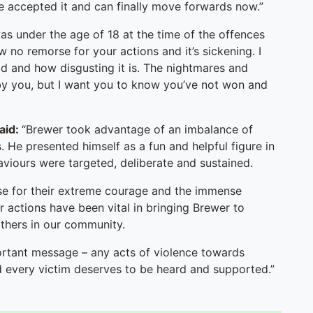
have accepted it and can finally move forwards now.”
s under the age of 18 at the time of the offences
w no remorse for your actions and it’s sickening. I
id and how disgusting it is. The nightmares and
 by you, but I want you to know you’ve not won and
said:
“Brewer took advantage of an imbalance of
 He presented himself as a fun and helpful figure in
viours were targeted, deliberate and sustained.
 case for their extreme courage and the immense
r actions have been vital in bringing Brewer to
 others in our community.
ortant message – any acts of violence towards
d every victim deserves to be heard and supported.”