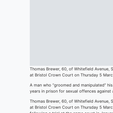
Thomas Brewer, 60, of Whitefield Avenue, S
at Bristol Crown Court on Thursday 5 Marc
A man who “groomed and manipulated” his 
years in prison for sexual offences against 
Thomas Brewer, 60, of Whitefield Avenue, S
at Bristol Crown Court on Thursday 5 March