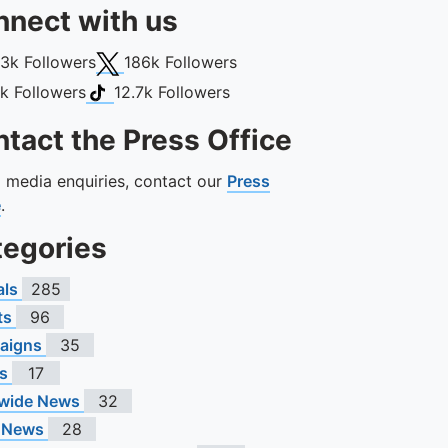
nect with us
book
X (Twitter)
13k
Followers
186k
Followers
gram
TikTok
1k
Followers
12.7k
Followers
tact the Press Office
ll media enquiries, contact our
Press
e
.
tegories
als
285
ts
96
aigns
35
s
17
wide News
32
 News
28