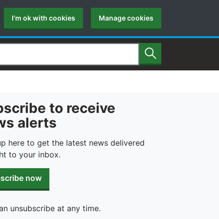
I'm ok with cookies
Manage cookies
Search
scribe to receive
s alerts
up here to get the latest news delivered
ht to your inbox.
scribe now
an unsubscribe at any time.