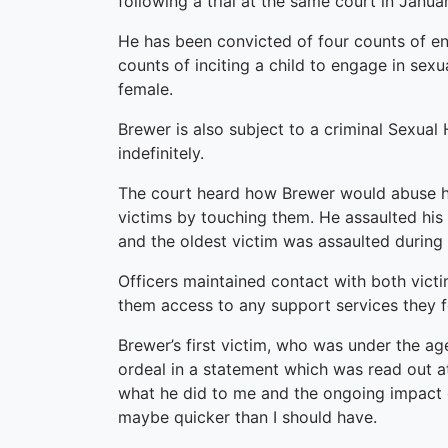
following a trial at the same court in Januar
He has been convicted of four counts of eng
counts of inciting a child to engage in sexu
female.
Brewer is also subject to a criminal Sexua
indefinitely.
The court heard how Brewer would abuse his
victims by touching them. He assaulted his
and the oldest victim was assaulted during 
Officers maintained contact with both vict
them access to any support services they f
Brewer’s first victim, who was under the age
ordeal in a statement which was read out at
what he did to me and the ongoing impact 
maybe quicker than I should have.