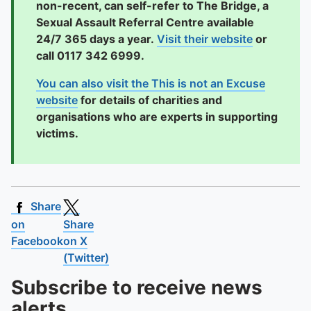
non-recent, can self-refer to The Bridge, a
Sexual Assault Referral Centre available
24/7 365 days a year.
Visit their website
or
call 0117 342 6999.
You can also visit the This is not an Excuse
website
for details of charities and
organisations who are experts in supporting
victims.
Share
on
Share
Facebook
on X
(Twitter)
Subscribe to receive news
alerts