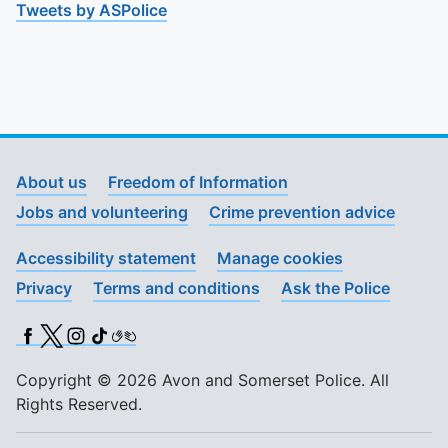
Tweets by ASPolice
About us
Freedom of Information
Jobs and volunteering
Crime prevention advice
Accessibility statement
Manage cookies
Privacy
Terms and conditions
Ask the Police
Facebook
X (Twitter)
Instagram
TikTok
BSL
Copyright © 2026 Avon and Somerset Police. All
Rights Reserved.