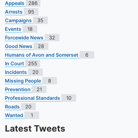
Appeals
286
Arrests
95
Campaigns
35
Events
18
Forcewide News
32
Good News
28
Humans of Avon and Somerset
6
In Court
255
Incidents
20
Missing People
8
Prevention
21
Professional Standards
10
Roads
20
Wanted
1
Latest Tweets