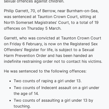
sexual offences against children.
Philip Garrett, 70, of Berrow, near Burnham-on-Sea,
was sentenced at Taunton Crown Court, sitting at
North Somerset Magistrates’ Court, to a total of 19
offences on Thursday 5 March.
Garrett, who was convicted at Taunton Crown Court
on Friday 6 February, is now on the Registered Sex
Offenders’ Register for life, is subject to a Sexual
Harm Prevention Order and has been handed an
indefinite restraining order not to contact his victims.
He was sentenced to the following offences:
Two counts of raping a girl under 13.
Two counts of Indecent assault on a girl under
the age of 14.
Two counts of assaulting a girl under 13 by
touching.