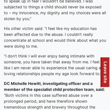
to speak up in fear I wouldn’t be believed. I was
subjected to things a child should never be exposed
to – my innocence, my dignity and my choices were all
stolen by you.”
His other victim said: “I feel like my education has
been affected due to the abuse. I couldn’t really
concentrate at school and would think about what you
were doing to me.
“I don’t think I will ever enjoy being intimate with
someone, you have taken that away from me. I feel
Leave site
like I am never able to experience the usual caring and
loving relationships people my age look forward to.”
DC Michelle Hewitt, investigating officer and a
member of the specialist child protection team, said:
“Both victims in this case suffered abuse over a
prolonged period, and have therefore shown
tremendous strength and bravery throughout the