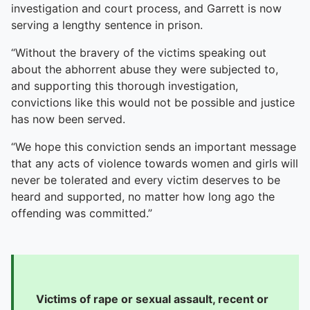
To quickly exit this site, press the Escape key or use this
investigation and court process, and Garrett is now
serving a lengthy sentence in prison.
“Without the bravery of the victims speaking out
about the abhorrent abuse they were subjected to,
and supporting this thorough investigation,
convictions like this would not be possible and justice
has now been served.
“We hope this conviction sends an important message
that any acts of violence towards women and girls will
never be tolerated and every victim deserves to be
heard and supported, no matter how long ago the
offending was committed.”
Victims of rape or sexual assault, recent or