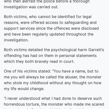
who then alerted the police before a thorough
investigation was carried out.
Both victims, who cannot be identified for legal
reasons, were offered access to safeguarding and
support services since the offences were disclosed
and have been regularly updated throughout the
investigation.
Both victims detailed the psychological harm Garrett’s
offending has had on them in personal statements
which they both bravely read in court.
One of his victims stated: “You have a name, but to
me you will always be called the abuser, the monster
who stole my childhood without any thought on how
my life would change.
“I never understood what I had done to deserve such
horrendous torture, the monster who made me scared