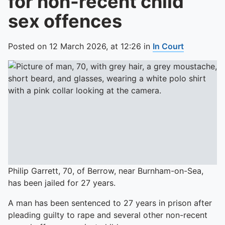
for non-recent child
sex offences
Posted on
12 March 2026,
at
12:26
in
In Court
Philip Garrett, 70, of Berrow, near Burnham-on-Sea,
has been jailed for 27 years.
A man has been sentenced to 27 years in prison after
pleading guilty to rape and several other non-recent