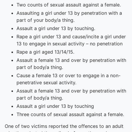
Two counts of sexual assault against a female.
Assaulting a girl under 13 by penetration with a
part of your body/a thing.
Assault a girl under 13 by touching.
Rape a girl under 13 and cause/incite a girl under
13 to engage in sexual activity – no penetration
Rape a girl aged 13/14/15.
Assault a female 13 and over by penetration with
part of body/a thing.
Cause a female 13 or over to engage in a non-
penetrative sexual activity.
Assault a female 13 and over by penetration with
part of body/a thing.
Assault a girl under 13 by touching
Three counts of sexual assault against a female.
One of two victims reported the offences to an adult