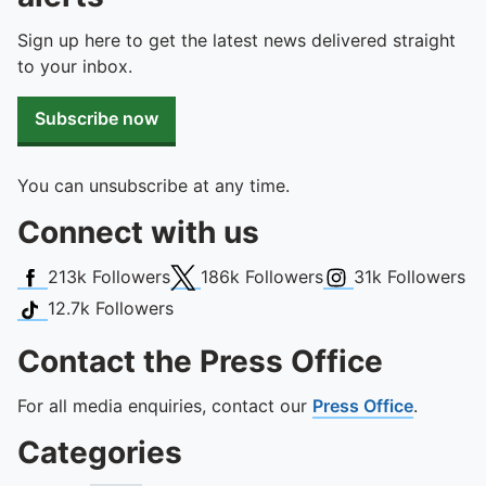
Sign up here to get the latest news delivered straight
to your inbox.
Subscribe now
You can unsubscribe at any time.
Connect with us
Facebook
X (Twitter)
Instagram
213k
Followers
186k
Followers
31k
Followers
TikTok
12.7k
Followers
Contact the Press Office
For all media enquiries, contact our
Press Office
.
Categories