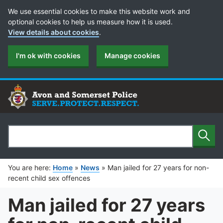
Cookie Preferences
We use essential cookies to make this website work and
optional cookies to help us measure how it is used.
View details about cookies
.
I'm ok with cookies
Manage cookies
Sear
Search
You are here:
Home
»
News
»
Man jailed for 27 years for non-
recent child sex offences
Man jailed for 27 years