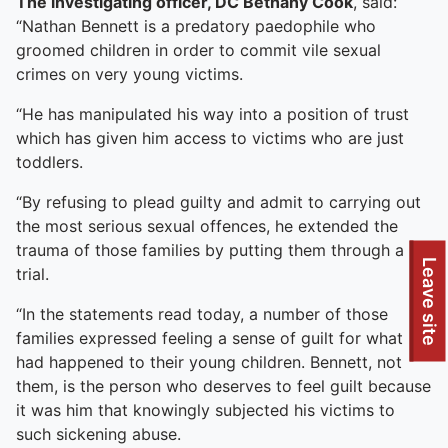
The investigating officer, DC Bethany Cook
, said:
“Nathan Bennett is a predatory paedophile who
groomed children in order to commit vile sexual
crimes on very young victims.
“He has manipulated his way into a position of trust
which has given him access to victims who are just
toddlers.
“By refusing to plead guilty and admit to carrying out
the most serious sexual offences, he extended the
trauma of those families by putting them through a
Leave site
trial.
“In the statements read today, a number of those
families expressed feeling a sense of guilt for what
had happened to their young children. Bennett, not
them, is the person who deserves to feel guilt because
it was him that knowingly subjected his victims to
such sickening abuse.