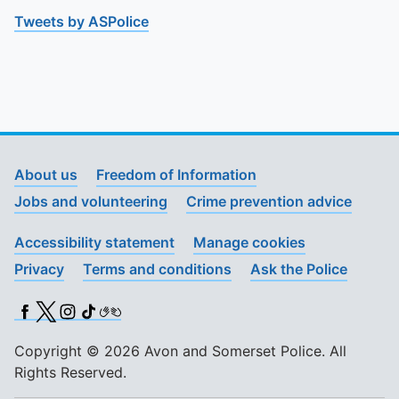
Tweets by ASPolice
About us
Freedom of Information
Jobs and volunteering
Crime prevention advice
Accessibility statement
Manage cookies
Privacy
Terms and conditions
Ask the Police
Facebook
X (Twitter)
Instagram
TikTok
BSL
Copyright © 2026 Avon and Somerset Police. All
Rights Reserved.