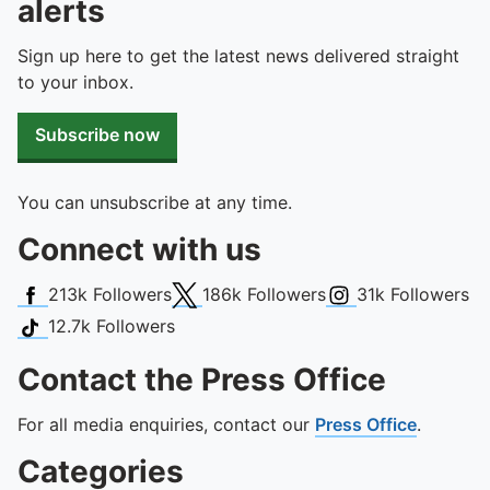
alerts
Sign up here to get the latest news delivered straight
to your inbox.
Subscribe now
You can unsubscribe at any time.
Connect with us
Facebook
X (Twitter)
Instagram
213k
Followers
186k
Followers
31k
Followers
TikTok
12.7k
Followers
Contact the Press Office
For all media enquiries, contact our
Press Office
.
Categories