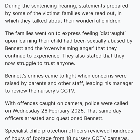
During the sentencing hearing, statements prepared
by some of the victims’ families were read out, in
which they talked about their wonderful children.
The families went on to express feeling ‘distraught’
upon learning their child had been sexually abused by
Bennett and the ‘overwhelming anger’ that they
continue to experience. They also stated that they
now struggle to trust anyone.
Bennett’s crimes came to light when concerns were
raised by parents and other staff, leading his manager
to review the nursery’s CCTV.
With offences caught on camera, police were called
on Wednesday 26 February 2025. That same day
officers arrested and questioned Bennett.
Specialist child protection officers reviewed hundreds
of hours of footage from 18 nursery CCTV cameras,