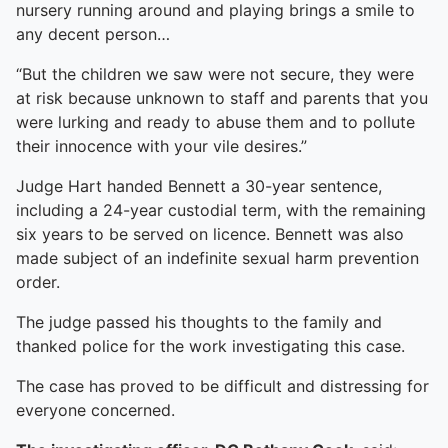
nursery running around and playing brings a smile to
any decent person…
“But the children we saw were not secure, they were
at risk because unknown to staff and parents that you
were lurking and ready to abuse them and to pollute
their innocence with your vile desires.”
Judge Hart handed Bennett a 30-year sentence,
including a 24-year custodial term, with the remaining
six years to be served on licence. Bennett was also
made subject of an indefinite sexual harm prevention
order.
The judge passed his thoughts to the family and
thanked police for the work investigating this case.
The case has proved to be difficult and distressing for
everyone concerned.