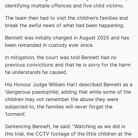
identifying multiple offences and five child victims.
The team then had to visit the children’s families and
break the awful news of what had been happening.
Bennett was initially charged in August 2025 and has
been remanded in custody ever since.
In mitigation, the court was told Bennett had no
previous convictions and that he is sorry for the harm
he understands he caused.
His Honour Judge William Hart described Bennett as a
‘dangerous paedophile’, adding that while some of the
children may not remember the abuse they were
subjected to, the families will never forget the
‘torment’.
Sentencing Bennett, he said: “Watching as we did in
this trial, the CCTV footage of the little children at the