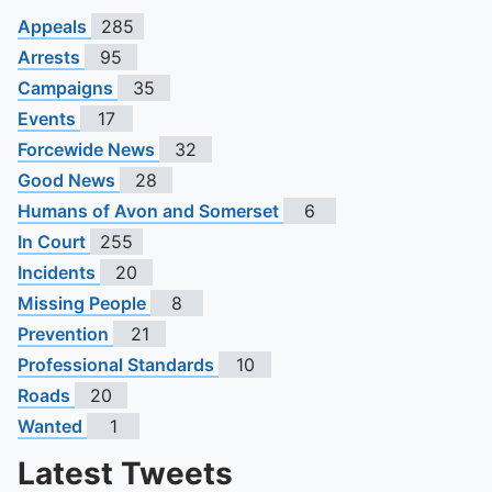
Appeals
285
Arrests
95
Campaigns
35
Events
17
Forcewide News
32
Good News
28
Humans of Avon and Somerset
6
In Court
255
Incidents
20
Missing People
8
Prevention
21
Professional Standards
10
Roads
20
Wanted
1
Latest Tweets