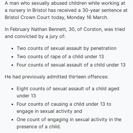
A man who sexually abused children while working at
a nursery in Bristol has received a 30-year sentence at
Bristol Crown Court today, Monday 16 March.
In February Nathan Bennett, 30, of Corston, was tried
and convicted by a jury of:
Two counts of sexual assault by penetration
Two counts of rape of a child under 13
Four counts of sexual assault of a child under 13
He had previously admitted thirteen offences:
Eight counts of sexual assault of a child aged
under 13
Four counts of causing a child under 13 to
engage in sexual activity and
One count of engaging in sexual activity in the
presence of a child.