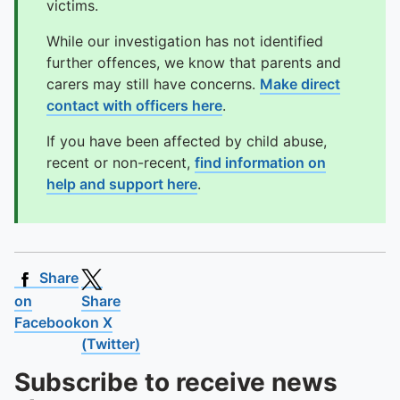
victims.
While our investigation has not identified
further offences, we know that parents and
carers may still have concerns.
Make direct
contact with officers here
.
If you have been affected by child abuse,
recent or non-recent,
find information on
help and support here
.
Share
on
Share
Facebook
on X
(Twitter)
Subscribe to receive news