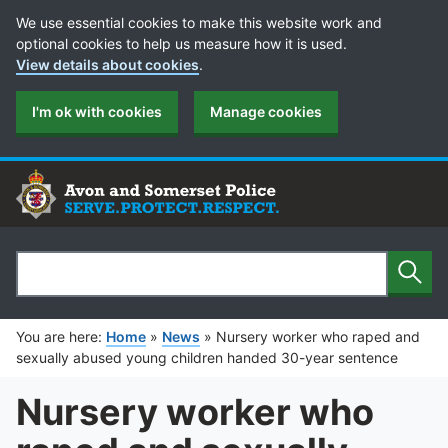
Cookie Preferences
We use essential cookies to make this website work and
optional cookies to help us measure how it is used.
View details about cookies
.
I'm ok with cookies
Manage cookies
Sear
Search
You are here:
Home
»
News
»
Nursery worker who raped and
sexually abused young children handed 30-year sentence
Nursery worker who