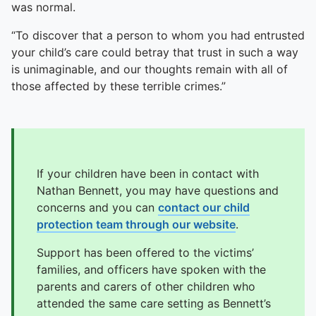
was normal.
“To discover that a person to whom you had entrusted
your child’s care could betray that trust in such a way
is unimaginable, and our thoughts remain with all of
those affected by these terrible crimes.”
If your children have been in contact with
Nathan Bennett, you may have questions and
concerns and you can
contact our child
protection team through our website
.
Support has been offered to the victims’
families, and officers have spoken with the
parents and carers of other children who
attended the same care setting as Bennett’s