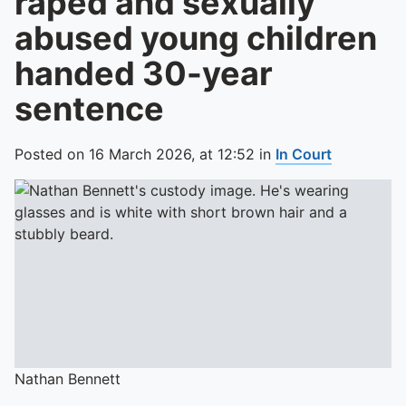
raped and sexually
abused young children
handed 30-year
sentence
Posted on
16 March 2026,
at
12:52
in
In Court
Nathan Bennett