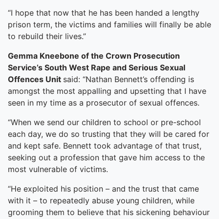
To quickly exit this site, press the Escape key or use this
“I hope that now that he has been handed a lengthy
prison term, the victims and families will finally be able
to rebuild their lives.”
Gemma Kneebone of the Crown Prosecution
Service’s South West Rape and Serious Sexual
Offences Unit
said: “Nathan Bennett’s offending is
amongst the most appalling and upsetting that I have
seen in my time as a prosecutor of sexual offences.
“When we send our children to school or pre-school
each day, we do so trusting that they will be cared for
and kept safe. Bennett took advantage of that trust,
seeking out a profession that gave him access to the
most vulnerable of victims.
“He exploited his position – and the trust that came
with it – to repeatedly abuse young children, while
grooming them to believe that his sickening behaviour