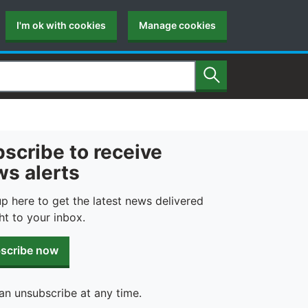
I'm ok with cookies
Manage cookies
Search
scribe to receive
s alerts
up here to get the latest news delivered
ht to your inbox.
scribe now
an unsubscribe at any time.