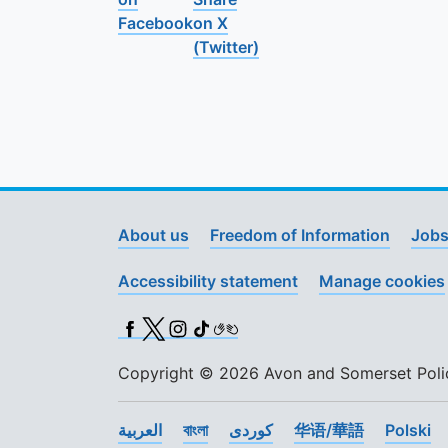
Facebook
on X
(Twitter)
About us
Freedom of Information
Jobs
Accessibility statement
Manage cookies
Facebook
X (Twitter)
Instagram
TikTok
BSL
Copyright © 2026 Avon and Somerset Police
العربية
বাংলা
کوردی
华语/華語
Polski