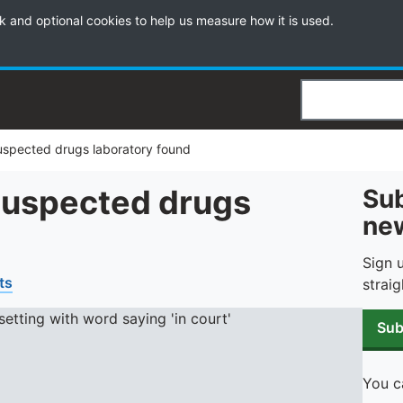
k and optional cookies to help us measure how it is used.
Search
uspected drugs laboratory found
 suspected drugs
Sub
new
Sign 
ts
straig
Sub
You c