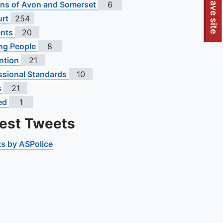
To quickly exit this site, press the Escape key or use this
Leave site
s of Avon and Somerset
6
urt
254
ents
20
ng People
8
ntion
21
ssional Standards
10
s
21
ed
1
test Tweets
s by ASPolice