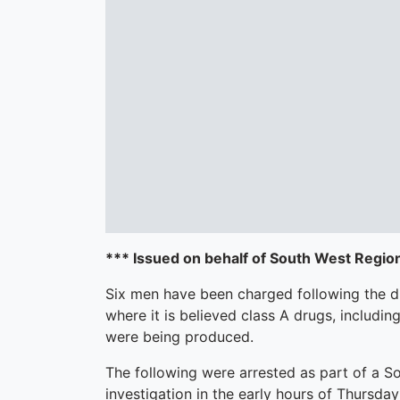
*** Issued on behalf of South West Regio
Six men have been charged following the d
where it is believed class A drugs, includi
were being produced.
The following were arrested as part of a 
investigation in the early hours of Thursd