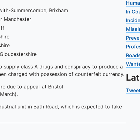
Human
s-with-Summercombe, Brixham
In Co
ter Manchester
Incid
iff
Missi
shire
Preve
shire
Profe
 Gloucestershire
Road
Want
to supply class A drugs and conspiracy to produce a
been charged with possession of counterfeit currency.
La
e due to appear at Bristol
Tweet
 March).
dustrial unit in Bath Road, which is expected to take