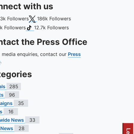
nect with us
book
X (Twitter)
13k
Followers
186k
Followers
gram
TikTok
1k
Followers
12.7k
Followers
tact the Press Office
ll media enquiries, contact our
Press
e
.
tegories
als
285
ts
96
aigns
35
s
16
wide News
33
 News
28