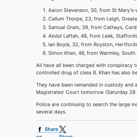
Aaron Stevenson, 30, from St Mary’
Callum Thorpe, 23, from Leigh, Grea
Samual Oram, 39, from Cathays, Card
Abdul Laftah, 48, from Leek, Stafford
Ian Boyle, 32, from Royston, Hertford
Simon Khan, 46, from Warmley, South
All have all been charged with conspiracy 
controlled drug of class B. Khan has also 
They have been remanded in custody and ar
Magistrates’ Court tomorrow (Saturday 28
Police are continuing to search the large in
several days.
Share
on
Share