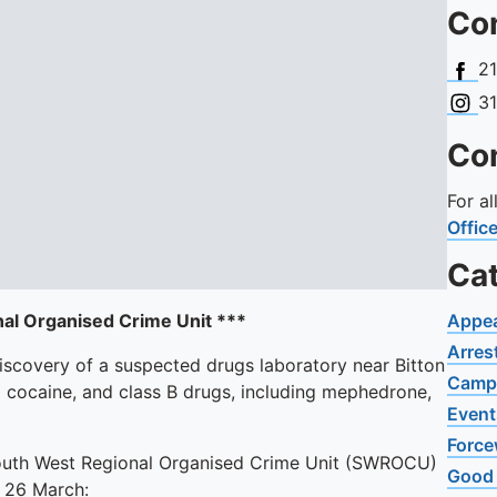
Con
Face
2
Insta
3
Con
For a
Offic
Ca
nal Organised Crime Unit ***
Appe
Arres
iscovery of a suspected drugs laboratory near Bitton
Camp
ng cocaine, and class B drugs, including mephedrone,
Event
Force
South West Regional Organised Crime Unit (SWROCU)
Good
ay 26 March: