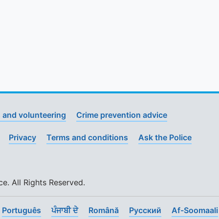
 and volunteering
Crime prevention advice
Privacy
Terms and conditions
Ask the Police
. All Rights Reserved.
Português
ਪੰਜਾਬੀ ਦੇ
Română
Pусский
Af-Soomaali