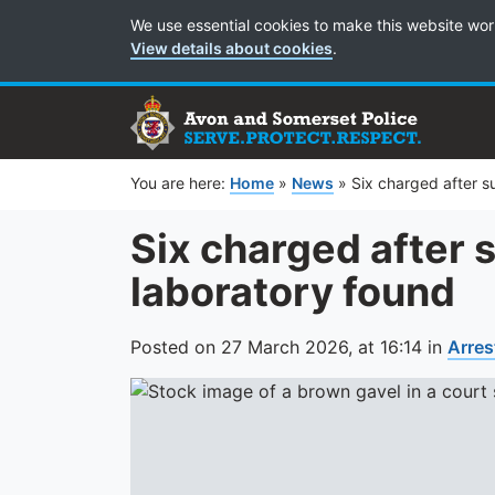
Cookie Preferences
We use essential cookies to make this website wor
View details about cookies
.
You are here:
Home
»
News
»
Six charged after s
Six charged after
laboratory found
Posted on
27 March 2026,
at
16:14
in
Arres