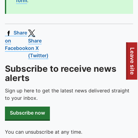
form
.
Share
on
Share
Facebook
on X
To quickly exit this site, press the Escape key or use this
Leave site
(Twitter)
Subscribe to receive news
alerts
Sign up here to get the latest news delivered straight
to your inbox.
Subscribe now
You can unsubscribe at any time.