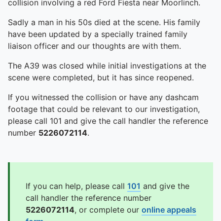
collision involving a red Ford Fiesta near Moorlinch.
Sadly a man in his 50s died at the scene. His family
have been updated by a specially trained family
liaison officer and our thoughts are with them.
The A39 was closed while initial investigations at the
scene were completed, but it has since reopened.
If you witnessed the collision or have any dashcam
footage that could be relevant to our investigation,
please call 101 and give the call handler the reference
number
5226072114
.
If you can help, please call
101
and give the
call handler the reference number
5226072114
, or complete our
online appeals