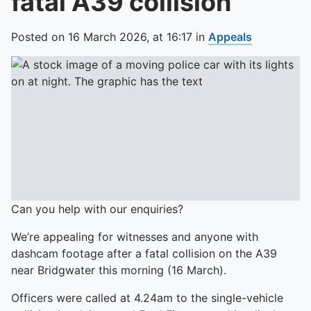
fatal A39 collision
Posted on
16 March 2026,
at
16:17
in
Appeals
Can you help with our enquiries?
We’re appealing for witnesses and anyone with
dashcam footage after a fatal collision on the A39
near Bridgwater this morning (16 March).
Officers were called at 4.24am to the single-vehicle