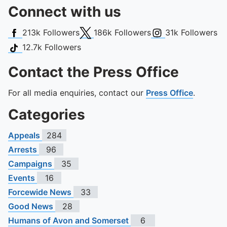
Connect with us
Facebook
X (Twitter)
Instagram
213k
Followers
186k
Followers
31k
Followers
TikTok
12.7k
Followers
Contact the Press Office
For all media enquiries, contact our
Press Office
.
Categories
Appeals
284
Arrests
96
Campaigns
35
Events
16
Forcewide News
33
Good News
28
Humans of Avon and Somerset
6