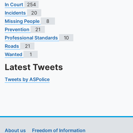
In Court
254
Incidents
20
Missing People
8
Prevention
21
Professional Standards
10
Roads
21
Wanted
1
Latest Tweets
Tweets by ASPolice
About us
Freedom of Information