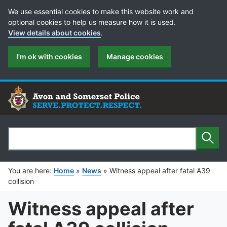
Cookie Preferences
We use essential cookies to make this website work and
optional cookies to help us measure how it is used.
View details about cookies
.
I'm ok with cookies
Manage cookies
Sear
Search
You are here:
Home
»
News
»
Witness appeal after fatal A39
collision
Witness appeal after