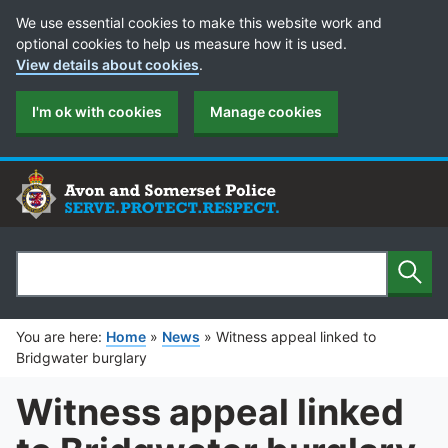
Cookie Preferences
We use essential cookies to make this website work and
optional cookies to help us measure how it is used.
View details about cookies
.
I'm ok with cookies
Manage cookies
Sear
Search
You are here:
Home
»
News
»
Witness appeal linked to
Bridgwater burglary
Witness appeal linked