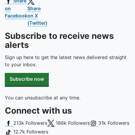
To quickly exit this site, press the Escape key or use this
Share
on
Share
Facebook
on X
(Twitter)
Subscribe to receive news
alerts
Sign up here to get the latest news delivered straight
to your inbox.
Subscribe now
You can unsubscribe at any time.
Connect with us
Facebook
X (Twitter)
Instagram
213k
Followers
186k
Followers
31k
Followers
TikTok
12.7k
Followers