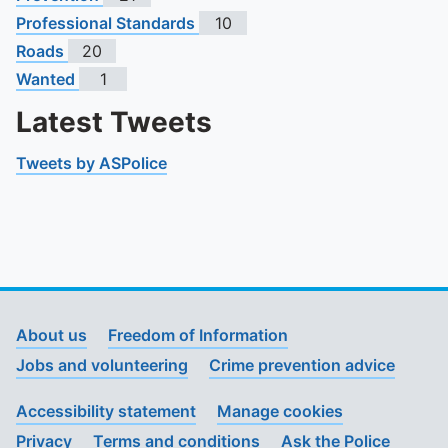
Professional Standards
10
Roads
20
Wanted
1
Latest Tweets
Tweets by ASPolice
About us
Freedom of Information
Jobs and volunteering
Crime prevention advice
Accessibility statement
Manage cookies
Privacy
Terms and conditions
Ask the Police