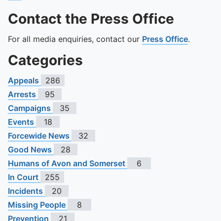
Contact the Press Office
For all media enquiries, contact our
Press Office
.
Categories
Appeals
286
Arrests
95
Campaigns
35
Events
18
Forcewide News
32
Good News
28
Humans of Avon and Somerset
6
In Court
255
Incidents
20
Missing People
8
Prevention
21