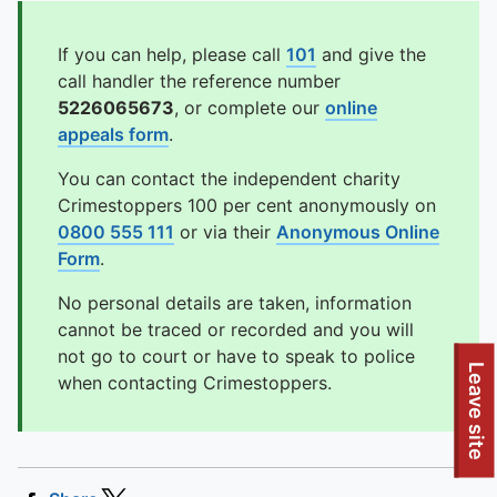
If you can help, please call
101
and give the
call handler the reference number
5226065673
, or complete our
online
appeals form
.
You can contact the independent charity
Crimestoppers 100 per cent anonymously on
0800 555 111
or via their
Anonymous Online
Form
.
No personal details are taken, information
cannot be traced or recorded and you will
not go to court or have to speak to police
Leave site
when contacting Crimestoppers.