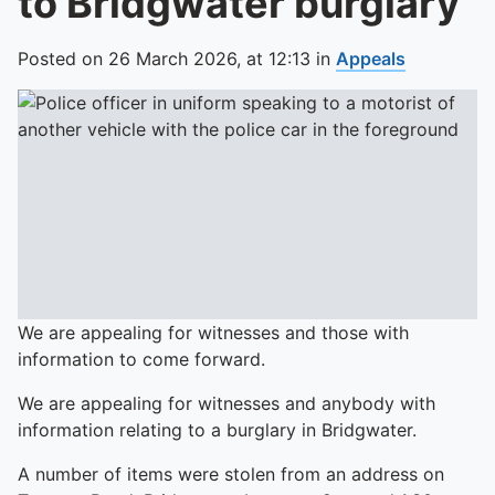
to Bridgwater burglary
Posted on
26 March 2026,
at
12:13
in
Appeals
We are appealing for witnesses and those with
information to come forward.
We are appealing for witnesses and anybody with
information relating to a burglary in Bridgwater.
A number of items were stolen from an address on