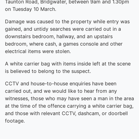
Taunton Road, Bridgwater, between 9am and 1.30pm
on Tuesday 10 March.
Damage was caused to the property while entry was
gained, and untidy searches were carried out in a
downstairs bedroom, hallway, and an upstairs
bedroom, where cash, a games console and other
electrical items were stolen.
A white carrier bag with items inside left at the scene
is believed to belong to the suspect.
CCTV and house-to-house enquiries have been
carried out, and we would like to hear from any
witnesses, those who may have seen a man in the area
at the time of the offence carrying a white carrier bag,
and those with relevant CCTV, dashcam, or doorbell
footage.