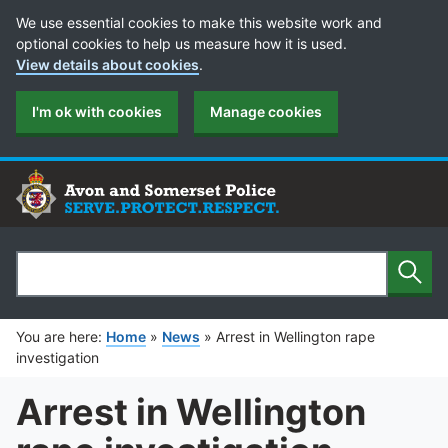
Cookie Preferences
We use essential cookies to make this website work and
optional cookies to help us measure how it is used.
View details about cookies
.
I'm ok with cookies
Manage cookies
Sear
Search
You are here:
Home
»
News
»
Arrest in Wellington rape
investigation
Arrest in Wellington