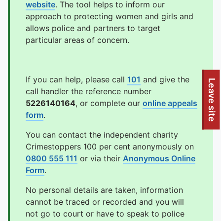
website
. The tool helps to inform our
approach to protecting women and girls and
allows police and partners to target
particular areas of concern.
If you can help, please call
101
and give the
To quickly exit this site, press the Escape key or use this
Leave site
call handler the reference number
5226140164
, or complete our
online appeals
form
.
You can contact the independent charity
Crimestoppers 100 per cent anonymously on
0800 555 111
or via their
Anonymous Online
Form
.
No personal details are taken, information
cannot be traced or recorded and you will
not go to court or have to speak to police