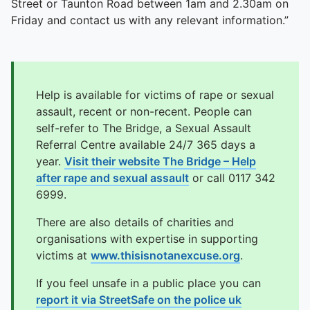
Street or Taunton Road between 1am and 2.30am on
Friday and contact us with any relevant information.”
Help is available for victims of rape or sexual
assault, recent or non-recent. People can
self-refer to The Bridge, a Sexual Assault
Referral Centre available 24/7 365 days a
year.
Visit their website The Bridge – Help
after rape and sexual assault
or call 0117 342
6999.
There are also details of charities and
organisations with expertise in supporting
victims at
www.thisisnotanexcuse.org
.
If you feel unsafe in a public place you can
report it via StreetSafe on the police uk