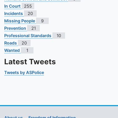
In Court
255
Incidents
20
Missing People
9
Prevention
21
Professional Standards
10
Roads
20
Wanted
1
Latest Tweets
Tweets by ASPolice
About us
Freedom of Information