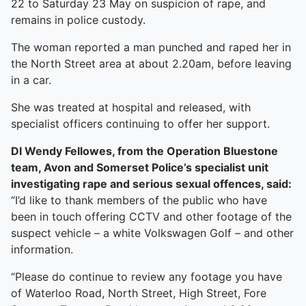
22 to Saturday 23 May on suspicion of rape, and
remains in police custody.
The woman reported a man punched and raped her in
the North Street area at about 2.20am, before leaving
in a car.
She was treated at hospital and released, with
specialist officers continuing to offer her support.
DI Wendy Fellowes, from the Operation Bluestone
team, Avon and Somerset Police’s specialist unit
investigating rape and serious sexual offences, said:
“I’d like to thank members of the public who have
been in touch offering CCTV and other footage of the
suspect vehicle – a white Volkswagen Golf – and other
information.
“Please do continue to review any footage you have
of Waterloo Road, North Street, High Street, Fore