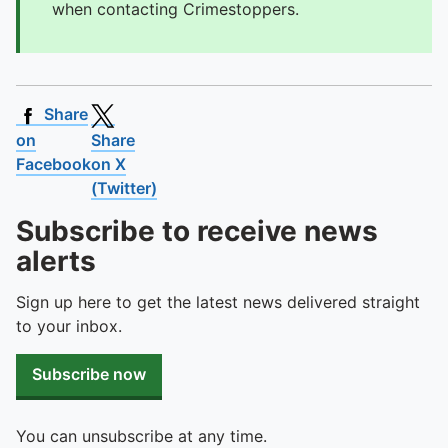
when contacting Crimestoppers.
Share
on
Share
Facebook
on X
(Twitter)
Subscribe to receive news
alerts
Sign up here to get the latest news delivered straight
to your inbox.
Subscribe now
You can unsubscribe at any time.