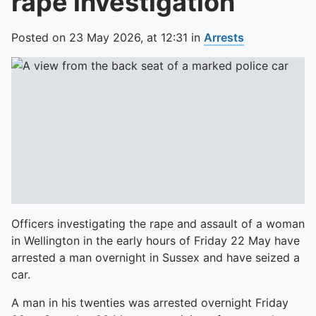
rape investigation
Posted on
23 May 2026,
at
12:31
in
Arrests
Officers investigating the rape and assault of a woman
in Wellington in the early hours of Friday 22 May have
arrested a man overnight in Sussex and have seized a
car.
A man in his twenties was arrested overnight Friday