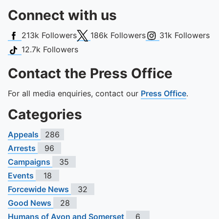
Connect with us
Facebook
X (Twitter)
Instagram
213k
Followers
186k
Followers
31k
Followers
TikTok
12.7k
Followers
Contact the Press Office
For all media enquiries, contact our
Press Office
.
Categories
Appeals
286
Arrests
96
Campaigns
35
Events
18
Forcewide News
32
Good News
28
Humans of Avon and Somerset
6