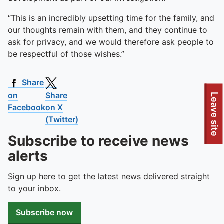
“This is an incredibly upsetting time for the family, and
our thoughts remain with them, and they continue to
ask for privacy, and we would therefore ask people to
be respectful of those wishes.”
Share
on
Share
To quickly exit this site, press the Escape key or use this
Leave site
Facebook
on X
(Twitter)
Subscribe to receive news
alerts
Sign up here to get the latest news delivered straight
to your inbox.
Subscribe now