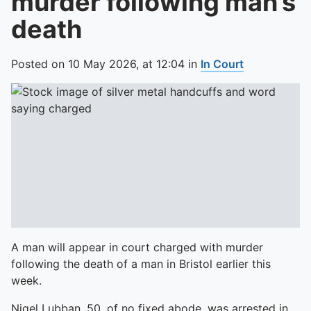
murder following man’s
death
Posted on
10 May 2026,
at
12:04
in
In Court
A man will appear in court charged with murder
following the death of a man in Bristol earlier this
week.
Nigel Lubban, 50, of no fixed abode, was arrested in