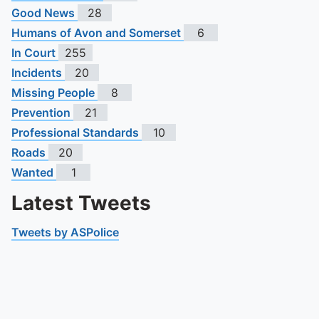
Good News
28
Humans of Avon and Somerset
6
In Court
255
Incidents
20
Missing People
8
Prevention
21
Professional Standards
10
Roads
20
Wanted
1
Latest Tweets
Tweets by ASPolice