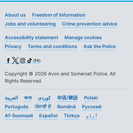
About us
Freedom of Information
Jobs and volunteering
Crime prevention advice
Accessibility statement
Manage cookies
Privacy
Terms and conditions
Ask the Police
Facebook
X (Twitter)
Instagram
TikTok
BSL
Copyright © 2026 Avon and Somerset Police. All
Rights Reserved.
العربية
বাংলা
کوردی
华语/華語
Polski
Português
ਪੰਜਾਬੀ ਦੇ
Română
Pусский
Af-Soomaali
Español
Türkçe
اُردُو