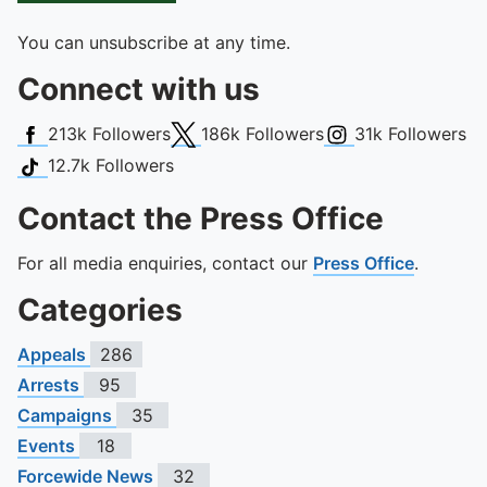
You can unsubscribe at any time.
Connect with us
Facebook
X (Twitter)
Instagram
213k
Followers
186k
Followers
31k
Followers
TikTok
12.7k
Followers
Contact the Press Office
For all media enquiries, contact our
Press Office
.
Categories
Appeals
286
Arrests
95
Campaigns
35
Events
18
Forcewide News
32