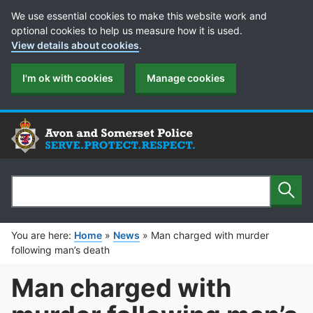
Cookie Preferences
We use essential cookies to make this website work and
optional cookies to help us measure how it is used.
View details about cookies
.
I'm ok with cookies
Manage cookies
Sear
Search
You are here:
Home
»
News
»
Man charged with murder
following man’s death
Man charged with