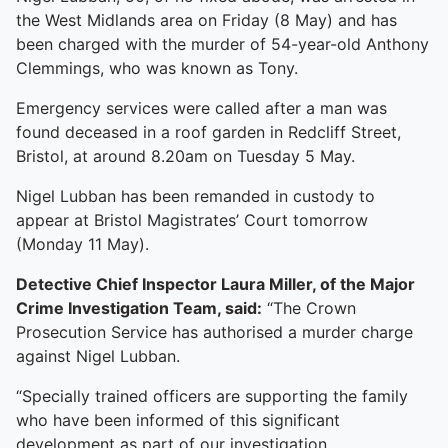
the West Midlands area on Friday (8 May) and has
been charged with the murder of 54-year-old Anthony
Clemmings, who was known as Tony.
Emergency services were called after a man was
found deceased in a roof garden in Redcliff Street,
Bristol, at around 8.20am on Tuesday 5 May.
Nigel Lubban has been remanded in custody to
appear at Bristol Magistrates’ Court tomorrow
(Monday 11 May).
Detective Chief Inspector Laura Miller, of the Major
Crime Investigation Team, said:
“The Crown
Prosecution Service has authorised a murder charge
against Nigel Lubban.
“Specially trained officers are supporting the family
who have been informed of this significant
development as part of our investigation.