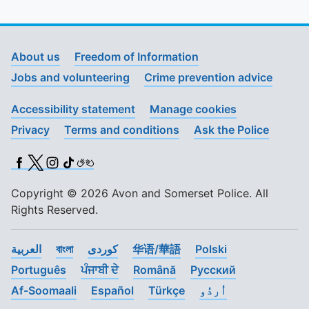
About us
Freedom of Information
Jobs and volunteering
Crime prevention advice
Accessibility statement
Manage cookies
Privacy
Terms and conditions
Ask the Police
Facebook
X (Twitter)
Instagram
TikTok
BSL
Copyright © 2026 Avon and Somerset Police. All
Rights Reserved.
العربية
বাংলা
کوردی
华语/華語
Polski
Português
ਪੰਜਾਬੀ ਦੇ
Română
Pусский
Af-Soomaali
Español
Türkçe
اُردُو