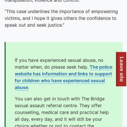
manipulation, violence and control.
“This case underlines the importance of empowering
victims, and I hope it gives others the confidence to
speak out and seek justice.”
To quickly exit this site, press the Escape key or use this
Leave site
If you have experienced sexual abuse, no
matter when, do please seek help.
The police
website has information and links to support
for children who have experienced sexual
abuse
.
You can also get in touch with The Bridge
sexual assault referral centre. They offer
counselling, medical care and practical help
all day, every day, and it will still be your
choice whether or not to contact the