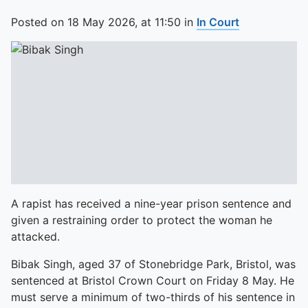
Posted on
18 May 2026,
at
11:50
in
In Court
A rapist has received a nine-year prison sentence and
given a restraining order to protect the woman he
attacked.
Bibak Singh, aged 37 of Stonebridge Park, Bristol, was
sentenced at Bristol Crown Court on Friday 8 May. He
must serve a minimum of two-thirds of his sentence in