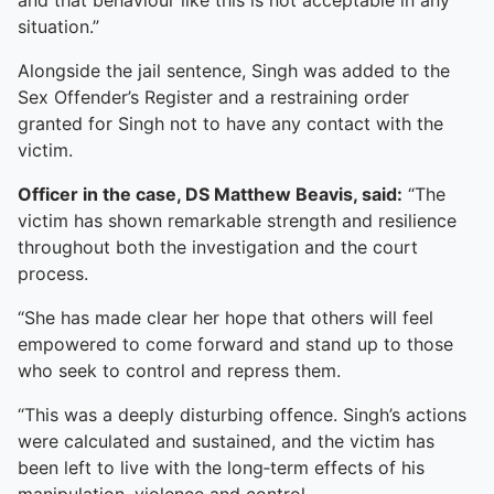
and that behaviour like this is not acceptable in any
situation.”
Alongside the jail sentence, Singh was added to the
Sex Offender’s Register and a restraining order
granted for Singh not to have any contact with the
victim.
Officer in the case, DS Matthew Beavis, said:
“The
victim has shown remarkable strength and resilience
throughout both the investigation and the court
process.
“She has made clear her hope that others will feel
empowered to come forward and stand up to those
who seek to control and repress them.
“This was a deeply disturbing offence. Singh’s actions
were calculated and sustained, and the victim has
been left to live with the long‑term effects of his