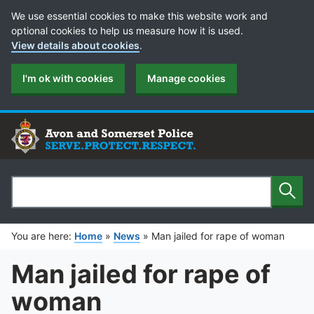
Cookie Preferences
We use essential cookies to make this website work and
optional cookies to help us measure how it is used.
View details about cookies
.
I'm ok with cookies
Manage cookies
Sear
Search
You are here:
Home
»
News
»
Man jailed for rape of woman
Man jailed for rape of
woman