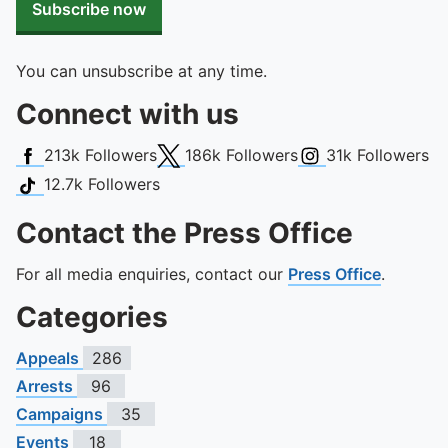
Subscribe now
You can unsubscribe at any time.
Connect with us
Facebook
X (Twitter)
Instagram
213k
Followers
186k
Followers
31k
Followers
TikTok
12.7k
Followers
Contact the Press Office
For all media enquiries, contact our
Press Office
.
Categories
Appeals
286
Arrests
96
Campaigns
35
Events
18