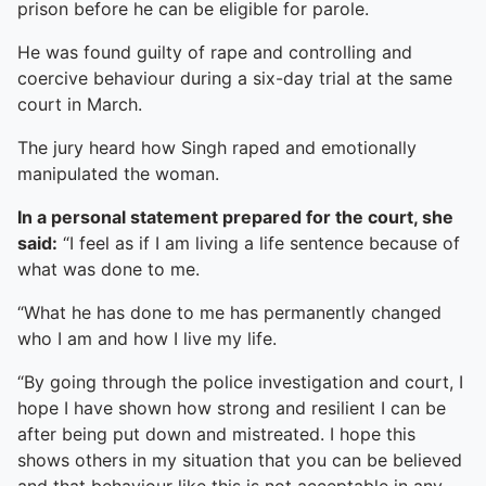
prison before he can be eligible for parole.
He was found guilty of rape and controlling and
coercive behaviour during a six-day trial at the same
court in March.
The jury heard how Singh raped and emotionally
manipulated the woman.
In a personal statement prepared for the court, she
said:
“I feel as if I am living a life sentence because of
what was done to me.
“What he has done to me has permanently changed
who I am and how I live my life.
“By going through the police investigation and court, I
hope I have shown how strong and resilient I can be
after being put down and mistreated. I hope this
shows others in my situation that you can be believed