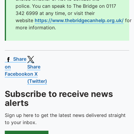
police. You can speak to The Bridge on 0117
342 6999 at any time, or visit their
website
https://www.thebridgecanhelp.org.uk/
for
more information.
Share
on
Share
Facebook
on X
(Twitter)
Subscribe to receive news
alerts
Sign up here to get the latest news delivered straight
to your inbox.