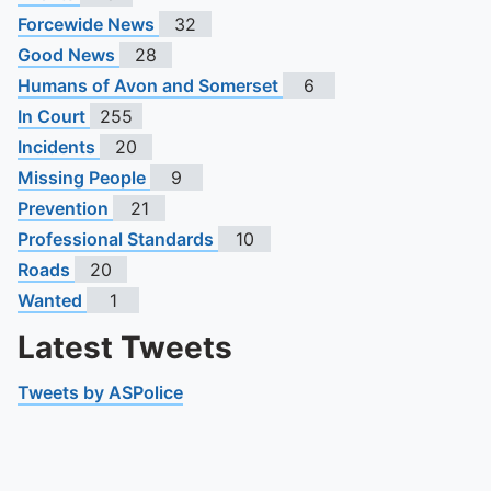
Forcewide News
32
Good News
28
Humans of Avon and Somerset
6
In Court
255
Incidents
20
Missing People
9
Prevention
21
Professional Standards
10
Roads
20
Wanted
1
Latest Tweets
Tweets by ASPolice