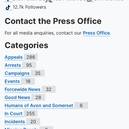
TikTok
12.7k
Followers
Contact the Press Office
For all media enquiries, contact our
Press Office
.
Categories
Appeals
286
Arrests
95
Campaigns
35
Events
18
Forcewide News
32
Good News
28
Humans of Avon and Somerset
6
In Court
255
Incidents
20