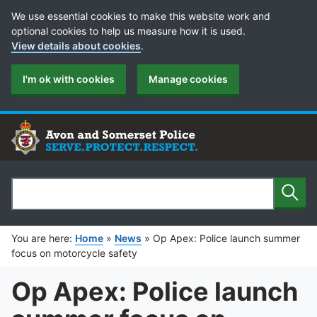
Cookie Preferences
We use essential cookies to make this website work and
optional cookies to help us measure how it is used.
View details about cookies
.
I'm ok with cookies
Manage cookies
Sear
Search
You are here:
Home
»
News
»
Op Apex: Police launch summer
focus on motorcycle safety
Op Apex: Police launch