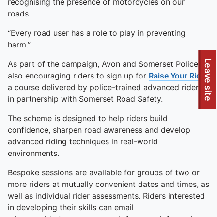
recognising the presence of motorcycles on our
roads.
“Every road user has a role to play in preventing
harm.”
To quickly exit this site, press the Escape key or use this
Leave site
As part of the campaign, Avon and Somerset Police is
also encouraging riders to sign up for
Raise Your Ride
,
a course delivered by police-trained advanced riders
in partnership with Somerset Road Safety.
The scheme is designed to help riders build
confidence, sharpen road awareness and develop
advanced riding techniques in real-world
environments.
Bespoke sessions are available for groups of two or
more riders at mutually convenient dates and times, as
well as individual rider assessments. Riders interested
in developing their skills can email