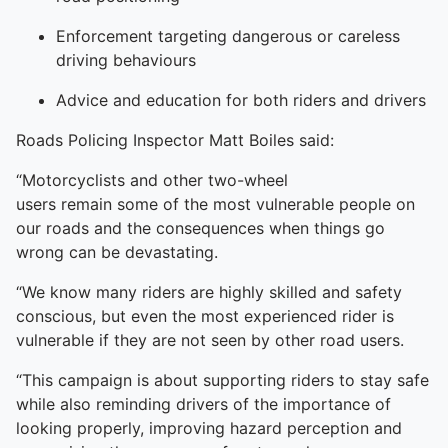
Enforcement targeting dangerous or careless
driving behaviours
Advice and education for both riders and drivers
Roads Policing Inspector Matt Boiles said:
“Motorcyclists and other two-wheel
users remain some of the most vulnerable people on
our roads and the consequences when things go
wrong can be devastating.
“We know many riders are highly skilled and safety
conscious, but even the most experienced rider is
vulnerable if they are not seen by other road users.
“This campaign is about supporting riders to stay safe
while also reminding drivers of the importance of
looking properly, improving hazard perception and