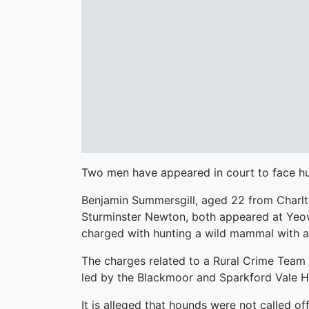
Two men have appeared in court to face hu
Benjamin Summersgill, aged 22 from Charl
Sturminster Newton, both appeared at Yeov
charged with hunting a wild mammal with a
The charges related to a Rural Crime Team i
led by the Blackmoor and Sparkford Vale Hu
It is alleged that hounds were not called of