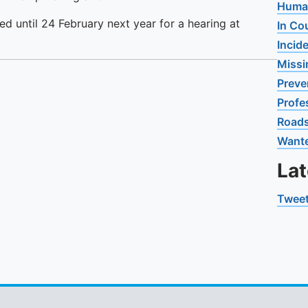
Human
ed until 24 February next year for a hearing at
In Co
Incid
Missi
Preve
Profe
Road
Want
La
Tweet