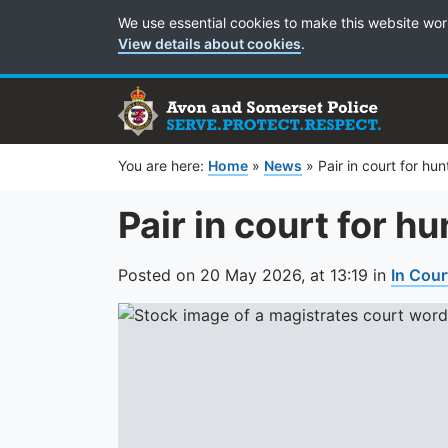
Cookie Preferences
We use essential cookies to make this website wor
View details about cookies
.
You are here:
Home
»
News
»
Pair in court for hu
Pair in court for h
Posted on
20 May 2026,
at
13:19
in
In Cour