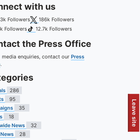
nect with us
book
X (Twitter)
13k
Followers
186k
Followers
gram
TikTok
1k
Followers
12.7k
Followers
tact the Press Office
ll media enquiries, contact our
Press
e
.
tegories
als
286
ts
95
Leave site
aigns
35
s
18
wide News
32
 News
28