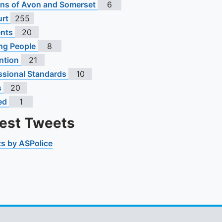
To quickly exit this site, press the Escape key or use this
s of Avon and Somerset
6
urt
255
ents
20
ng People
8
ntion
21
ssional Standards
10
s
20
ed
1
test Tweets
s by ASPolice