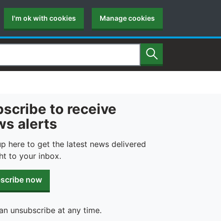
I'm ok with cookies
Manage cookies
Search
scribe to receive
s alerts
up here to get the latest news delivered
ht to your inbox.
scribe now
an unsubscribe at any time.