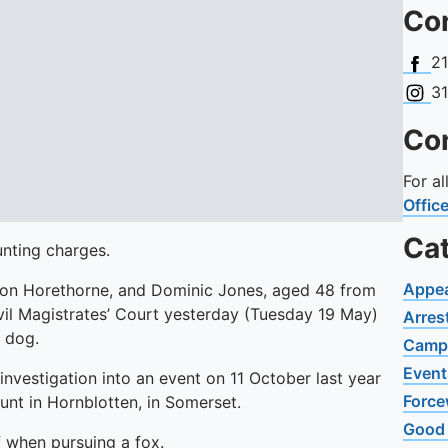
Con
Face
2
Insta
3
Con
For a
Offic
Ca
nting charges.
Appe
ton Horethorne, and Dominic Jones, aged 48 from
il Magistrates’ Court yesterday (Tuesday 19 May)
Arres
 dog.
Camp
Event
nvestigation into an event on 11 October last year
Force
nt in Hornblotten, in Somerset.
Good
f when pursuing a fox.