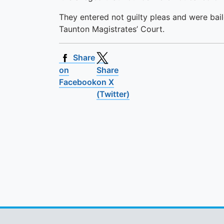
They entered not guilty pleas and were bail
Taunton Magistrates’ Court.
Share
on
Share
Facebook
on X
(Twitter)