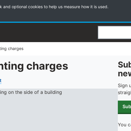
k and optional cookies to help us measure how it is used.
Search
nting charges
unting charges
Sub
new
t
Sign 
straig
Sub
You c