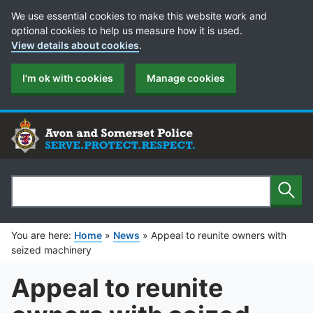
Cookie Preferences
We use essential cookies to make this website work and
optional cookies to help us measure how it is used.
View details about cookies
.
I'm ok with cookies
Manage cookies
Sear
Search
You are here:
Home
»
News
»
Appeal to reunite owners with
seized machinery
Appeal to reunite