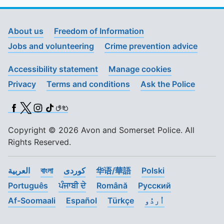
About us
Freedom of Information
Jobs and volunteering
Crime prevention advice
Accessibility statement
Manage cookies
Privacy
Terms and conditions
Ask the Police
Facebook
X (Twitter)
Instagram
TikTok
BSL
Copyright © 2026 Avon and Somerset Police. All
Rights Reserved.
العربية
বাংলা
کوردی
华语/華語
Polski
Português
ਪੰਜਾਬੀ ਦੇ
Română
Pусский
Af-Soomaali
Español
Türkçe
اُردُو