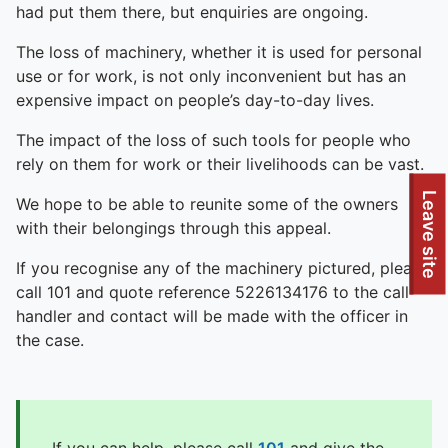
had put them there, but enquiries are ongoing.
The loss of machinery, whether it is used for personal
use or for work, is not only inconvenient but has an
expensive impact on people’s day-to-day lives.
The impact of the loss of such tools for people who
rely on them for work or their livelihoods can be vast.
To quickly exit this site, press the Escape key or use this
Leave site
We hope to be able to reunite some of the owners
with their belongings through this appeal.
If you recognise any of the machinery pictured, please
call 101 and quote reference 5226134176 to the call
handler and contact will be made with the officer in
the case.