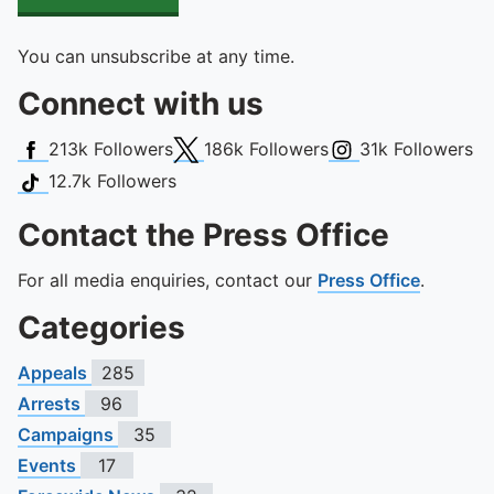
You can unsubscribe at any time.
Connect with us
Facebook
X (Twitter)
Instagram
213k
Followers
186k
Followers
31k
Followers
TikTok
12.7k
Followers
Contact the Press Office
For all media enquiries, contact our
Press Office
.
Categories
Appeals
285
Arrests
96
Campaigns
35
Events
17