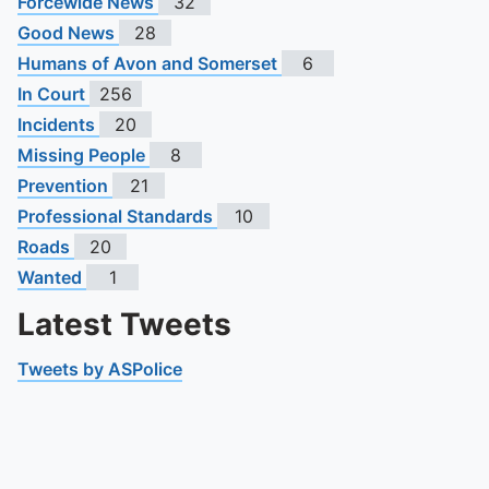
Forcewide News
32
Good News
28
Humans of Avon and Somerset
6
In Court
256
Incidents
20
Missing People
8
Prevention
21
Professional Standards
10
Roads
20
Wanted
1
Latest Tweets
Tweets by ASPolice