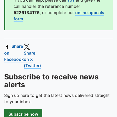
If you can help, please call
101
and give the
call handler the reference number
5226134176
, or complete our
online appeals
form
.
Share
on
Share
Facebook
on X
(Twitter)
Subscribe to receive news
alerts
Sign up here to get the latest news delivered straight
to your inbox.
Subscribe now