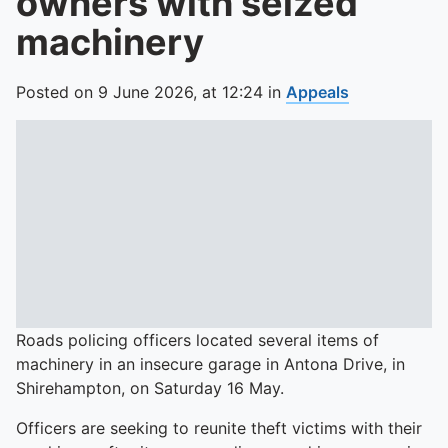
owners with seized
machinery
Posted on
9 June 2026,
at
12:24
in
Appeals
Roads policing officers located several items of
machinery in an insecure garage in Antona Drive, in
Shirehampton, on Saturday 16 May.
Officers are seeking to reunite theft victims with their