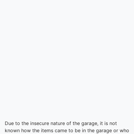
Due to the insecure nature of the garage, it is not
known how the items came to be in the garage or who