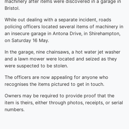
machinery after items were discovered in a garage in
Bristol.
While out dealing with a separate incident, roads
policing officers located several items of machinery in
an insecure garage in Antona Drive, in Shirehampton,
on Saturday 16 May.
In the garage, nine chainsaws, a hot water jet washer
and a lawn mower were located and seized as they
were suspected to be stolen.
The officers are now appealing for anyone who
recognises the items pictured to get in touch.
Owners may be required to provide proof that the
item is theirs, either through photos, receipts, or serial
numbers.