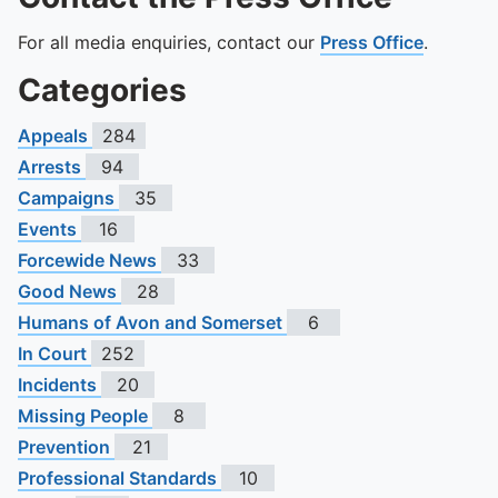
For all media enquiries, contact our
Press Office
.
Categories
Appeals
284
Arrests
94
Campaigns
35
Events
16
Forcewide News
33
Good News
28
Humans of Avon and Somerset
6
In Court
252
Incidents
20
Missing People
8
Prevention
21
Professional Standards
10