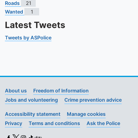
Roads
21
Wanted
1
Latest Tweets
Tweets by ASPolice
About us
Freedom of Information
Jobs and volunteering
Crime prevention advice
Accessibility statement
Manage cookies
Privacy
Terms and conditions
Ask the Police
Facebook
X (Twitter)
Instagram
TikTok
BSL