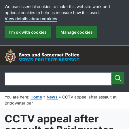
Cookie Preferences
We use essential cookies to make this website work and
optional cookies to help us measure how it is used.
View details about cookies
.
I'm ok with cookies
Manage cookies
Sear
Search
You are here:
Home
»
News
»
CCTV appeal after assault at
Bridgwater bar
CCTV appeal after