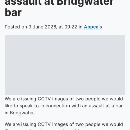
assault at Bridgwater
bar
Posted on
9 June 2026,
at
09:22
in
Appeals
We are issuing CCTV images of two people we would
like to speak to in connection with an assault at a bar
in Bridgwater.
We are issuing CCTV images of two people we would