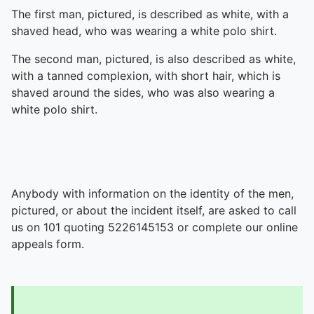
The first man, pictured, is described as white, with a
shaved head, who was wearing a white polo shirt.
The second man, pictured, is also described as white,
with a tanned complexion, with short hair, which is
shaved around the sides, who was also wearing a
white polo shirt.
Anybody with information on the identity of the men,
pictured, or about the incident itself, are asked to call
us on 101 quoting 5226145153 or complete our online
appeals form.