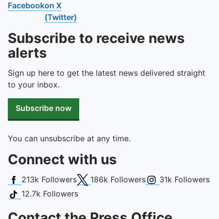
Facebook
on X
(Twitter)
Subscribe to receive news
alerts
Sign up here to get the latest news delivered straight
to your inbox.
Subscribe now
You can unsubscribe at any time.
Connect with us
Facebook
X (Twitter)
Instagram
213k
Followers
186k
Followers
31k
Followers
TikTok
12.7k
Followers
Contact the Press Office