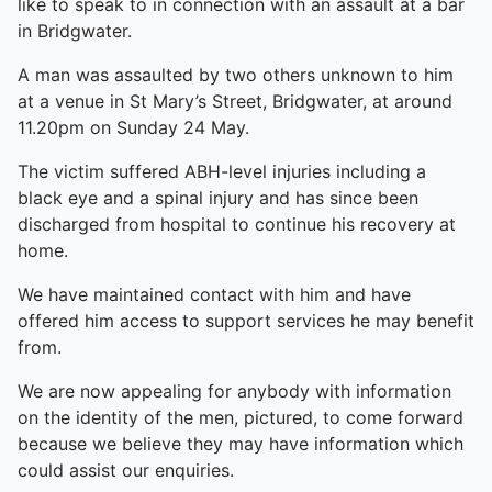
like to speak to in connection with an assault at a bar
in Bridgwater.
A man was assaulted by two others unknown to him
at a venue in St Mary’s Street, Bridgwater, at around
11.20pm on Sunday 24 May.
The victim suffered ABH-level injuries including a
black eye and a spinal injury and has since been
discharged from hospital to continue his recovery at
home.
We have maintained contact with him and have
offered him access to support services he may benefit
from.
We are now appealing for anybody with information
on the identity of the men, pictured, to come forward
because we believe they may have information which
could assist our enquiries.