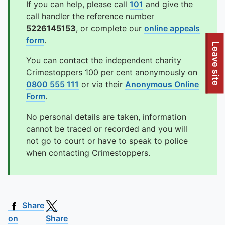
If you can help, please call
101
and give the
call handler the reference number
5226145153
, or complete our
online appeals
form
.
To quickly exit this site, press the Escape key or use this
Leave site
You can contact the independent charity
Crimestoppers 100 per cent anonymously on
0800 555 111
or via their
Anonymous Online
Form
.
No personal details are taken, information
cannot be traced or recorded and you will
not go to court or have to speak to police
when contacting Crimestoppers.
Share
on
Share