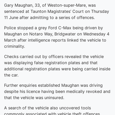
Gary Maughan, 33, of Weston-super-Mare, was
sentenced at Taunton Magistrates’ Court on Thursday
11 June after admitting to a series of offences.
Police stopped a grey Ford C-Max being driven by
Maughan on Notaro Way, Bridgwater on Wednesday 4
March after intelligence reports linked the vehicle to
criminality.
Checks carried out by officers revealed the vehicle
was displaying false registration plates and that
additional registration plates were being carried inside
the car.
Further enquiries established Maughan was driving
despite his licence having been medically revoked and
that the vehicle was uninsured.
A search of the vehicle also uncovered tools
commonly associated with vehicle theft offences,