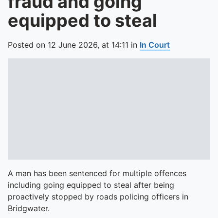
fraud and going
equipped to steal
Posted on
12 June 2026,
at
14:11
in
In Court
A man has been sentenced for multiple offences
including going equipped to steal after being
proactively stopped by roads policing officers in
Bridgwater.