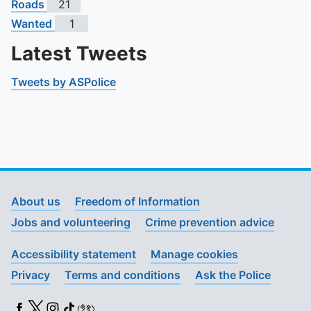
Roads
21
Wanted
1
Latest Tweets
Tweets by ASPolice
About us
Freedom of Information
Jobs and volunteering
Crime prevention advice
Accessibility statement
Manage cookies
Privacy
Terms and conditions
Ask the Police
Facebook
X (Twitter)
Instagram
TikTok
BSL