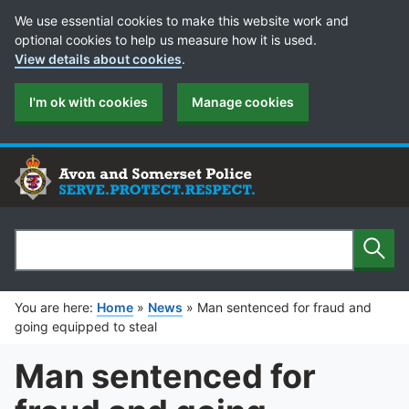
Cookie Preferences
We use essential cookies to make this website work and
optional cookies to help us measure how it is used.
View details about cookies
.
I'm ok with cookies
Manage cookies
Sear
Search
You are here:
Home
»
News
»
Man sentenced for fraud and
going equipped to steal
Man sentenced for