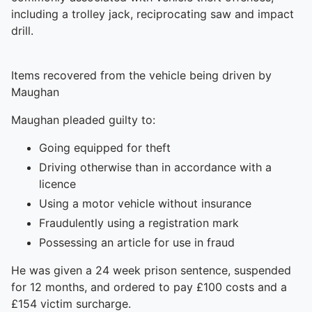
including a trolley jack, reciprocating saw and impact
drill.
Items recovered from the vehicle being driven by
Maughan
Maughan pleaded guilty to:
Going equipped for theft
Driving otherwise than in accordance with a
licence
Using a motor vehicle without insurance
Fraudulently using a registration mark
Possessing an article for use in fraud
He was given a 24 week prison sentence, suspended
for 12 months, and ordered to pay £100 costs and a
£154 victim surcharge.