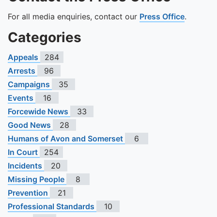
For all media enquiries, contact our
Press Office
.
Categories
Appeals
284
Arrests
96
Campaigns
35
Events
16
Forcewide News
33
Good News
28
Humans of Avon and Somerset
6
In Court
254
Incidents
20
Missing People
8
Prevention
21
Professional Standards
10