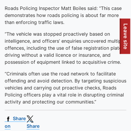
Roads Policing Inspector Matt Boiles said: “This case
demonstrates how roads policing is about far more
than enforcing traffic laws.
To quickly exit this site, press the Escape key or use this
Leave site
“The vehicle was stopped proactively based on
intelligence, and officers’ enquiries uncovered multiple
offences, including the use of false registration plates,
driving without a valid licence or insurance, and
possession of equipment linked to acquisitive crime.
“Criminals often use the road network to facilitate
offending and avoid detection. By targeting suspicious
vehicles and carrying out proactive checks, Roads
Policing officers play a vital role in disrupting criminal
activity and protecting our communities.”
Share
on
Share