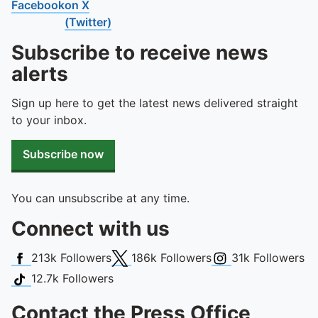
Facebook
on X
(Twitter)
Subscribe to receive news
alerts
Sign up here to get the latest news delivered straight
to your inbox.
Subscribe now
You can unsubscribe at any time.
Connect with us
Facebook
X (Twitter)
Instagram
213k
Followers
186k
Followers
31k
Followers
TikTok
12.7k
Followers
Contact the Press Office