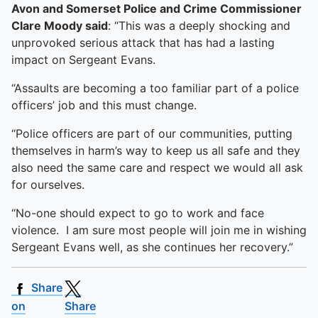
Avon and Somerset Police and Crime Commissioner
Clare Moody said
: “This was a deeply shocking and
unprovoked serious attack that has had a lasting
impact on Sergeant Evans.
“Assaults are becoming a too familiar part of a police
officers’ job and this must change.
“Police officers are part of our communities, putting
themselves in harm’s way to keep us all safe and they
also need the same care and respect we would all ask
for ourselves.
“No-one should expect to go to work and face
violence. I am sure most people will join me in wishing
Sergeant Evans well, as she continues her recovery.”
Share
on
Share