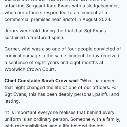
attacking Sergeant Kate Evans with a sledgehammer,
when our officers responded to an incident at a
commercial premises near Bristol in August 2024.
Jurors were told during the trial that Sgt Evans
sustained a fractured spine.
Corner, who was also one of four people convicted of
criminal damage in the same incident, today received
a sentence of eight years and eight months at
Woolwich Crown Court.
Chief Constable Sarah Crew said
: “What happened
that night changed the life of one of our officers. For
Sgt Evans, this has been deeply personal, painful and
lasting.
“It is important everyone realises that behind every
uniform is an ordinary person. Someone with a family,
with responsibilities, and a life beyond the job.