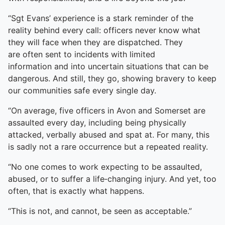
“Sgt Evans’ experience is a stark reminder of the
reality behind every call: officers never know what
they will face when they are dispatched. They
are often sent to incidents with limited
information and into uncertain situations that can be
dangerous. And still, they go, showing bravery to keep
our communities safe every single day.
“On average, five officers in Avon and Somerset are
assaulted every day, including being physically
attacked, verbally abused and spat at. For many, this
is sadly not a rare occurrence but a repeated reality.
“No one comes to work expecting to be assaulted,
abused, or to suffer a life‑changing injury. And yet, too
often, that is exactly what happens.
“This is not, and cannot, be seen as acceptable.”