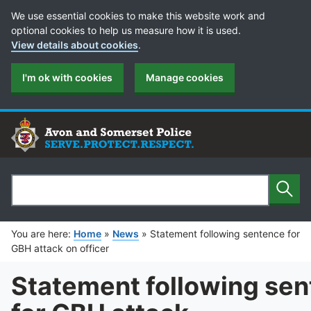
Cookie Preferences
We use essential cookies to make this website work and
optional cookies to help us measure how it is used.
View details about cookies
.
I'm ok with cookies
Manage cookies
Sear
Search
You are here:
Home
»
News
»
Statement following sentence for
GBH attack on officer
Statement following se