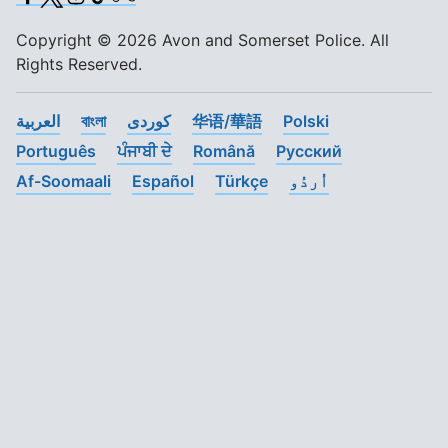
Copyright © 2026 Avon and Somerset Police. All
Rights Reserved.
العربية
বাংলা
کوردی
华语/華語
Polski
Português
ਪੰਜਾਬੀ ਦੇ
Română
Pусский
Af-Soomaali
Español
Türkçe
اُردُو