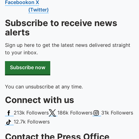
Facebook
on X
(Twitter)
Subscribe to receive news
alerts
Sign up here to get the latest news delivered straight
to your inbox.
Subscribe now
You can unsubscribe at any time.
Connect with us
Facebook
X (Twitter)
Instagram
213k
Followers
186k
Followers
31k
Followers
TikTok
12.7k
Followers
Contact the Press Office