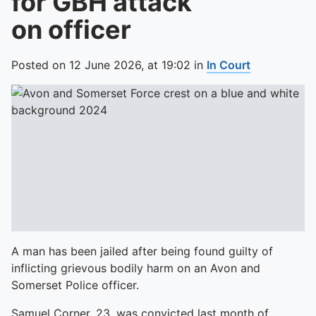
for GBH attack
on officer
Posted on
12 June 2026,
at
19:02
in
In Court
A man has been jailed after being found guilty of
inflicting grievous bodily harm on an Avon and
Somerset Police officer.
Samuel Corner, 23, was convicted last month of