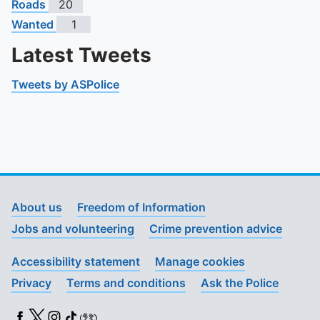
Roads
20
Wanted
1
Latest Tweets
Tweets by ASPolice
About us
Freedom of Information
Jobs and volunteering
Crime prevention advice
Accessibility statement
Manage cookies
Privacy
Terms and conditions
Ask the Police
Facebook
X (Twitter)
Instagram
TikTok
BSL