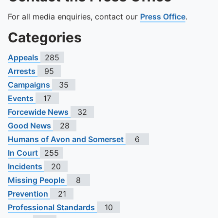
For all media enquiries, contact our
Press Office
.
Categories
Appeals
285
Arrests
95
Campaigns
35
Events
17
Forcewide News
32
Good News
28
Humans of Avon and Somerset
6
In Court
255
Incidents
20
Missing People
8
Prevention
21
Professional Standards
10