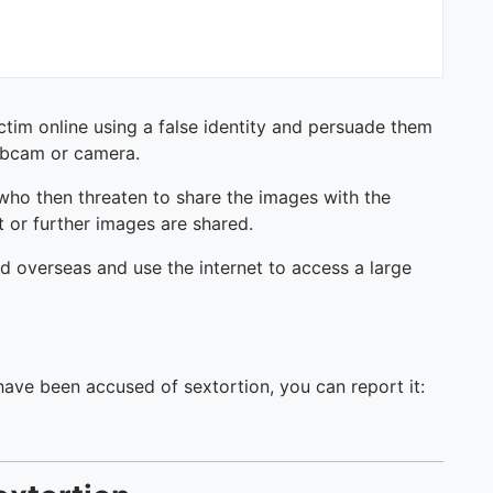
ictim online using a false identity and persuade them
webcam or camera.
who then threaten to share the images with the
t or further images are shared.
ed overseas and use the internet to access a large
 have been accused of sextortion, you can report it: