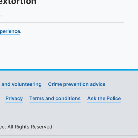
extortion
n
.
xperience
.
 and volunteering
Crime prevention advice
Privacy
Terms and conditions
Ask the Police
. All Rights Reserved.