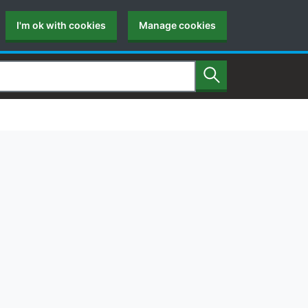
I'm ok with cookies
Manage cookies
Search