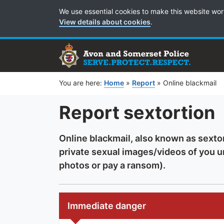
Cookie Preferences
We use essential cookies to make this website wor
View details about cookies
.
You are here:
Home
»
Report
»
Online blackmail
Report sextortion
Online blackmail, also known as sexto
private sexual images/videos of you 
photos or pay a ransom).
Immediate danger