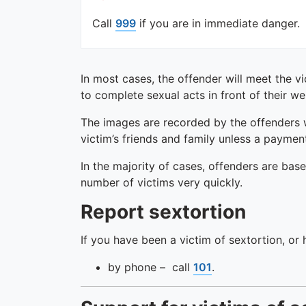
Call
999
if you are in immediate danger.
In most cases, the offender will meet the v
to complete sexual acts in front of their 
The images are recorded by the offenders 
victim’s friends and family unless a paymen
In the majority of cases, offenders are bas
number of victims very quickly.
Report sextortion
If you have been a victim of sextortion, or
by phone – call
101
.