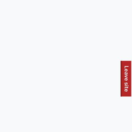
Leave site