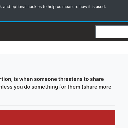
k and optional cookies to help us measure how it is used.
Search
rtion, is when someone threatens to share
unless you do something for them (share more