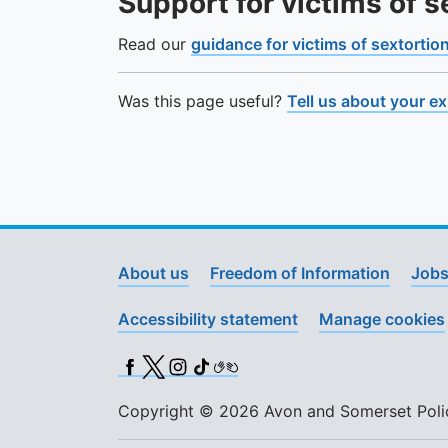
Support for victims of s
Read our
guidance for victims of sextortio
Was this page useful?
Tell us about your e
About us
Freedom of Information
Jobs
Accessibility statement
Manage cookies
Facebook
X (Twitter)
Instagram
TikTok
BSL
Copyright © 2026 Avon and Somerset Police