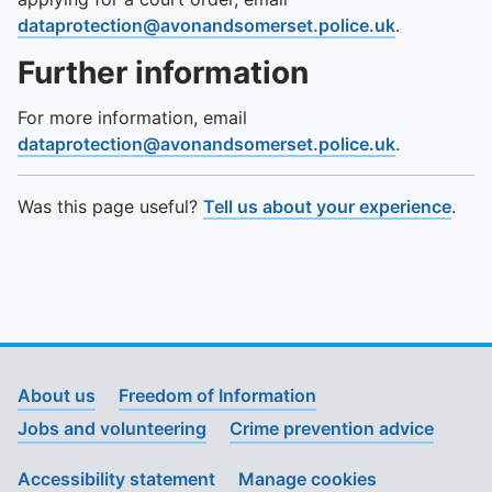
dataprotection@avonandsomerset.police.uk
.
Further information
For more information, email
dataprotection@avonandsomerset.police.uk
.
Was this page useful?
Tell us about your experience
.
About us
Freedom of Information
Jobs and volunteering
Crime prevention advice
Accessibility statement
Manage cookies