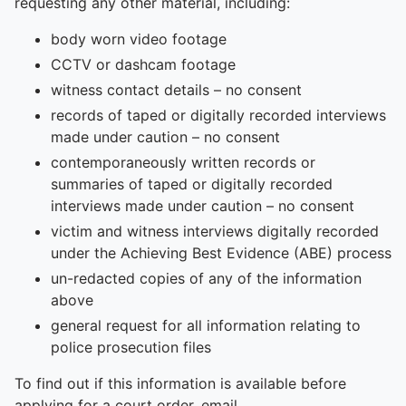
To quickly exit this site, press the Escape key or use this
requesting any other material, including:
body worn video footage
CCTV or dashcam footage
witness contact details – no consent
records of taped or digitally recorded interviews
made under caution – no consent
contemporaneously written records or
summaries of taped or digitally recorded
interviews made under caution – no consent
victim and witness interviews digitally recorded
under the Achieving Best Evidence (ABE) process
un-redacted copies of any of the information
above
general request for all information relating to
police prosecution files
To find out if this information is available before
applying for a court order, email