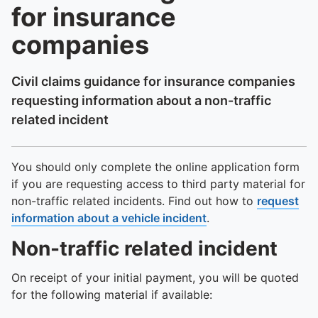
for insurance
companies
Civil claims guidance for insurance companies
requesting information about a non-traffic
related incident
You should only complete the online application form
if you are requesting access to third party material for
non-traffic related incidents. Find out how to
request
information about a vehicle incident
.
Non-traffic related incident
On receipt of your initial payment, you will be quoted
for the following material if available: