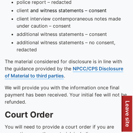
police report – redacted
client
and witness statements – consent
client interview contemporaneous notes made
under caution – consent
additional witness statements – consent
additional witness statements – no consent,
redacted
The material considered for disclosure is in line with
the guidance provided by the
NPCC/CPS Disclosure
of Material to third parties
.
We will provide you with the information once final
payment has been received. Your initial fee will not be
refunded.
Leave site
Court Order
You will need to provide a court order if you are