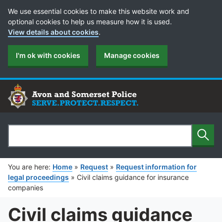
Cookie Preferences
We use essential cookies to make this website work and
optional cookies to help us measure how it is used.
View details about cookies
.
I'm ok with cookies
Manage cookies
Sear
Search
You are here:
Home
»
Request
»
Request information for
legal proceedings
»
Civil claims guidance for insurance
companies
Civil claims guidance