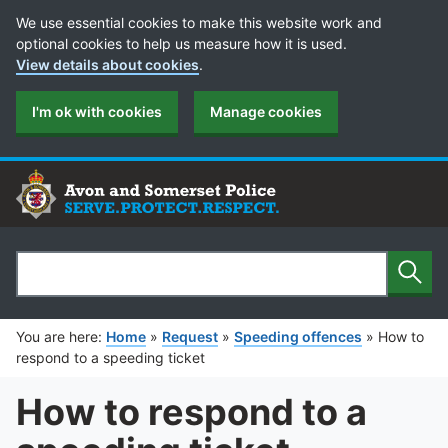
Cookie Preferences
We use essential cookies to make this website work and
optional cookies to help us measure how it is used.
View details about cookies
.
I'm ok with cookies
Manage cookies
Sear
Search
You are here:
Home
»
Request
»
Speeding offences
»
How to
respond to a speeding ticket
How to respond to a