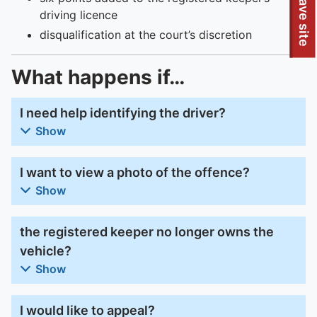
To quickly exit this site, press the Escape key or use this
Leave site
driving licence
disqualification at the court’s discretion
What happens if…
I need help identifying the driver?
Show
I want to view a photo of the offence?
Show
the registered keeper no longer owns the
vehicle?
Show
I would like to appeal?