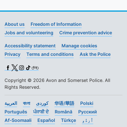
About us
Freedom of Information
Jobs and volunteering
Crime prevention advice
Accessibility statement
Manage cookies
Privacy
Terms and conditions
Ask the Police
Facebook
X (Twitter)
Instagram
TikTok
BSL
Copyright © 2026 Avon and Somerset Police. All
Rights Reserved.
العربية
বাংলা
کوردی
华语/華語
Polski
Português
ਪੰਜਾਬੀ ਦੇ
Română
Pусский
Af-Soomaali
Español
Türkçe
اُردُو