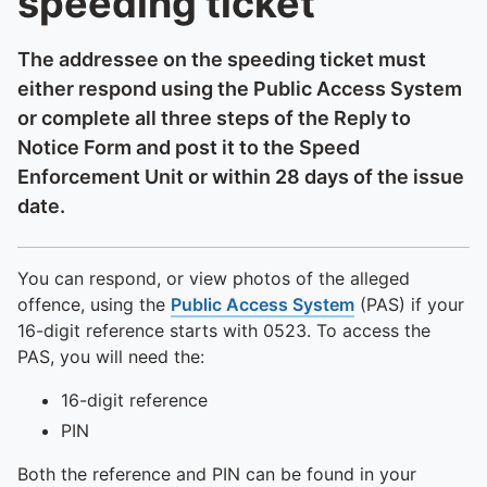
speeding ticket
The addressee on the speeding ticket must
either respond using the Public Access System
or complete all three steps of the Reply to
Notice Form and post it to the Speed
Enforcement Unit or within 28 days of the issue
date.
You can respond, or view photos of the alleged
offence, using the
Public Access System
(PAS) if your
16-digit reference starts with 0523. To access the
PAS, you will need the:
16-digit reference
PIN
Both the reference and PIN can be found in your