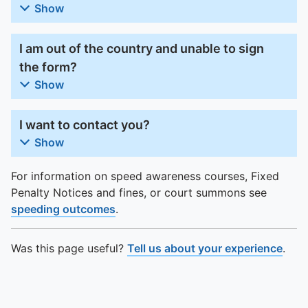
Show
I am out of the country and unable to sign
the form?
Show
I want to contact you?
Show
For information on speed awareness courses, Fixed
Penalty Notices and fines, or court summons see
speeding outcomes
.
Was this page useful?
Tell us about your experience
.