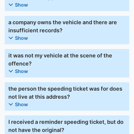
Show
a company owns the vehicle and there are
insufficient records?
Show
it was not my vehicle at the scene of the
offence?
Show
the person the speeding ticket was for does
not live at this address?
Show
I received a reminder speeding ticket, but do
not have the original?