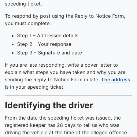
speeding ticket.
To respond by post using the Reply to Notice Form,
you must complete:
Step 1 – Addressee details
Step 2 – Your response
Step 3 – Signature and date
If you are late responding, write a cover letter to
explain what steps you have taken and why you are
sending the Reply to Notice Form in late.
The address
is in your speeding ticket.
Identifying the driver
From the date the speeding ticket was issued, the
registered keeper has 28 days to tell us who was
driving the vehicle at the time of the alleged offence.