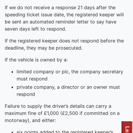
If we do not receive a response 21 days after the
speeding ticket issue date, the registered keeper will
be sent an automated reminder letter to say have
seven days left to respond.
If the registered keeper does not respond before the
deadline, they may be prosecuted.
If the vehicle is owned by a:
limited company or plc, the company secretary
must respond
private company, a director or an owner must
respond
Failure to supply the driver’s details can carry a
maximum fine of £1,000 (£2,500 if committed on a
motorway), and either:
six points added to the registered keeper’s